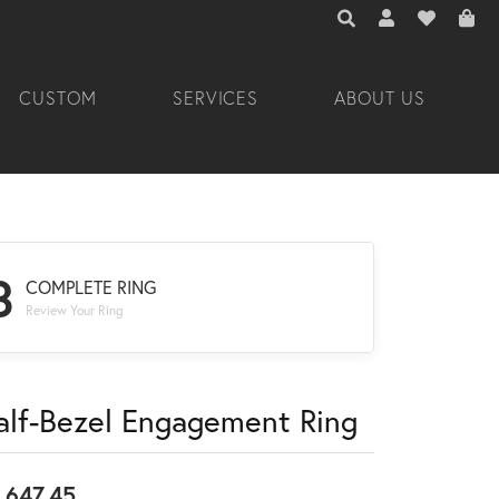
TOGGLE TOOLBAR 
TOGGLE MY A
TOGGLE M
CUSTOM
SERVICES
ABOUT US
3
COMPLETE RING
Review Your Ring
alf-Bezel Engagement Ring
,647.45