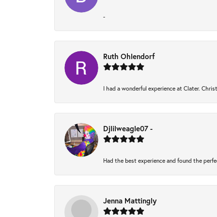
-
Ruth Ohlendorf
I had a wonderful experience at Clater. Chri
Djlilweagle07 -
Had the best experience and found the perfe
Jenna Mattingly