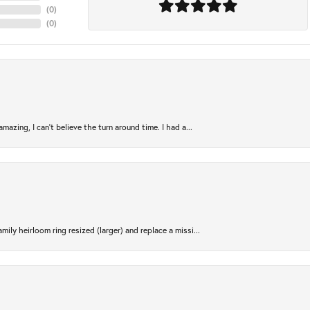
(
0
)
(
0
)
azing, I can’t believe the turn around time. I had a...
ily heirloom ring resized (larger) and replace a missi...