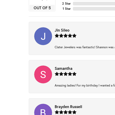
2 Star
OUT OF 5
1 Star
Jin Sileo
Clater Jewelers was fantastic! Shannon was am
Samantha
Amazing ladies! For my birthday I wanted a fam
Brayden Russell