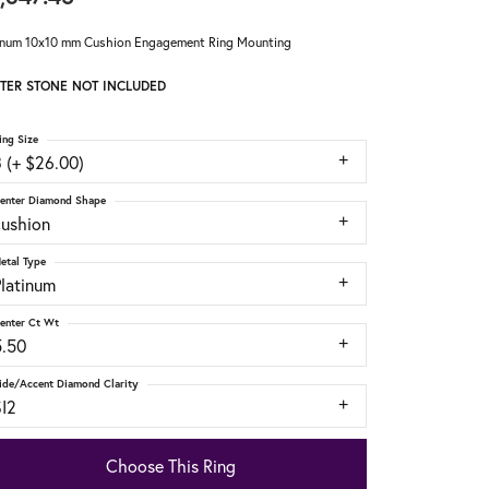
inum 10x10 mm Cushion Engagement Ring Mounting
TER STONE NOT INCLUDED
ing Size
 (+ $26.00)
enter Diamond Shape
cushion
etal Type
Platinum
enter Ct Wt
5.50
ide/Accent Diamond Clarity
SI2
Choose This Ring