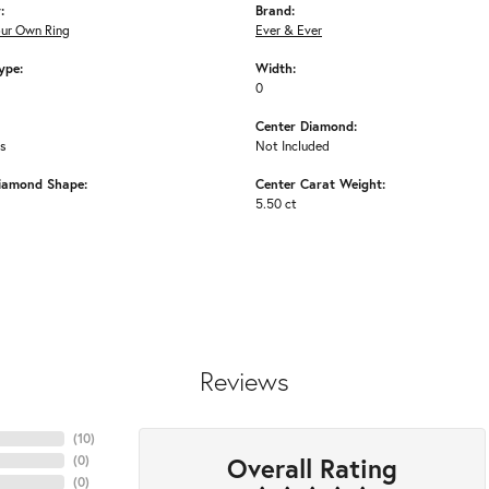
:
Brand:
our Own Ring
Ever & Ever
ype:
Width:
0
Center Diamond:
ms
Not Included
iamond Shape:
Center Carat Weight:
5.50 ct
Reviews
(
10
)
Overall Rating
(
0
)
(
0
)