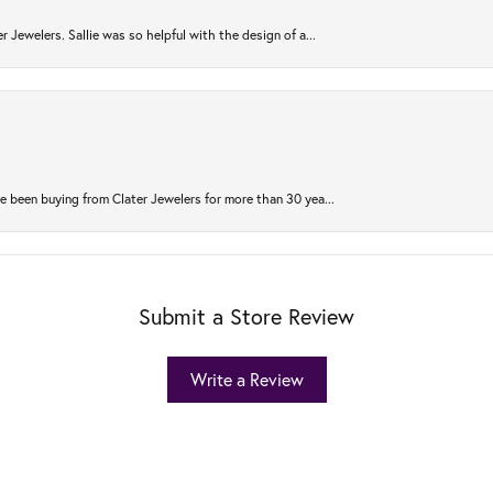
r Jewelers. Sallie was so helpful with the design of a...
 been buying from Clater Jewelers for more than 30 yea...
Submit a Store Review
Write a Review