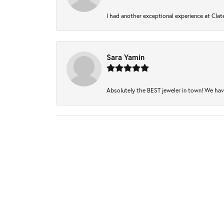
I had another exceptional experience at Clate
Sara Yamin
Absolutely the BEST jeweler in town! We have