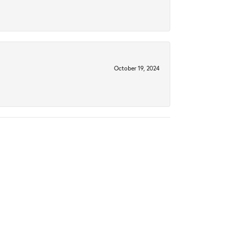
October 19, 2024