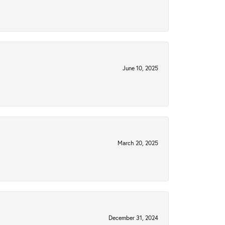
June 10, 2025
March 20, 2025
December 31, 2024