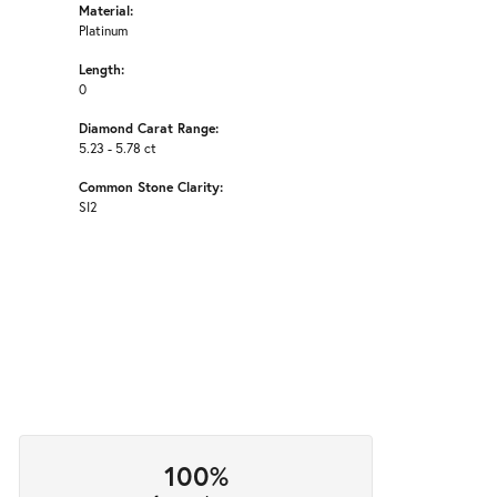
Material:
Platinum
Length:
0
Diamond Carat Range:
5.23 - 5.78 ct
Common Stone Clarity:
SI2
100%