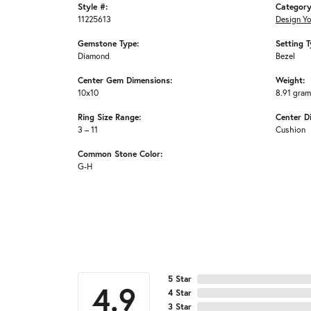
Style #:
Category
11225613
Design Y
Gemstone Type:
Setting T
Diamond
Bezel
Center Gem Dimensions:
Weight:
10x10
8.91 gra
Ring Size Range:
Center D
3 – 11
Cushion
Common Stone Color:
G-H
5 Star
4.9
4 Star
3 Star