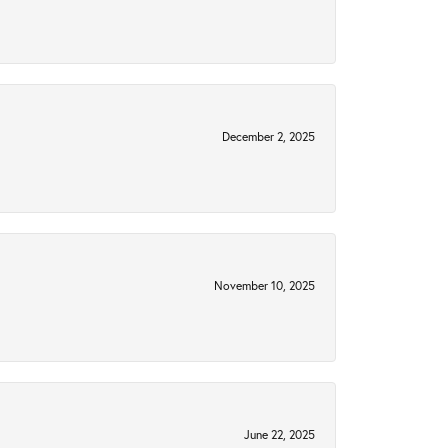
December 2, 2025
November 10, 2025
June 22, 2025