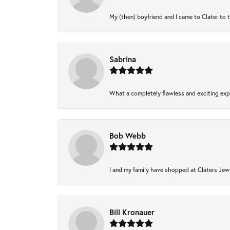
My (then) boyfriend and I came to Clater to 
Sabrina
What a completely flawless and exciting expe
Bob Webb
I and my family have shopped at Claters Jewl
Bill Kronauer