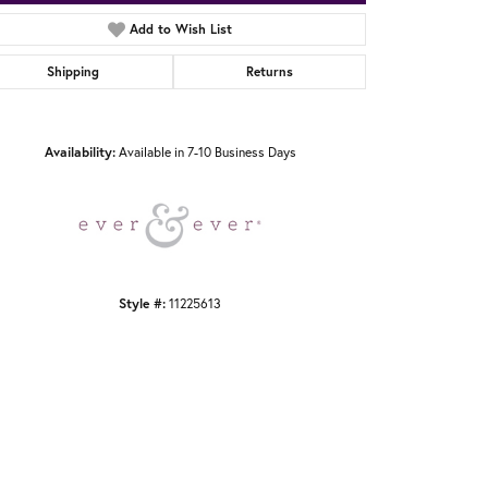
Add to Wish List
Shipping
Returns
Click to zoom
Availability:
Available in 7-10 Business Days
Style #:
11225613