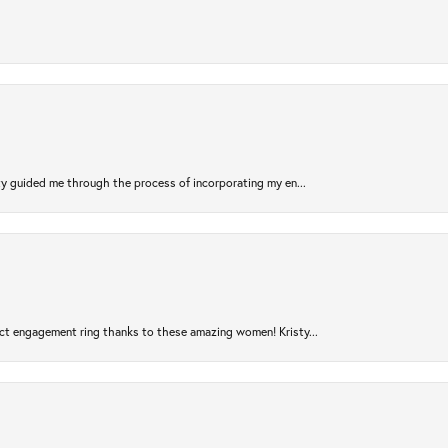
sty guided me through the process of incorporating my en...
ct engagement ring thanks to these amazing women! Kristy...