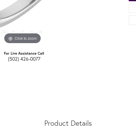
Click to zoom
For Live Assistance Call
(502) 426-0077
Product Details