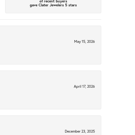
of recent buyers
gave Clater Jewelers 5 stars
May 15, 2026
April 17, 2026
December 23, 2025