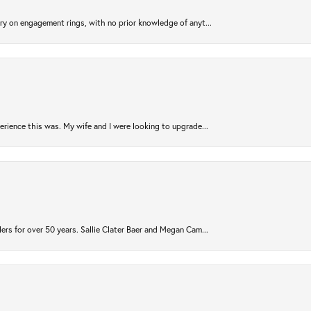
try on engagement rings, with no prior knowledge of anyt...
rience this was. My wife and I were looking to upgrade...
ers for over 50 years. Sallie Clater Baer and Megan Cam...