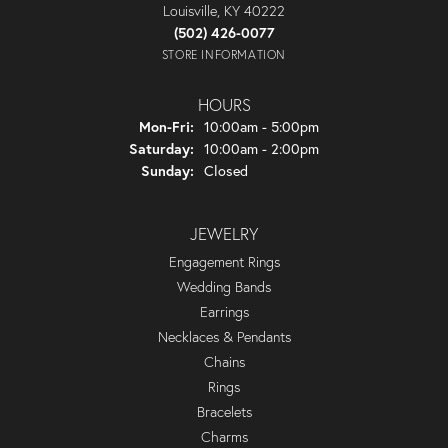
Louisville, KY 40222
(502) 426-0077
STORE INFORMATION
HOURS
Monday - Friday:
Mon-Fri:
10:00am - 5:00pm
Saturday:
10:00am - 2:00pm
Sunday:
Closed
JEWELRY
Engagement Rings
Wedding Bands
Earrings
Necklaces & Pendants
Chains
Rings
Bracelets
Charms