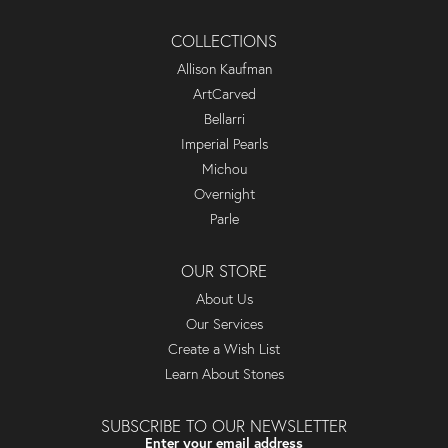
COLLECTIONS
Allison Kaufman
ArtCarved
Bellarri
Imperial Pearls
Michou
Overnight
Parle
OUR STORE
About Us
Our Services
Create a Wish List
Learn About Stones
SUBSCRIBE TO OUR NEWSLETTER
Enter your email address