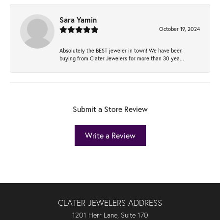
Sara Yamin
October 19, 2024
Absolutely the BEST jeweler in town! We have been
buying from Clater Jewelers for more than 30 yea...
Submit a Store Review
Write a Review
CLATER JEWELERS ADDRESS
1201 Herr Lane, Suite 170