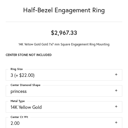
Half-Bezel Engagement Ring
$2,967.33
14K Yellow Gold Gold 7x7 mm Square Engagement Ring Mounting
CENTER STONE NOT INCLUDED
Ring Size
3 (+ $22.00)
Center Diamond Shape
princess
Metal Type
14K Yellow Gold
Center Ct Wt
2.00