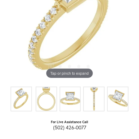
Tap or pinch to expand
For Live Assistance Call
(502) 426-0077