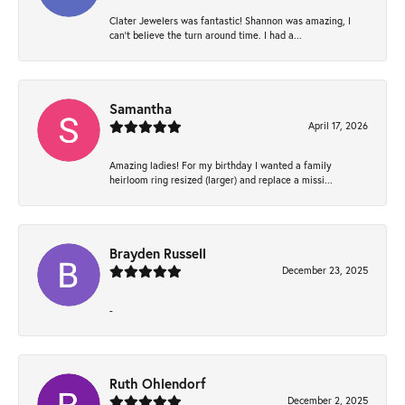
Clater Jewelers was fantastic! Shannon was amazing, I
can’t believe the turn around time. I had a...
Samantha
April 17, 2026
Amazing ladies! For my birthday I wanted a family
heirloom ring resized (larger) and replace a missi...
Brayden Russell
December 23, 2025
-
Ruth Ohlendorf
December 2, 2025