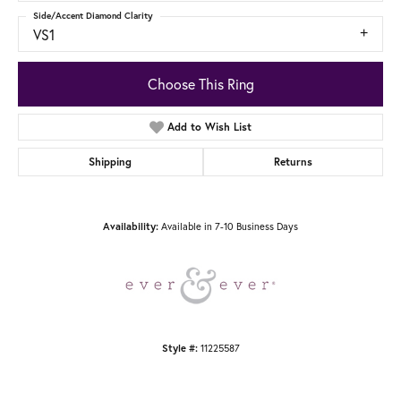
Side/Accent Diamond Clarity
VS1
Choose This Ring
Add to Wish List
Shipping
Returns
Available in 7-10 Business Days
Availability:
11225587
Style #: