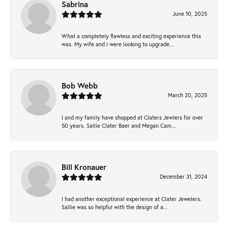
Sabrina
June 10, 2025
What a completely flawless and exciting experience this
was. My wife and I were looking to upgrade...
Bob Webb
March 20, 2025
I and my family have shopped at Claters Jewlers for over
50 years. Sallie Clater Baer and Megan Cam...
Bill Kronauer
December 31, 2024
I had another exceptional experience at Clater Jewelers.
Sallie was so helpful with the design of a...