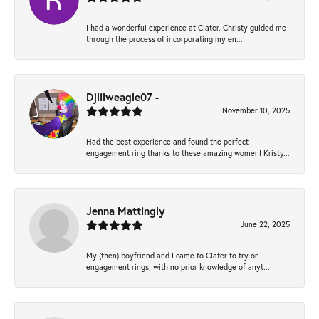
I had a wonderful experience at Clater. Christy guided me
through the process of incorporating my en...
Djlilweagle07 -
November 10, 2025
Had the best experience and found the perfect
engagement ring thanks to these amazing women! Kristy...
Jenna Mattingly
June 22, 2025
My (then) boyfriend and I came to Clater to try on
engagement rings, with no prior knowledge of anyt...