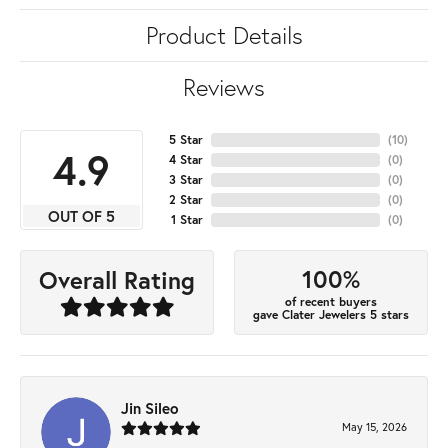
Product Details
Reviews
5 Star
(
10
)
4.9
4 Star
(
0
)
3 Star
(
0
)
2 Star
(
0
)
OUT OF 5
1 Star
(
0
)
100%
Overall Rating
of recent buyers
gave Clater Jewelers 5 stars
Jin Sileo
May 15, 2026