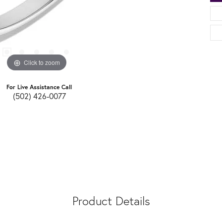
Click to zoom
For Live Assistance Call
(502) 426-0077
Product Details