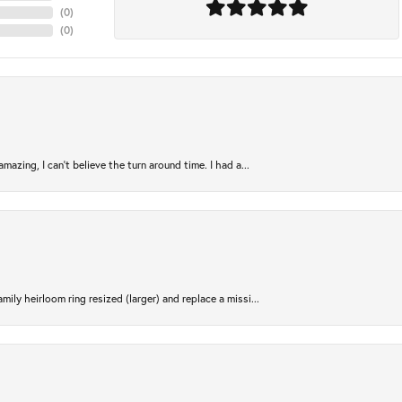
(
0
)
(
0
)
azing, I can’t believe the turn around time. I had a...
ily heirloom ring resized (larger) and replace a missi...