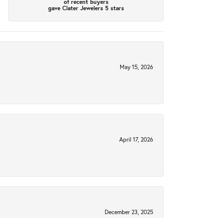
of recent buyers
gave Clater Jewelers 5 stars
May 15, 2026
April 17, 2026
December 23, 2025