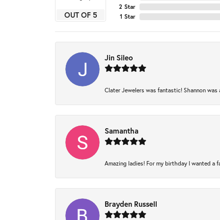
2 Star
OUT OF 5
1 Star
Jin Sileo
Clater Jewelers was fantastic! Shannon was am
Samantha
Amazing ladies! For my birthday I wanted a fam
Brayden Russell