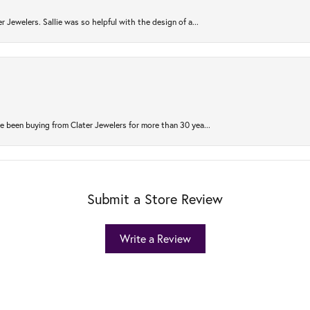
r Jewelers. Sallie was so helpful with the design of a...
 been buying from Clater Jewelers for more than 30 yea...
Submit a Store Review
Write a Review