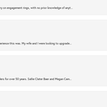
try on engagement rings, with no prior knowledge of anyt...
rience this was. My wife and I were looking to upgrade...
ers for over 50 years. Sallie Clater Baer and Megan Cam...