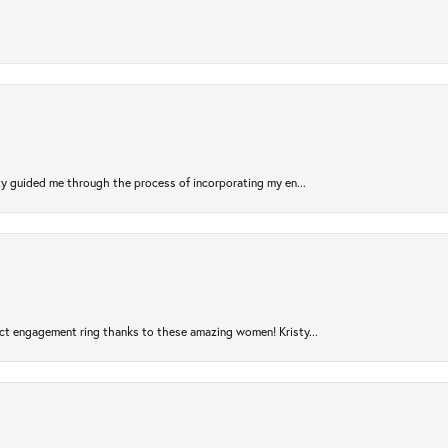
sty guided me through the process of incorporating my en...
ct engagement ring thanks to these amazing women! Kristy...