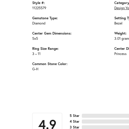
Style #:
Category
11225579
Design Y
Gemstone Type:
Setting T
Diamond
Bezel
Center Gem Dimensions:
Weight:
5x5
3.01 gra
Ring Size Range:
Center D
3 – 11
Princess
Common Stone Color:
G-H
5 Star
4.9
4 Star
3 Star