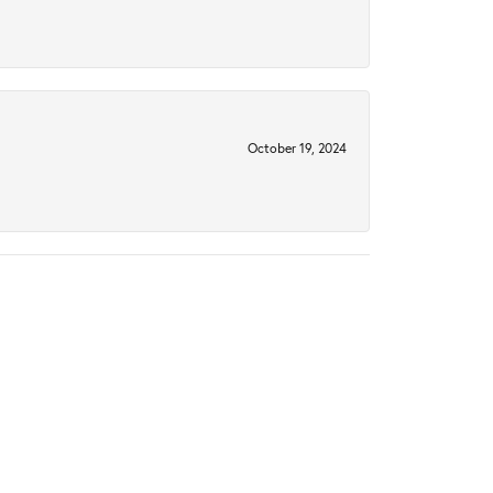
October 19, 2024