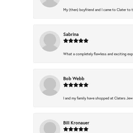
My (then) boyfriend and I came to Clater to 
Sabrina
What a completely flawless and exciting expe
Bob Webb
I and my family have shopped at Claters Jewl
Bill Kronauer