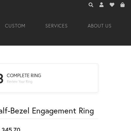
TOGGLE TOOLBAR 
TOGGLE MY A
TOGGLE M
CUSTOM
SERVICES
ABOUT US
3
COMPLETE RING
Review Your Ring
alf-Bezel Engagement Ring
,345.70