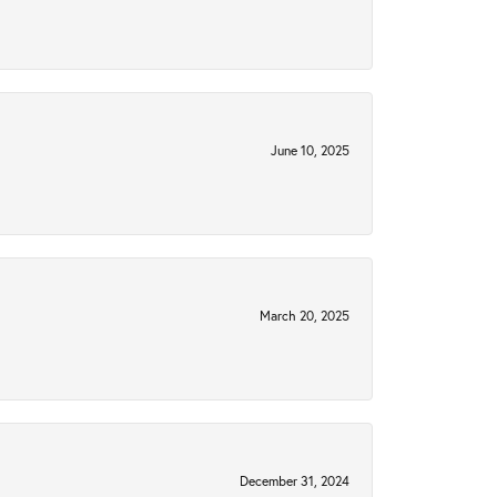
June 10, 2025
March 20, 2025
December 31, 2024