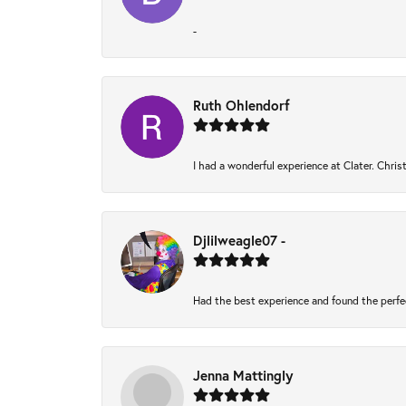
-
Ruth Ohlendorf
I had a wonderful experience at Clater. Chri
Djlilweagle07 -
Had the best experience and found the perfe
Jenna Mattingly