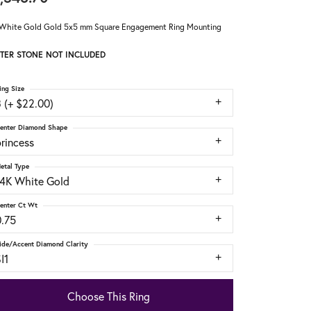
White Gold Gold 5x5 mm Square Engagement Ring Mounting
TER STONE NOT INCLUDED
ing Size
 (+ $22.00)
enter Diamond Shape
rincess
etal Type
14K White Gold
enter Ct Wt
0.75
ide/Accent Diamond Clarity
I1
Choose This Ring