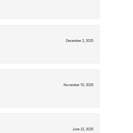
December 2, 2025
November 10, 2025
June 22, 2025