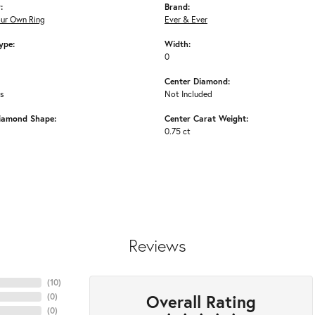
:
Brand:
our Own Ring
Ever & Ever
ype:
Width:
0
Center Diamond:
ms
Not Included
iamond Shape:
Center Carat Weight:
0.75 ct
Reviews
(
10
)
Overall Rating
(
0
)
(
0
)