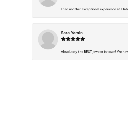
I had another exceptional experience at Clate
Sara Yamin
Absolutely the BEST jeweler in town! We have