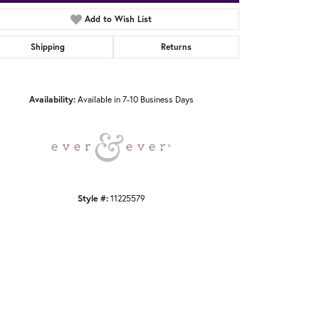
Add to Wish List
Shipping
Returns
Click to zoom
Availability:
Available in 7-10 Business Days
Style #:
11225579