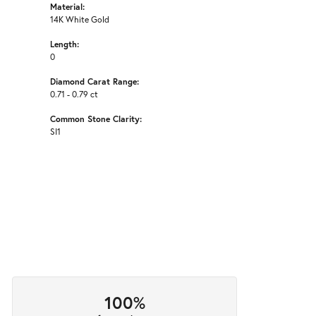
Material:
14K White Gold
Length:
0
Diamond Carat Range:
0.71 - 0.79 ct
Common Stone Clarity:
SI1
100%