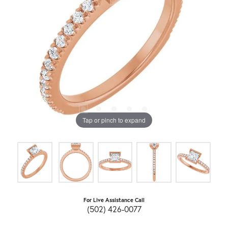
Tap or pinch to expand
For Live Assistance Call
(502) 426-0077