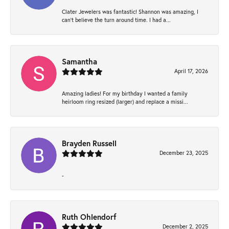
Clater Jewelers was fantastic! Shannon was amazing, I
can’t believe the turn around time. I had a...
Samantha
April 17, 2026
Amazing ladies! For my birthday I wanted a family
heirloom ring resized (larger) and replace a missi...
Brayden Russell
December 23, 2025
-
Ruth Ohlendorf
December 2, 2025