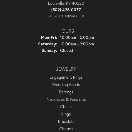
Louisville, KY 40222
(502) 426-0077
STORE INFORMATION
HOURS
Monday - Friday:
Mon-Fri:
10:00am - 5:00pm
Saturday:
10:00am - 2:00pm
Sunday:
Closed
JEWELRY
Engagement Rings
Wedding Bands
Earrings
Necklaces & Pendants
Chains
Rings
Bracelets
Charms