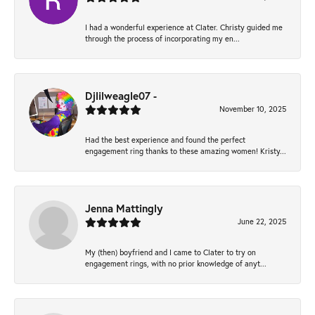
I had a wonderful experience at Clater. Christy guided me
through the process of incorporating my en...
Djlilweagle07 -
November 10, 2025
Had the best experience and found the perfect
engagement ring thanks to these amazing women! Kristy...
Jenna Mattingly
June 22, 2025
My (then) boyfriend and I came to Clater to try on
engagement rings, with no prior knowledge of anyt...