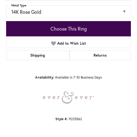
Metal Type
14K Rose Gold
Choose This Ring
Add to Wish List
Shipping
Returns
Available in 7-10 Business Days
Availability:
11225562
Style #: