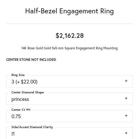
Half-Bezel Engagement Ring
$2,162.28
14K Rose Gold Gold 5x5 mm Square Engagement Ring Mounting
CENTER STONE NOT INCLUDED
Ring Size
3 (+ $22.00)
Center Diamond Shape
princess
Center Ct Wt
0.75
Side/Accent Diamond Clarity
I1