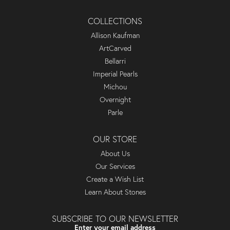
COLLECTIONS
Allison Kaufman
ArtCarved
Bellarri
Imperial Pearls
Michou
Overnight
Parle
OUR STORE
About Us
Our Services
Create a Wish List
Learn About Stones
SUBSCRIBE TO OUR NEWSLETTER
Enter your email address