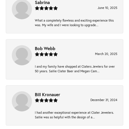
Sabrina
June 10, 2025
What a completely flawless and exciting experience this
was. My wife and I were looking to upgrade...
Bob Webb
March 20, 2025
I and my family have shopped at Claters Jewlers for over
50 years. Sallie Clater Baer and Megan Cam...
Bill Kronauer
December 31, 2024
I had another exceptional experience at Clater Jewelers.
Sallie was so helpful with the design of a...