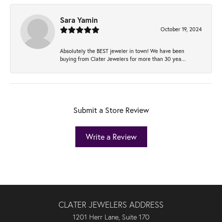
Sara Yamin
October 19, 2024
Absolutely the BEST jeweler in town! We have been
buying from Clater Jewelers for more than 30 yea...
Submit a Store Review
Write a Review
CLATER JEWELERS ADDRESS
1201 Herr Lane, Suite 170