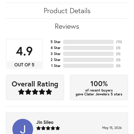
Product Details
Reviews
5 Star
(
10
)
4.9
4 Star
(
0
)
3 Star
(
0
)
2 Star
(
0
)
OUT OF 5
1 Star
(
0
)
100%
Overall Rating
of recent buyers
gave Clater Jewelers 5 stars
Jin Sileo
May 15, 2026