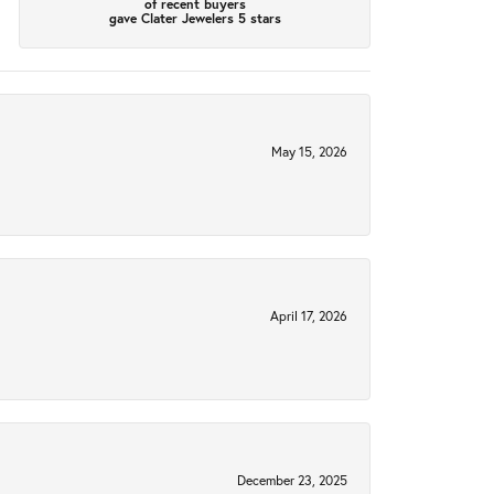
of recent buyers
gave Clater Jewelers 5 stars
May 15, 2026
April 17, 2026
December 23, 2025