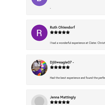
-
Ruth Ohlendorf
I had a wonderful experience at Clater. Chri
Djlilweagle07 -
Had the best experience and found the perfe
Jenna Mattingly