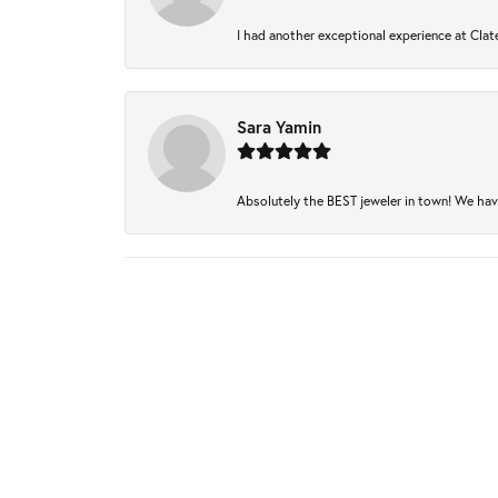
I had another exceptional experience at Clate
Sara Yamin
Absolutely the BEST jeweler in town! We have