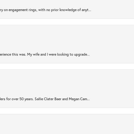
try on engagement rings, with no prior knowledge of anyt...
rience this was. My wife and I were looking to upgrade...
ers for over 50 years. Sallie Clater Baer and Megan Cam...