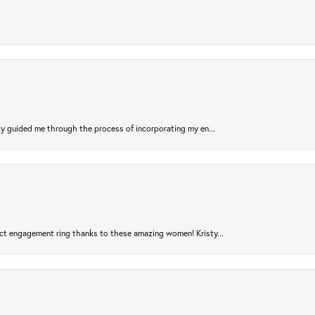
sty guided me through the process of incorporating my en...
ct engagement ring thanks to these amazing women! Kristy...