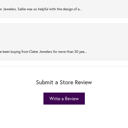
r Jewelers. Sallie was so helpful with the design of a...
 been buying from Clater Jewelers for more than 30 yea...
Submit a Store Review
Write a Review