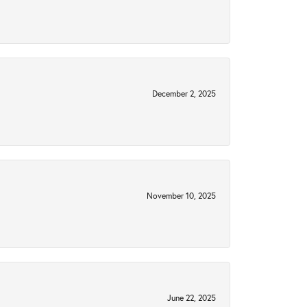
December 2, 2025
November 10, 2025
June 22, 2025