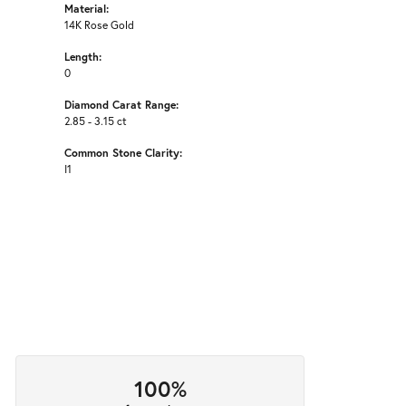
Material:
14K Rose Gold
Length:
0
Diamond Carat Range:
2.85 - 3.15 ct
Common Stone Clarity:
I1
100%