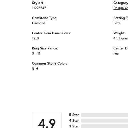
Style #:
Category
11225545
Design Y
Gemstone Type:
Setting T
Diamond
Bezel
Center Gem Dimensions:
Weight:
12x8
4.53 gra
Ring Size Range:
Center D
3 – 11
Pear
Common Stone Color:
G-H
5 Star
4.9
4 Star
3 Star