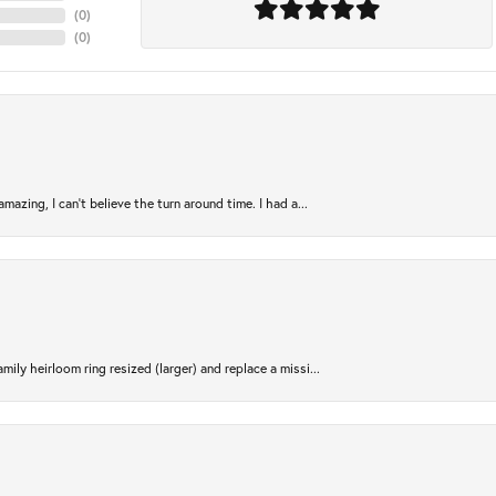
(
0
)
(
0
)
azing, I can’t believe the turn around time. I had a...
ily heirloom ring resized (larger) and replace a missi...