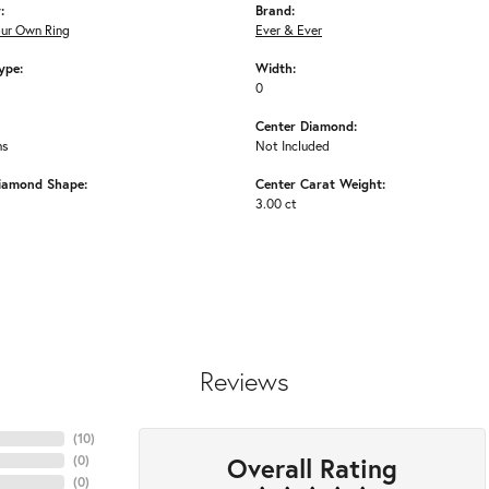
:
Brand:
our Own Ring
Ever & Ever
ype:
Width:
0
Center Diamond:
ms
Not Included
iamond Shape:
Center Carat Weight:
3.00 ct
Reviews
(
10
)
Overall Rating
(
0
)
(
0
)