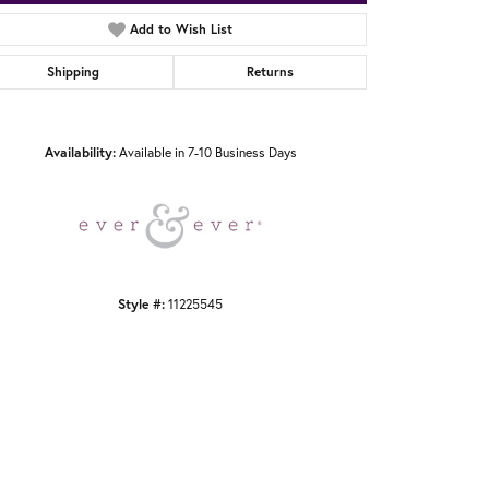
Add to Wish List
Shipping
Returns
Click to zoom
Availability:
Available in 7-10 Business Days
Style #:
11225545