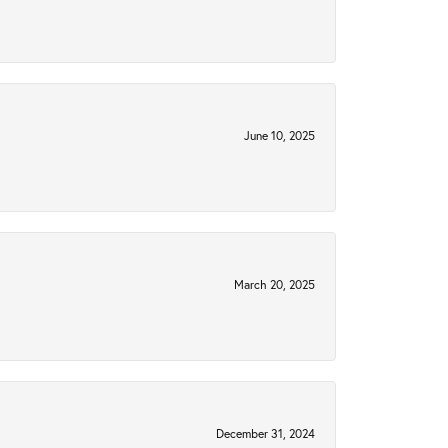
June 10, 2025
March 20, 2025
December 31, 2024