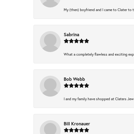
My (then) boyfriend and I came to Clater to 
Sabrina
What a completely flawless and exciting expe
Bob Webb
I and my family have shopped at Claters Jewl
Bill Kronauer