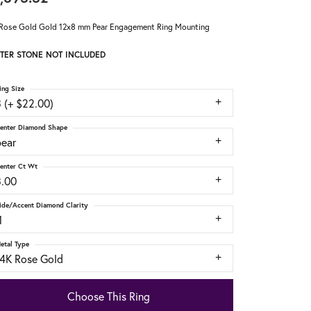
Rose Gold Gold 12x8 mm Pear Engagement Ring Mounting
TER STONE NOT INCLUDED
ing Size
 (+ $22.00)
enter Diamond Shape
pear
enter Ct Wt
3.00
ide/Accent Diamond Clarity
1
etal Type
14K Rose Gold
Choose This Ring