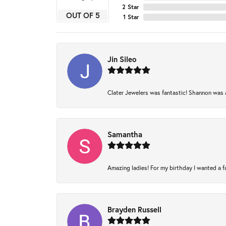
2 Star
OUT OF 5
1 Star
Jin Sileo
Clater Jewelers was fantastic! Shannon was am
Samantha
Amazing ladies! For my birthday I wanted a fam
Brayden Russell