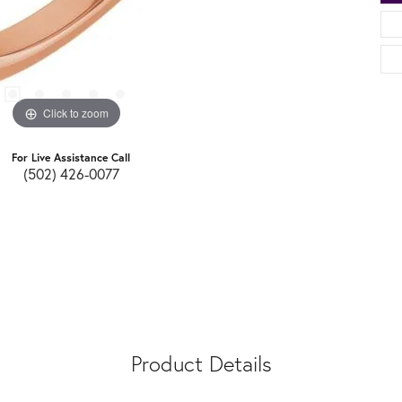
Click to zoom
For Live Assistance Call
(502) 426-0077
Product Details