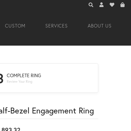
TOGGLE TOOLBAR 
TOGGLE MY A
TOGGLE M
CUSTOM
SERVICES
ABOUT US
3
COMPLETE RING
Review Your Ring
alf-Bezel Engagement Ring
,893.32