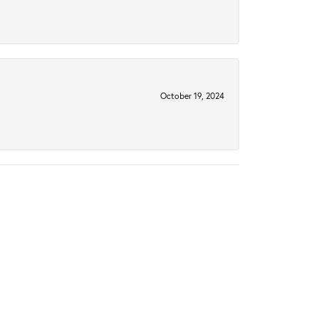
October 19, 2024