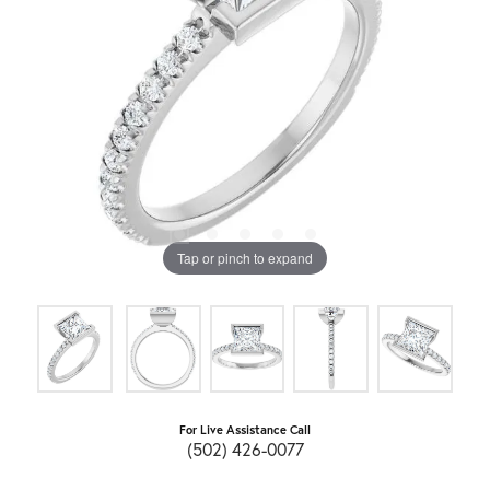
Tap or pinch to expand
For Live Assistance Call
(502) 426-0077