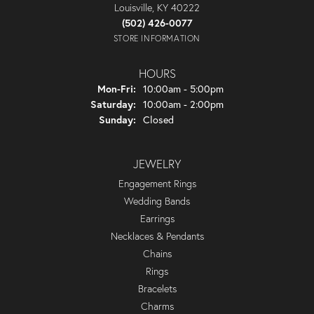
Louisville, KY 40222
(502) 426-0077
STORE INFORMATION
HOURS
Monday - Friday:
Mon-Fri:
10:00am - 5:00pm
Saturday:
10:00am - 2:00pm
Sunday:
Closed
JEWELRY
Engagement Rings
Wedding Bands
Earrings
Necklaces & Pendants
Chains
Rings
Bracelets
Charms