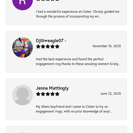
I had a wonderful experience at Clater. Christy guided me
through the process of incorporating my en...
Djlilweagle07 -
November 10, 2025
Had the best experience and found the perfect
engagement ring thanks to these amazing women! Kristy...
Jenna Mattingly
June 22, 2025
My (then) boyfriend and I came to Clater to try on
engagement rings, with no prior knowledge of anyt...