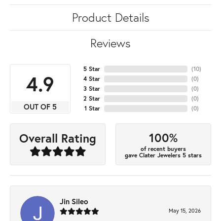
Product Details
Reviews
5 Star
(
10
)
4.9
4 Star
(
0
)
3 Star
(
0
)
2 Star
(
0
)
OUT OF 5
1 Star
(
0
)
100%
Overall Rating
of recent buyers
gave Clater Jewelers 5 stars
Jin Sileo
May 15, 2026