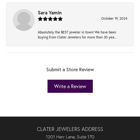
Sara Yamin
October 19, 2024
Absolutely the BEST jeweler in town! We have been
buying from Clater Jewelers for more than 30 yea...
Submit a Store Review
Write a Review
CLATER JEWELERS ADDRESS
1201 Herr Lane, Suite 170