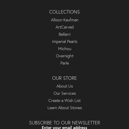
COLLECTIONS
Allison Kaufman
ArtCarved
Bellarri
Imperial Pearls
Michou
Overnight
Parle
OUR STORE
About Us
Our Services
Create a Wish List
Learn About Stones
SUBSCRIBE TO OUR NEWSLETTER
Enter your email address