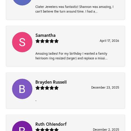
Clater Jewelers was fantastic! Shannon was amazing, I
can’t believe the turn around time. I had a...
Samantha
April 17, 2026
Amazing ladies! For my birthday I wanted a family
heirloom ring resized (larger) and replace a missi...
Brayden Russell
December 23, 2025
-
Ruth Ohlendorf
December 2, 2025