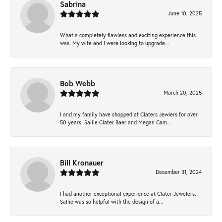
Sabrina
June 10, 2025
What a completely flawless and exciting experience this
was. My wife and I were looking to upgrade...
Bob Webb
March 20, 2025
I and my family have shopped at Claters Jewlers for over
50 years. Sallie Clater Baer and Megan Cam...
Bill Kronauer
December 31, 2024
I had another exceptional experience at Clater Jewelers.
Sallie was so helpful with the design of a...