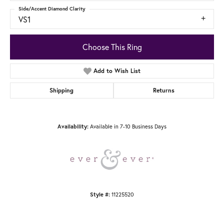
Side/Accent Diamond Clarity
VS1
Choose This Ring
Add to Wish List
Shipping
Returns
Available in 7-10 Business Days
Availability:
11225520
Style #: