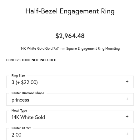
Half-Bezel Engagement Ring
$2,964.48
14K White Gold Gold 7x7 mm Square Engagement Ring Mounting
CENTER STONE NOT INCLUDED
Ring Size
3 (+ $22.00)
Center Diamond Shape
princess
Metal Type
14K White Gold
Center Ct Wt
2.00