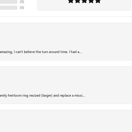
(
0
)
(
0
)
azing, I can’t believe the turn around time. I had a...
ily heirloom ring resized (larger) and replace a missi...