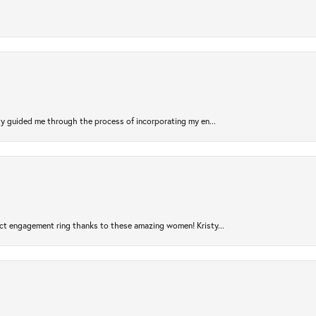
sty guided me through the process of incorporating my en...
ct engagement ring thanks to these amazing women! Kristy...