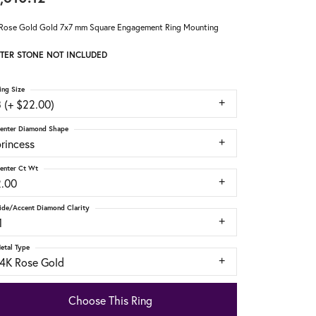
Rose Gold Gold 7x7 mm Square Engagement Ring Mounting
TER STONE NOT INCLUDED
ing Size
 (+ $22.00)
enter Diamond Shape
rincess
enter Ct Wt
2.00
ide/Accent Diamond Clarity
1
etal Type
14K Rose Gold
Choose This Ring