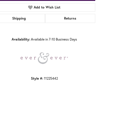
Add to Wish List
Shipping
Returns
Click to zoom
Availability:
Available in 7-10 Business Days
Style #:
11225442