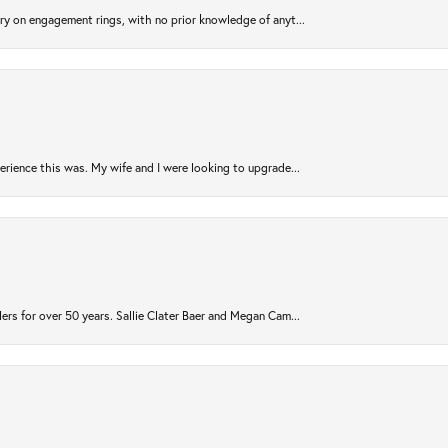
try on engagement rings, with no prior knowledge of anyt...
rience this was. My wife and I were looking to upgrade...
ers for over 50 years. Sallie Clater Baer and Megan Cam...