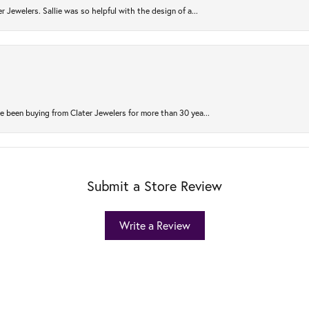
r Jewelers. Sallie was so helpful with the design of a...
 been buying from Clater Jewelers for more than 30 yea...
Submit a Store Review
Write a Review