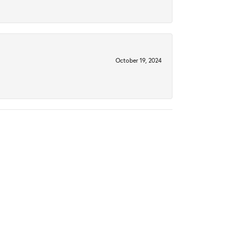
October 19, 2024