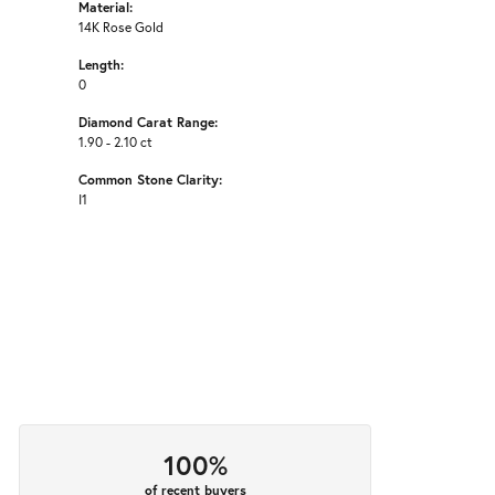
Material:
14K Rose Gold
Length:
0
Diamond Carat Range:
1.90 - 2.10 ct
Common Stone Clarity:
I1
100%
of recent buyers