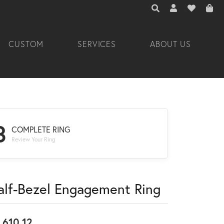
TOGGLE TOOLBAR 
TOGGLE MY A
TOGGLE M
CUSTOM
SERVICES
ABOUT US
3
COMPLETE RING
Review Your Ring
alf-Bezel Engagement Ring
,610.12