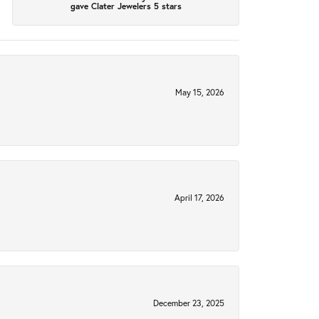
gave Clater Jewelers 5 stars
May 15, 2026
April 17, 2026
December 23, 2025