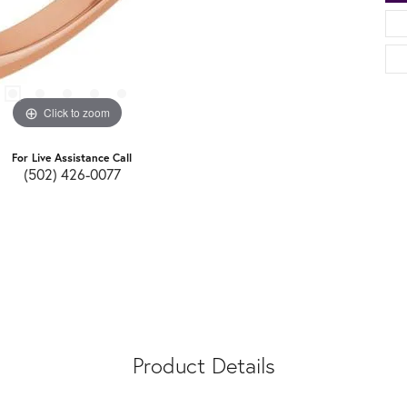
Click to zoom
For Live Assistance Call
(502) 426-0077
Product Details