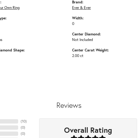
:
Brand:
our Own Ring
Ever & Ever
ype:
Width:
0
Center Diamond:
ms
Not Included
iamond Shape:
Center Carat Weight:
2.00 ct
Reviews
(
10
)
Overall Rating
(
0
)
(
0
)