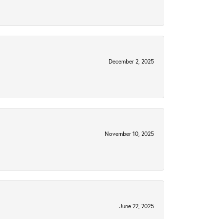
December 2, 2025
November 10, 2025
June 22, 2025