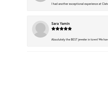
I had another exceptional experience at Clate
Sara Yamin
Absolutely the BEST jeweler in town! We have