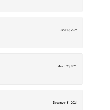
June 10, 2025
March 20, 2025
December 31, 2024