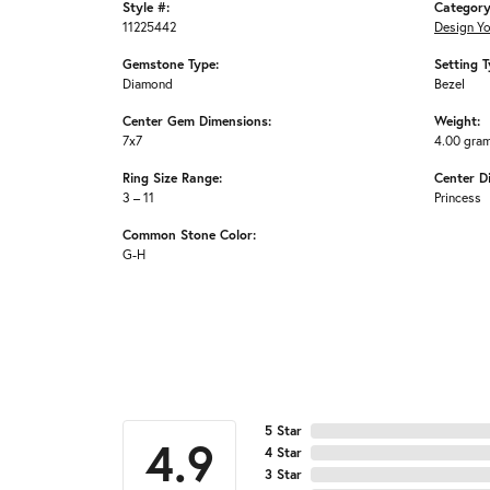
Style #:
Category
11225442
Design Y
Gemstone Type:
Setting T
Diamond
Bezel
Center Gem Dimensions:
Weight:
7x7
4.00 gra
Ring Size Range:
Center D
3 – 11
Princess
Common Stone Color:
G-H
5 Star
4.9
4 Star
3 Star