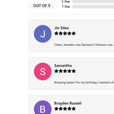
2 Star
OUT OF 5
1 Star
Jin Sileo
Clater Jewelers was fantastic! Shannon was am
Samantha
Amazing ladies! For my birthday I wanted a fam
Brayden Russell