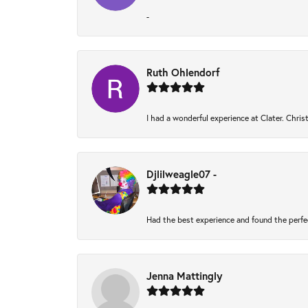
-
Ruth Ohlendorf
I had a wonderful experience at Clater. Chri
Djlilweagle07 -
Had the best experience and found the perfe
Jenna Mattingly