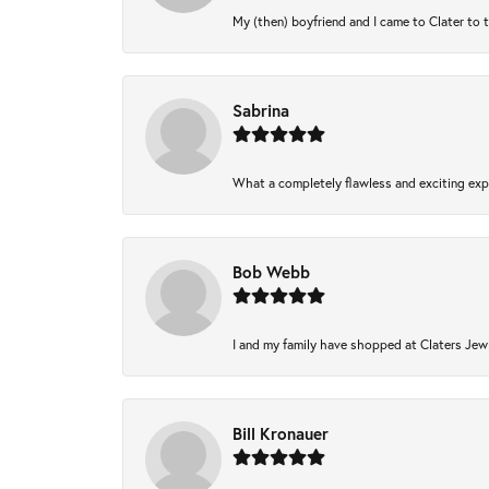
My (then) boyfriend and I came to Clater to 
Sabrina
What a completely flawless and exciting expe
Bob Webb
I and my family have shopped at Claters Jewl
Bill Kronauer