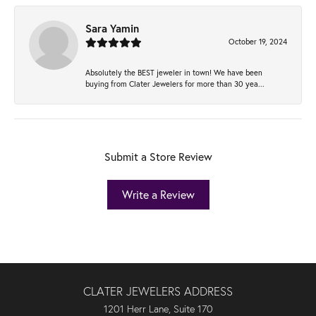
Sara Yamin
October 19, 2024
Absolutely the BEST jeweler in town! We have been
buying from Clater Jewelers for more than 30 yea...
Submit a Store Review
Write a Review
CLATER JEWELERS ADDRESS
1201 Herr Lane, Suite 170