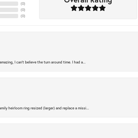
(
0
)
(
0
)
(
0
)
azing, I can’t believe the turn around time. I had a...
ily heirloom ring resized (larger) and replace a missi...