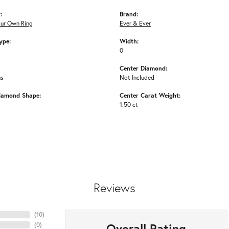
:
Brand:
our Own Ring
Ever & Ever
ype:
Width:
0
Center Diamond:
ms
Not Included
iamond Shape:
Center Carat Weight:
1.50 ct
Reviews
(
10
)
Overall Rating
(
0
)