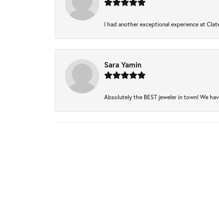
I had another exceptional experience at Clate
Sara Yamin
Absolutely the BEST jeweler in town! We have