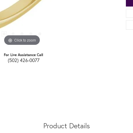
Click to zoom
For Live Assistance Call
(502) 426-0077
Product Details