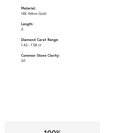
Material:
14K Yellow Gold
Length:
0
Diamond Carat Range:
1.43 - 1.58 ct
Common Stone Clarity:
SI1
100%