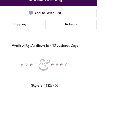
Add to Wish List
Shipping
Returns
Click to zoom
Availability:
Available in 7-10 Business Days
Style #:
11225409