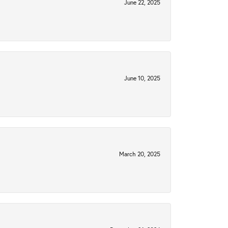
June 22, 2025
June 10, 2025
March 20, 2025