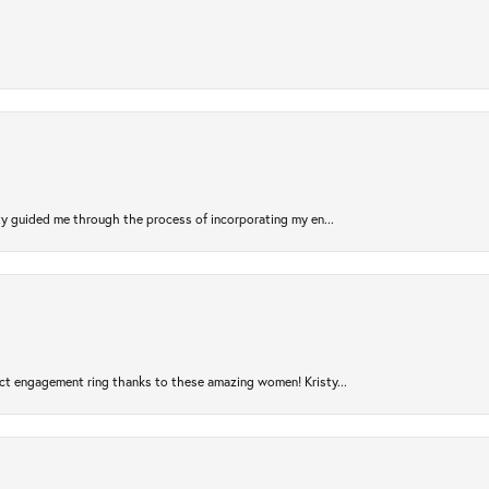
sty guided me through the process of incorporating my en...
ct engagement ring thanks to these amazing women! Kristy...