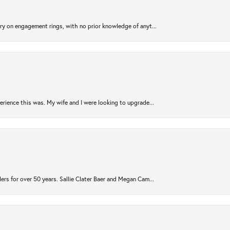
try on engagement rings, with no prior knowledge of anyt...
rience this was. My wife and I were looking to upgrade...
ers for over 50 years. Sallie Clater Baer and Megan Cam...