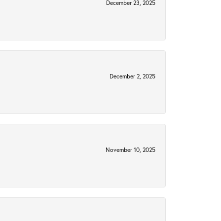
December 23, 2025
December 2, 2025
November 10, 2025