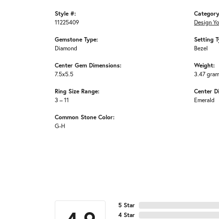
Style #:
Category
11225409
Design Y
Gemstone Type:
Setting T
Diamond
Bezel
Center Gem Dimensions:
Weight:
7.5x5.5
3.47 gra
Ring Size Range:
Center D
3 – 11
Emerald
Common Stone Color:
G-H
5 Star
4 Star