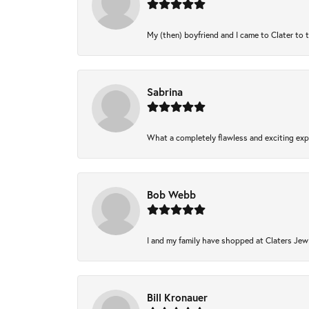
My (then) boyfriend and I came to Clater to 
Sabrina
What a completely flawless and exciting expe
Bob Webb
I and my family have shopped at Claters Jewl
Bill Kronauer