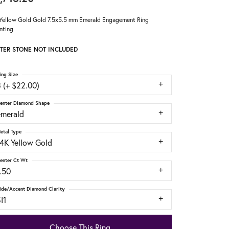
Yellow Gold Gold 7.5x5.5 mm Emerald Engagement Ring
nting
TER STONE NOT INCLUDED
ing Size
 (+ $22.00)
enter Diamond Shape
emerald
etal Type
14K Yellow Gold
enter Ct Wt
.50
ide/Accent Diamond Clarity
I1
Choose This Ring