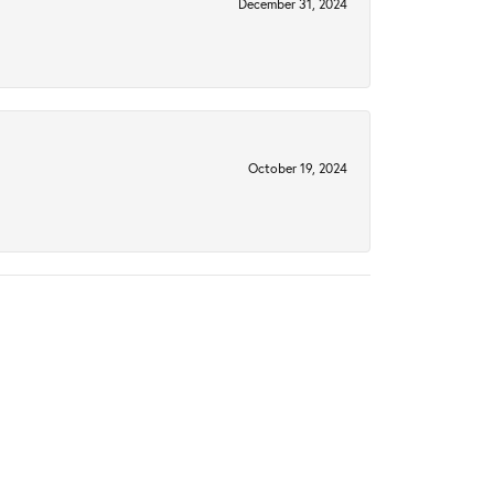
December 31, 2024
October 19, 2024