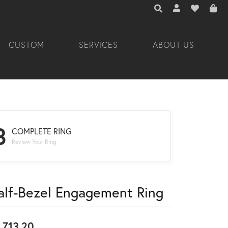
TOGGLE TOOLBAR 
TOGGLE MY A
TOGGLE M
CUSTOM
SERVICES
ABOUT US
3
COMPLETE RING
Review Your Ring
alf-Bezel Engagement Ring
,713.20