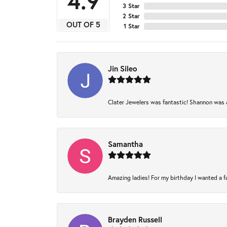
4.9
3 Star
2 Star
OUT OF 5
1 Star
Jin Sileo
Clater Jewelers was fantastic! Shannon was am
Samantha
Amazing ladies! For my birthday I wanted a fam
Brayden Russell