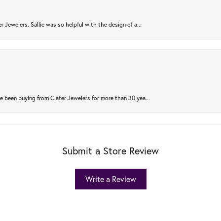
r Jewelers. Sallie was so helpful with the design of a...
 been buying from Clater Jewelers for more than 30 yea...
Submit a Store Review
Write a Review