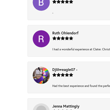
-
Ruth Ohlendorf
I had a wonderful experience at Clater. Chri
Djlilweagle07 -
Had the best experience and found the perfe
Jenna Mattingly