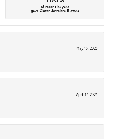
of recent buyers
gave Clater Jewelers 5 stars
May 15, 2026
April 17, 2026