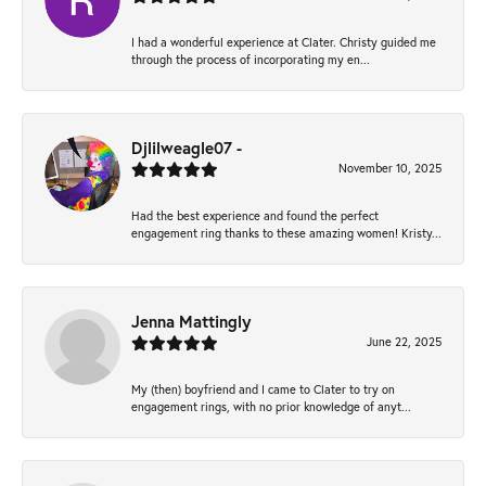
I had a wonderful experience at Clater. Christy guided me
through the process of incorporating my en...
Djlilweagle07 -
November 10, 2025
Had the best experience and found the perfect
engagement ring thanks to these amazing women! Kristy...
Jenna Mattingly
June 22, 2025
My (then) boyfriend and I came to Clater to try on
engagement rings, with no prior knowledge of anyt...