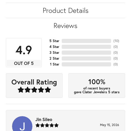
Product Details
Reviews
5 Star
(
10
)
4.9
4 Star
(
0
)
3 Star
(
0
)
2 Star
(
0
)
OUT OF 5
1 Star
(
0
)
100%
Overall Rating
of recent buyers
gave Clater Jewelers 5 stars
Jin Sileo
May 15, 2026