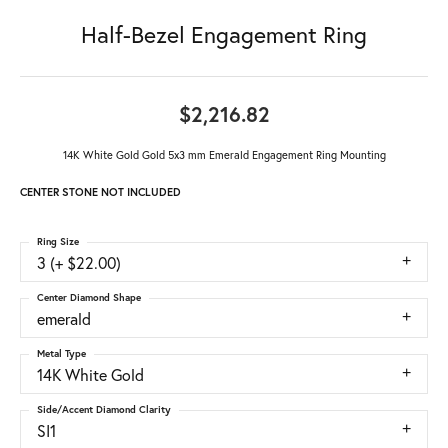
Half-Bezel Engagement Ring
$2,216.82
14K White Gold Gold 5x3 mm Emerald Engagement Ring Mounting
CENTER STONE NOT INCLUDED
Ring Size
3 (+ $22.00)
Center Diamond Shape
emerald
Metal Type
14K White Gold
Side/Accent Diamond Clarity
SI1