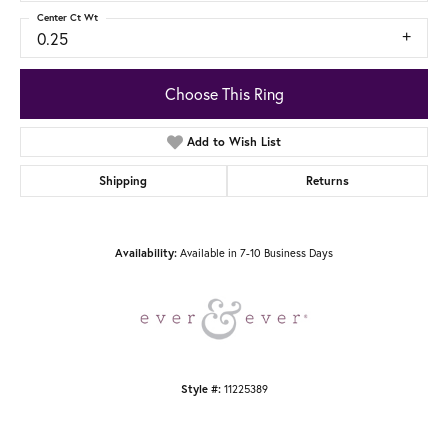
Center Ct Wt
0.25
Choose This Ring
Add to Wish List
Shipping
Returns
Available in 7-10 Business Days
Availability:
11225389
Style #: