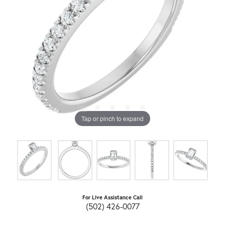
Tap or pinch to expand
For Live Assistance Call
(502) 426-0077