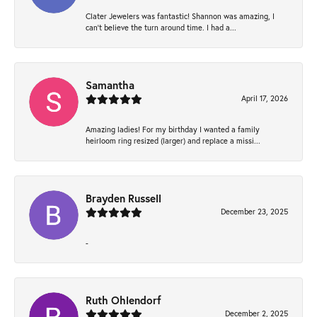
Clater Jewelers was fantastic! Shannon was amazing, I
can’t believe the turn around time. I had a...
Samantha
April 17, 2026
Amazing ladies! For my birthday I wanted a family
heirloom ring resized (larger) and replace a missi...
Brayden Russell
December 23, 2025
-
Ruth Ohlendorf
December 2, 2025