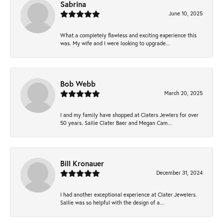
Sabrina
June 10, 2025
What a completely flawless and exciting experience this
was. My wife and I were looking to upgrade...
Bob Webb
March 20, 2025
I and my family have shopped at Claters Jewlers for over
50 years. Sallie Clater Baer and Megan Cam...
Bill Kronauer
December 31, 2024
I had another exceptional experience at Clater Jewelers.
Sallie was so helpful with the design of a...