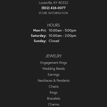
Louisville, KY 40222
(502) 426-0077
STORE INFORMATION
HOURS
Monday - Friday:
Mon-Fri:
10:00am - 5:00pm
Saturday:
10:00am - 2:00pm
Sunday:
Closed
JEWELRY
Engagement Rings
Wedding Bands
Earrings
Necklaces & Pendants
Chains
Rings
Bracelets
Charms