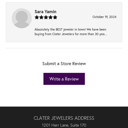
Sara Yamin
October 19, 2024
Absolutely the BEST jeweler in town! We have been
buying from Clater Jewelers for more than 30 yea...
Submit a Store Review
Write a Review
CLATER JEWELERS ADDRESS
1201 Herr Lane, Suite 170