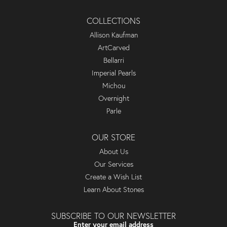
COLLECTIONS
Allison Kaufman
ArtCarved
Bellarri
Imperial Pearls
Michou
Overnight
Parle
OUR STORE
About Us
Our Services
Create a Wish List
Learn About Stones
SUBSCRIBE TO OUR NEWSLETTER
Enter your email address