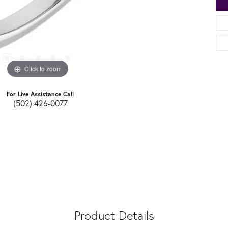
Click to zoom
For Live Assistance Call
(502) 426-0077
Product Details