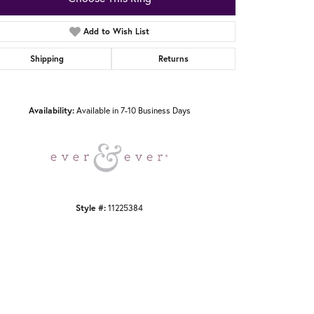
Add to Wish List
Shipping
Returns
Click to zoom
Availability:
Available in 7-10 Business Days
Style #:
11225384