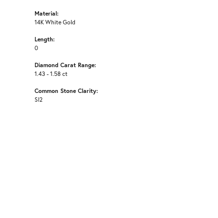
Material:
14K White Gold
Length:
0
Diamond Carat Range:
1.43 - 1.58 ct
Common Stone Clarity:
SI2