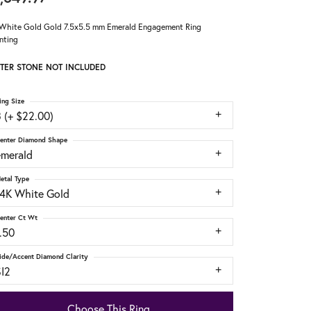
White Gold Gold 7.5x5.5 mm Emerald Engagement Ring
nting
TER STONE NOT INCLUDED
ing Size
 (+ $22.00)
enter Diamond Shape
emerald
etal Type
14K White Gold
enter Ct Wt
.50
ide/Accent Diamond Clarity
SI2
Choose This Ring