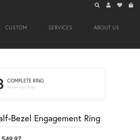
TOGGLE TOOLBAR 
TOGGLE MY A
TOGGLE M
CUSTOM
SERVICES
ABOUT US
3
COMPLETE RING
Review Your Ring
alf-Bezel Engagement Ring
,549.97