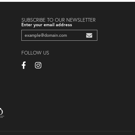
SUBSCRIBE TO OUR NEWSLETTER
Enter your email address
FOLLOW US