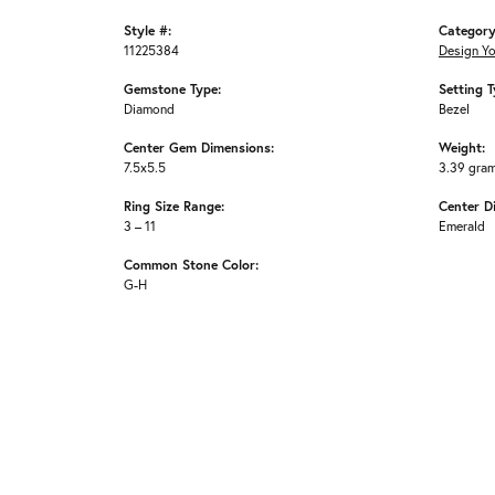
Style #:
Category
11225384
Design Y
Gemstone Type:
Setting T
Diamond
Bezel
Center Gem Dimensions:
Weight:
7.5x5.5
3.39 gra
Ring Size Range:
Center D
3 – 11
Emerald
Common Stone Color:
G-H