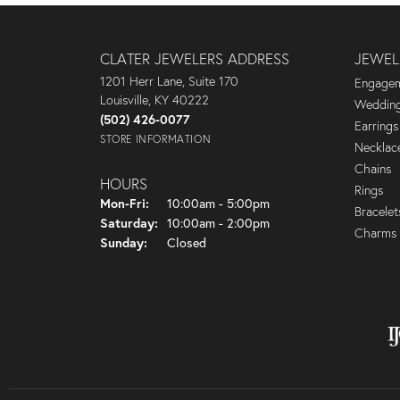
CLATER JEWELERS ADDRESS
JEWEL
1201 Herr Lane, Suite 170
Engagem
Louisville, KY 40222
Wedding
(502) 426-0077
Earrings
STORE INFORMATION
Necklac
Chains
HOURS
Rings
Monday - Friday:
Mon-Fri:
10:00am - 5:00pm
Bracelet
Saturday:
10:00am - 2:00pm
Charms
Sunday:
Closed