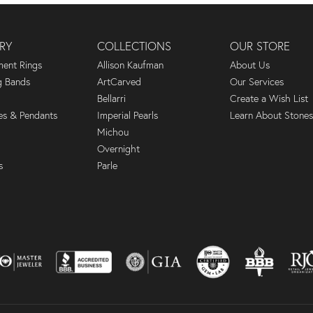
RY
COLLECTIONS
OUR STORE
ent Rings
Allison Kaufman
About Us
 Bands
ArtCarved
Our Services
Bellarri
Create a Wish List
es & Pendants
Imperial Pearls
Learn About Stones
Michou
Overnight
s
Parle