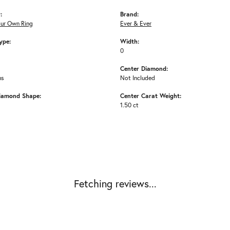
:
Brand:
our Own Ring
Ever & Ever
ype:
Width:
0
Center Diamond:
ms
Not Included
iamond Shape:
Center Carat Weight:
1.50 ct
Fetching reviews...