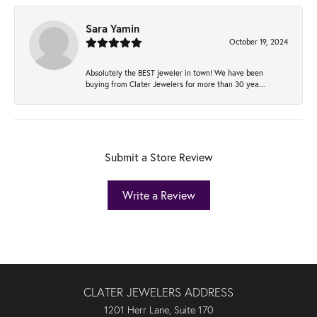
Sara Yamin
October 19, 2024
Absolutely the BEST jeweler in town! We have been
buying from Clater Jewelers for more than 30 yea...
Submit a Store Review
Write a Review
CLATER JEWELERS ADDRESS
1201 Herr Lane, Suite 170