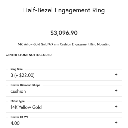
Half-Bezel Engagement Ring
$3,096.90
14K Yellow Gold Gold 9x9 mm Cushion Engagement Ring Mounting
CENTER STONE NOT INCLUDED
Ring Size
3 (+ $22.00)
Center Diamond Shape
cushion
Metal Type
14K Yellow Gold
Center Ct Wt
4.00