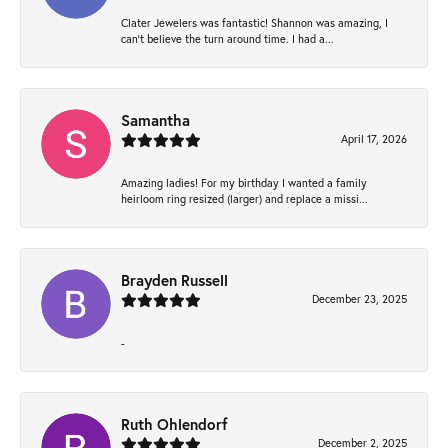
Clater Jewelers was fantastic! Shannon was amazing, I
can’t believe the turn around time. I had a...
Samantha
April 17, 2026
Amazing ladies! For my birthday I wanted a family
heirloom ring resized (larger) and replace a missi...
Brayden Russell
December 23, 2025
-
Ruth Ohlendorf
December 2, 2025