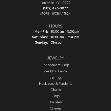
Louisville, KY 40222
(502) 426-0077
STORE INFORMATION
HOURS
Monday - Friday:
Mon-Fri:
10:00am - 5:00pm
Saturday:
10:00am - 2:00pm
Sunday:
Closed
JEWELRY
Engagement Rings
Wedding Bands
Earrings
Necklaces & Pendants
Chains
Rings
Bracelets
Charms