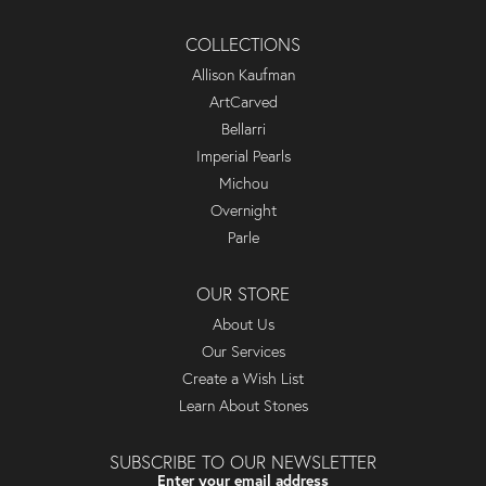
COLLECTIONS
Allison Kaufman
ArtCarved
Bellarri
Imperial Pearls
Michou
Overnight
Parle
OUR STORE
About Us
Our Services
Create a Wish List
Learn About Stones
SUBSCRIBE TO OUR NEWSLETTER
Enter your email address