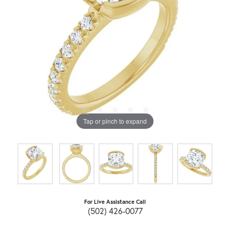
Tap or pinch to expand
For Live Assistance Call
(502) 426-0077