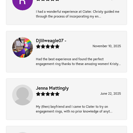
I had a wonderful experience at Clater. Christy guided me
through the process of incorporating my en...
Djlilweagle07 -
November 10, 2025
Had the best experience and found the perfect
engagement ring thanks to these amazing women! Kristy...
Jenna Mattingly
June 22, 2025
My (then) boyfriend and I came to Clater to try on
engagement rings, with no prior knowledge of anyt...