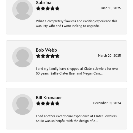
Sabrina
June 10, 2025
What a completely flawless and exciting experience this
was. My wife and I were looking to upgrade...
Bob Webb
March 20, 2025
I and my family have shopped at Claters Jewlers for over
50 years. Sallie Clater Baer and Megan Cam...
Bill Kronauer
December 31, 2024
I had another exceptional experience at Clater Jewelers.
Sallie was so helpful with the design of a...