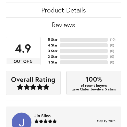
Product Details
Reviews
5 Star
(
10
)
4.9
4 Star
(
0
)
3 Star
(
0
)
2 Star
(
0
)
OUT OF 5
1 Star
(
0
)
100%
Overall Rating
of recent buyers
gave Clater Jewelers 5 stars
Jin Sileo
May 15, 2026