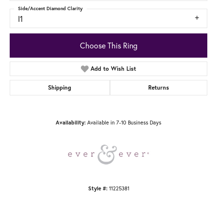
Side/Accent Diamond Clarity
I1
Choose This Ring
Add to Wish List
Shipping
Returns
Available in 7-10 Business Days
Availability:
11225381
Style #: