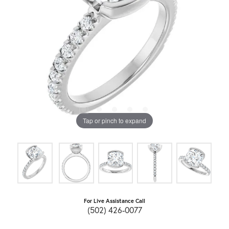
Tap or pinch to expand
For Live Assistance Call
(502) 426-0077