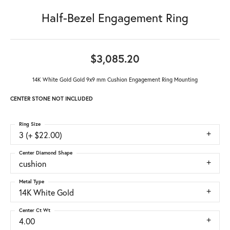
Half-Bezel Engagement Ring
$3,085.20
14K White Gold Gold 9x9 mm Cushion Engagement Ring Mounting
CENTER STONE NOT INCLUDED
Ring Size
3 (+ $22.00)
Center Diamond Shape
cushion
Metal Type
14K White Gold
Center Ct Wt
4.00