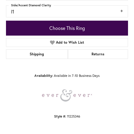
Side/Accent Diamond Clarity
I1
Choose This Ring
Add to Wish List
Shipping
Returns
Available in 7-10 Business Days
Availability:
11225346
Style #: