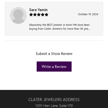
Sara Yamin
October 19, 2024
Absolutely the BEST jeweler in town! We have been
buying from Clater Jewelers for more than 30 yea...
Submit a Store Review
Write a Review
CLATER JEWELERS ADDRESS
1201 Herr Lane, Suite 170