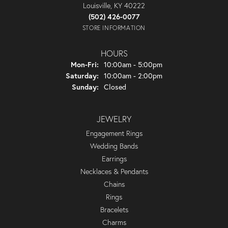
Louisville, KY 40222
(502) 426-0077
STORE INFORMATION
HOURS
Monday - Friday:
Mon-Fri:
10:00am - 5:00pm
Saturday:
10:00am - 2:00pm
Sunday:
Closed
JEWELRY
Engagement Rings
Wedding Bands
Earrings
Necklaces & Pendants
Chains
Rings
Bracelets
Charms