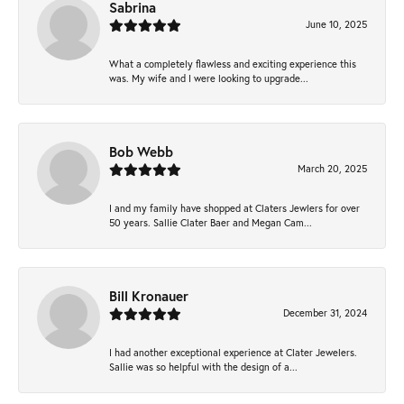
Sabrina
June 10, 2025
What a completely flawless and exciting experience this
was. My wife and I were looking to upgrade...
Bob Webb
March 20, 2025
I and my family have shopped at Claters Jewlers for over
50 years. Sallie Clater Baer and Megan Cam...
Bill Kronauer
December 31, 2024
I had another exceptional experience at Clater Jewelers.
Sallie was so helpful with the design of a...