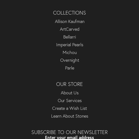
COLLECTIONS
Allison Kaufman
ArtCarved
Bellarri
Imperial Pearls
Michou
Overnight
Parle
OUR STORE
About Us
Our Services
Create a Wish List
Learn About Stones
SUBSCRIBE TO OUR NEWSLETTER
Enter your email address