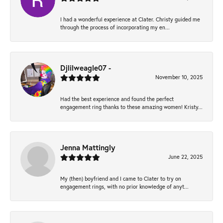
I had a wonderful experience at Clater. Christy guided me
through the process of incorporating my en...
Djlilweagle07 -
November 10, 2025
Had the best experience and found the perfect
engagement ring thanks to these amazing women! Kristy...
Jenna Mattingly
June 22, 2025
My (then) boyfriend and I came to Clater to try on
engagement rings, with no prior knowledge of anyt...