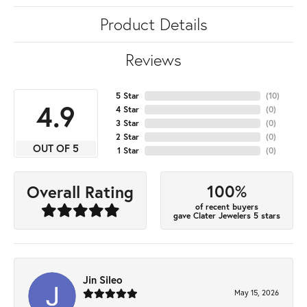
Product Details
Reviews
5 Star
(
10
)
4.9
4 Star
(
0
)
3 Star
(
0
)
2 Star
(
0
)
OUT OF 5
1 Star
(
0
)
100%
Overall Rating
of recent buyers
gave Clater Jewelers 5 stars
Jin Sileo
May 15, 2026