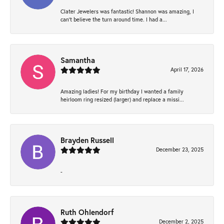
Clater Jewelers was fantastic! Shannon was amazing, I
can’t believe the turn around time. I had a...
Samantha
April 17, 2026
Amazing ladies! For my birthday I wanted a family
heirloom ring resized (larger) and replace a missi...
Brayden Russell
December 23, 2025
-
Ruth Ohlendorf
December 2, 2025