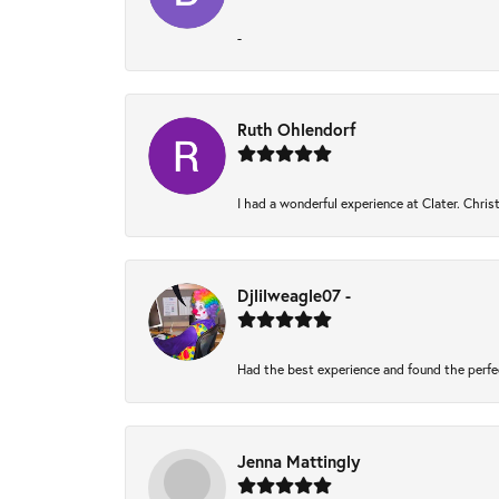
-
Ruth Ohlendorf
I had a wonderful experience at Clater. Chri
Djlilweagle07 -
Had the best experience and found the perfe
Jenna Mattingly