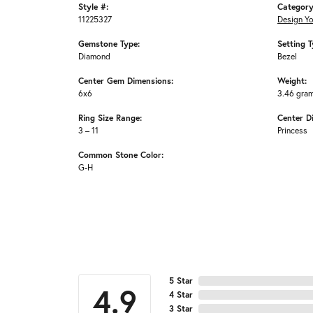
Style #:
Category
11225327
Design Y
Gemstone Type:
Setting T
Diamond
Bezel
Center Gem Dimensions:
Weight:
6x6
3.46 gra
Ring Size Range:
Center D
3 – 11
Princess
Common Stone Color:
G-H
5 Star
4.9
4 Star
3 Star