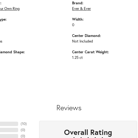
:
Brand:
our Own Ring
Ever & Ever
ype:
Width:
0
Center Diamond:
ms
Not Included
iamond Shape:
Center Carat Weight:
1.25 ct
Reviews
(
10
)
Overall Rating
(
0
)
(
0
)