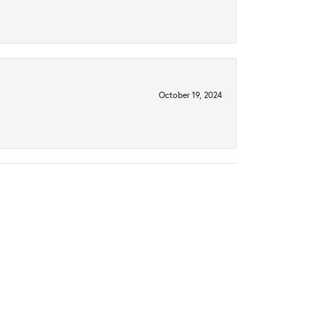
October 19, 2024