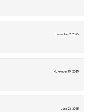
December 2, 2025
November 10, 2025
June 22, 2025