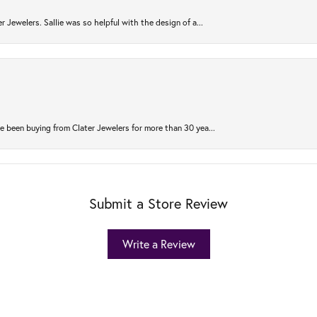
r Jewelers. Sallie was so helpful with the design of a...
 been buying from Clater Jewelers for more than 30 yea...
Submit a Store Review
Write a Review