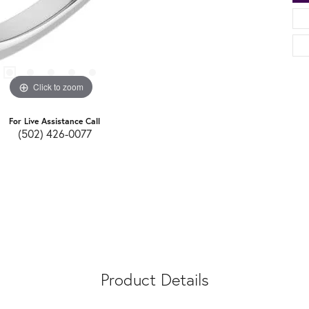
Click to zoom
For Live Assistance Call
(502) 426-0077
Product Details