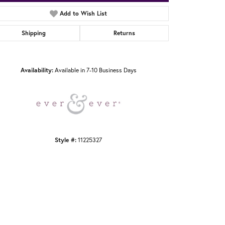
Add to Wish List
Shipping
Returns
Click to zoom
Availability:
Available in 7-10 Business Days
Style #:
11225327