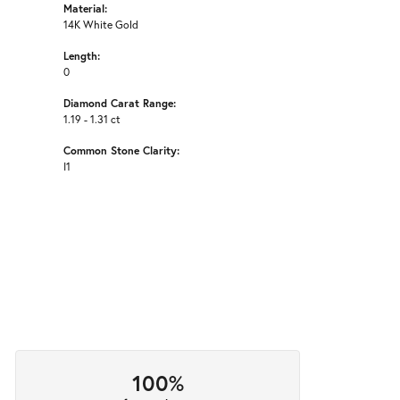
Material:
14K White Gold
Length:
0
Diamond Carat Range:
1.19 - 1.31 ct
Common Stone Clarity:
I1
100%