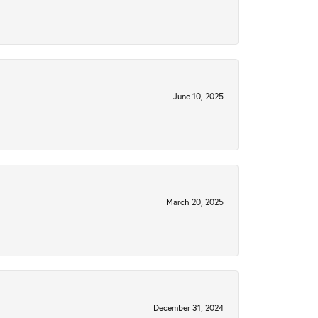
June 10, 2025
March 20, 2025
December 31, 2024