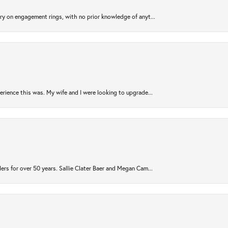
try on engagement rings, with no prior knowledge of anyt...
rience this was. My wife and I were looking to upgrade...
ers for over 50 years. Sallie Clater Baer and Megan Cam...