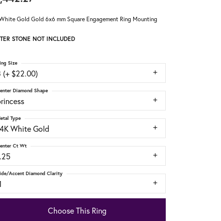
White Gold Gold 6x6 mm Square Engagement Ring Mounting
TER STONE NOT INCLUDED
ing Size
 (+ $22.00)
enter Diamond Shape
rincess
etal Type
14K White Gold
enter Ct Wt
.25
ide/Accent Diamond Clarity
1
Choose This Ring