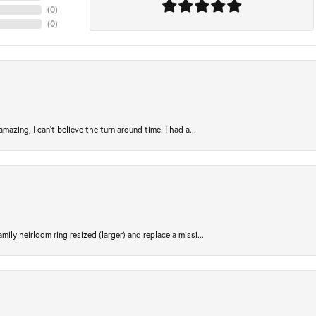
(
0
)
(
0
)
azing, I can’t believe the turn around time. I had a...
ily heirloom ring resized (larger) and replace a missi...