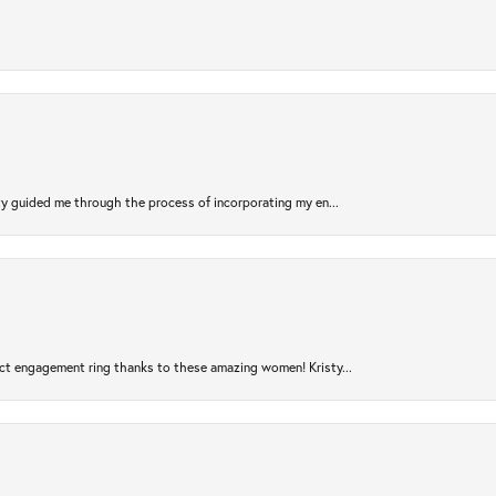
sty guided me through the process of incorporating my en...
ct engagement ring thanks to these amazing women! Kristy...