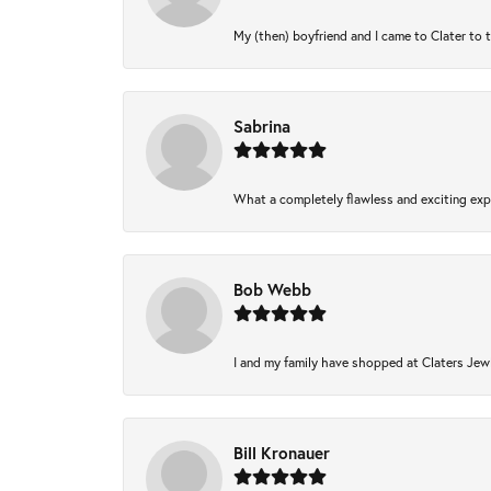
My (then) boyfriend and I came to Clater to 
Sabrina
What a completely flawless and exciting expe
Bob Webb
I and my family have shopped at Claters Jewl
Bill Kronauer