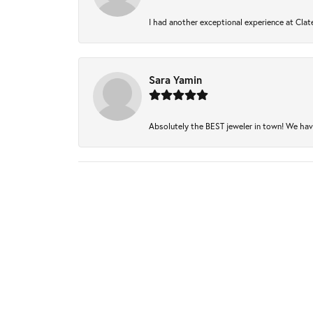
I had another exceptional experience at Clate
Sara Yamin
Absolutely the BEST jeweler in town! We have