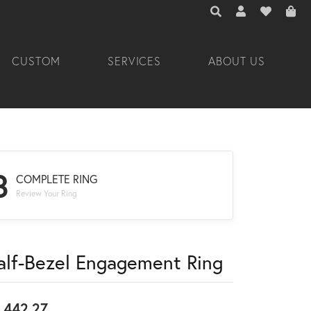
TOGGLE TOOLBAR 
TOGGLE MY A
TOGGLE M
CUSTOM
SERVICES
ABOUT US
3
COMPLETE RING
Review Your Ring
alf-Bezel Engagement Ring
,442.27