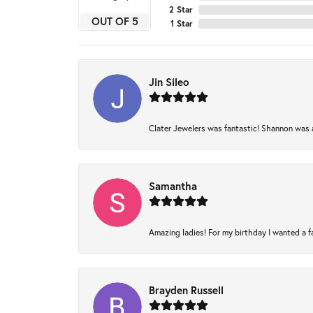
2 Star
OUT OF 5
1 Star
Jin Sileo
Clater Jewelers was fantastic! Shannon was am
Samantha
Amazing ladies! For my birthday I wanted a fam
Brayden Russell