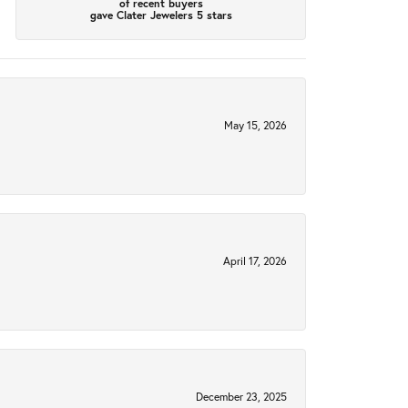
of recent buyers
gave Clater Jewelers 5 stars
May 15, 2026
April 17, 2026
December 23, 2025