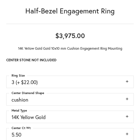
Half-Bezel Engagement Ring
$3,975.00
14K Yellow Gold Gold 10x10 mm Cushion Engagement Ring Mounting
CENTER STONE NOT INCLUDED
Ring Size
3 (+ $22.00)
Center Diamond Shape
cushion
Metal Type
14K Yellow Gold
Center Ct Wt
5.50