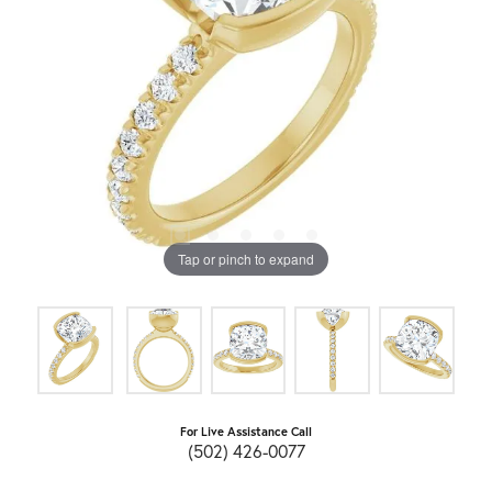
Tap or pinch to expand
For Live Assistance Call
(502) 426-0077