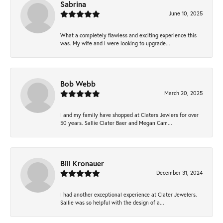
Sabrina
June 10, 2025
What a completely flawless and exciting experience this
was. My wife and I were looking to upgrade...
Bob Webb
March 20, 2025
I and my family have shopped at Claters Jewlers for over
50 years. Sallie Clater Baer and Megan Cam...
Bill Kronauer
December 31, 2024
I had another exceptional experience at Clater Jewelers.
Sallie was so helpful with the design of a...