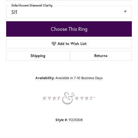
Side/Accent Diamond Clarity
SI1
Choose This Ring
Add to Wish List
Shipping
Returns
Available in 7-10 Business Days
Availability:
11225308
Style #: