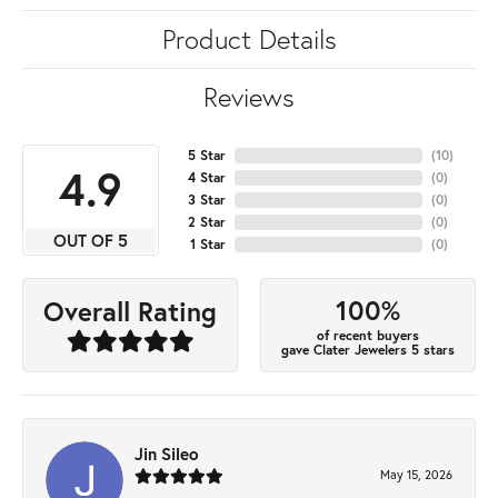
Product Details
Reviews
5 Star
(
10
)
4.9
4 Star
(
0
)
3 Star
(
0
)
2 Star
(
0
)
OUT OF 5
1 Star
(
0
)
100%
Overall Rating
of recent buyers
gave Clater Jewelers 5 stars
Jin Sileo
May 15, 2026