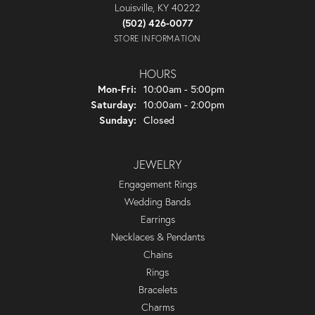
Louisville, KY 40222
(502) 426-0077
STORE INFORMATION
HOURS
Monday - Friday:
Mon-Fri:
10:00am - 5:00pm
Saturday:
10:00am - 2:00pm
Sunday:
Closed
JEWELRY
Engagement Rings
Wedding Bands
Earrings
Necklaces & Pendants
Chains
Rings
Bracelets
Charms