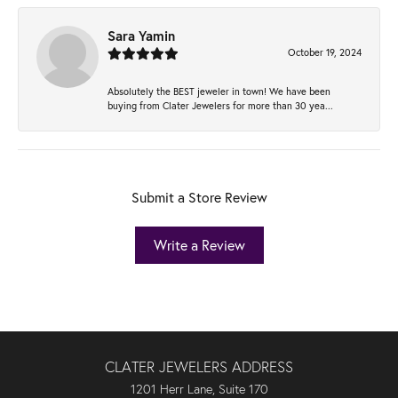
Sara Yamin
October 19, 2024
Absolutely the BEST jeweler in town! We have been
buying from Clater Jewelers for more than 30 yea...
Submit a Store Review
Write a Review
CLATER JEWELERS ADDRESS
1201 Herr Lane, Suite 170