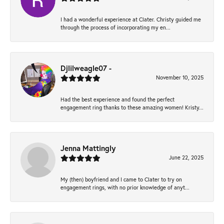
I had a wonderful experience at Clater. Christy guided me
through the process of incorporating my en...
Djlilweagle07 -
November 10, 2025
Had the best experience and found the perfect
engagement ring thanks to these amazing women! Kristy...
Jenna Mattingly
June 22, 2025
My (then) boyfriend and I came to Clater to try on
engagement rings, with no prior knowledge of anyt...