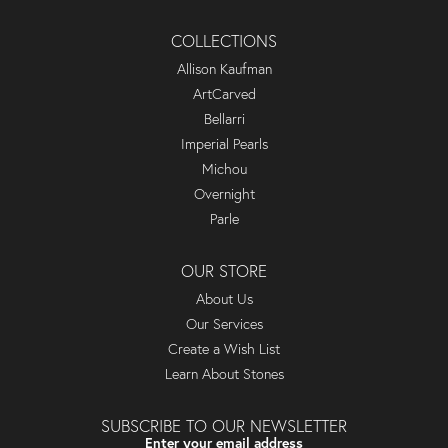
COLLECTIONS
Allison Kaufman
ArtCarved
Bellarri
Imperial Pearls
Michou
Overnight
Parle
OUR STORE
About Us
Our Services
Create a Wish List
Learn About Stones
SUBSCRIBE TO OUR NEWSLETTER
Enter your email address