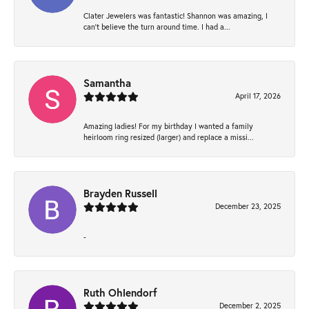
Clater Jewelers was fantastic! Shannon was amazing, I
can’t believe the turn around time. I had a...
Samantha
April 17, 2026
Amazing ladies! For my birthday I wanted a family
heirloom ring resized (larger) and replace a missi...
Brayden Russell
December 23, 2025
-
Ruth Ohlendorf
December 2, 2025