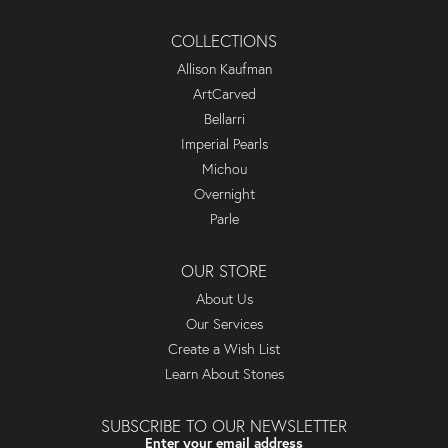
COLLECTIONS
Allison Kaufman
ArtCarved
Bellarri
Imperial Pearls
Michou
Overnight
Parle
OUR STORE
About Us
Our Services
Create a Wish List
Learn About Stones
SUBSCRIBE TO OUR NEWSLETTER
Enter your email address