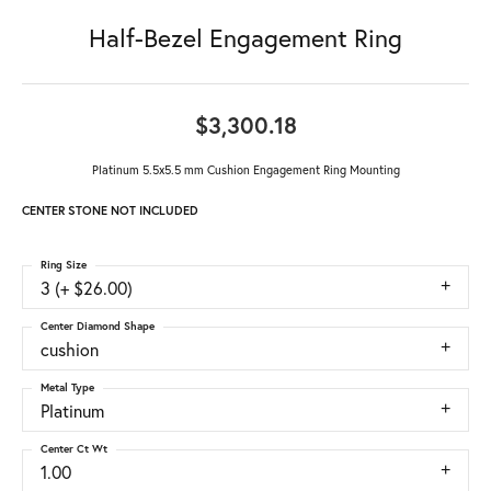
Half-Bezel Engagement Ring
$3,300.18
Platinum 5.5x5.5 mm Cushion Engagement Ring Mounting
CENTER STONE NOT INCLUDED
Ring Size
3 (+ $26.00)
Center Diamond Shape
cushion
Metal Type
Platinum
Center Ct Wt
1.00