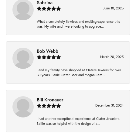
Sabrina
June 10, 2025
What a completely flawless and exciting experience this
was. My wife and I were looking to upgrade...
Bob Webb
March 20, 2025
I and my family have shopped at Claters Jewlers for over
50 years. Sallie Clater Baer and Megan Cam...
Bill Kronauer
December 31, 2024
I had another exceptional experience at Clater Jewelers.
Sallie was so helpful with the design of a...