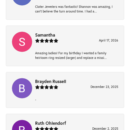
Clater Jewelers was fantastic! Shannon was amazing, I
can’t believe the turn around time. I had a...
Samantha
April 17, 2026
Amazing ladies! For my birthday I wanted a family
heirloom ring resized (larger) and replace a missi...
Brayden Russell
December 23, 2025
-
Ruth Ohlendorf
December 2, 2025