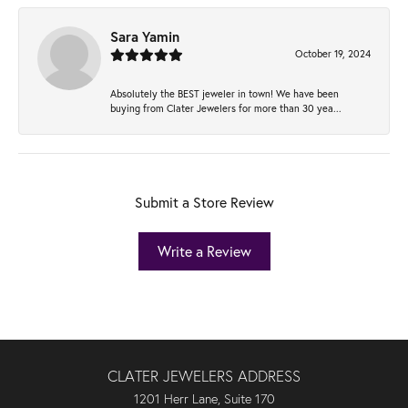
Sara Yamin
October 19, 2024
Absolutely the BEST jeweler in town! We have been
buying from Clater Jewelers for more than 30 yea...
Submit a Store Review
Write a Review
CLATER JEWELERS ADDRESS
1201 Herr Lane, Suite 170