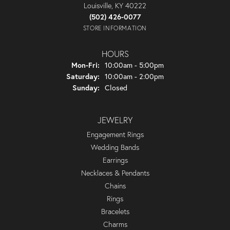
Louisville, KY 40222
(502) 426-0077
STORE INFORMATION
HOURS
Monday - Friday:
Mon-Fri:
10:00am - 5:00pm
Saturday:
10:00am - 2:00pm
Sunday:
Closed
JEWELRY
Engagement Rings
Wedding Bands
Earrings
Necklaces & Pendants
Chains
Rings
Bracelets
Charms