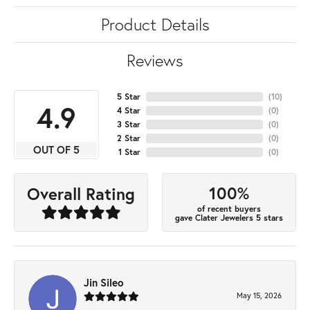
Product Details
Reviews
5 Star
(
10
)
4.9
4 Star
(
0
)
3 Star
(
0
)
2 Star
(
0
)
OUT OF 5
1 Star
(
0
)
100%
Overall Rating
of recent buyers
gave Clater Jewelers 5 stars
Jin Sileo
May 15, 2026