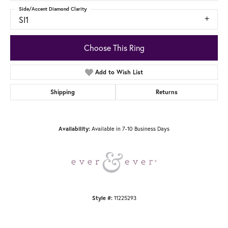
Side/Accent Diamond Clarity
SI1
Choose This Ring
Add to Wish List
Shipping
Returns
Available in 7-10 Business Days
Availability:
11225293
Style #: