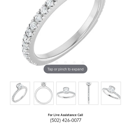
Tap or pinch to expand
For Live Assistance Call
(502) 426-0077