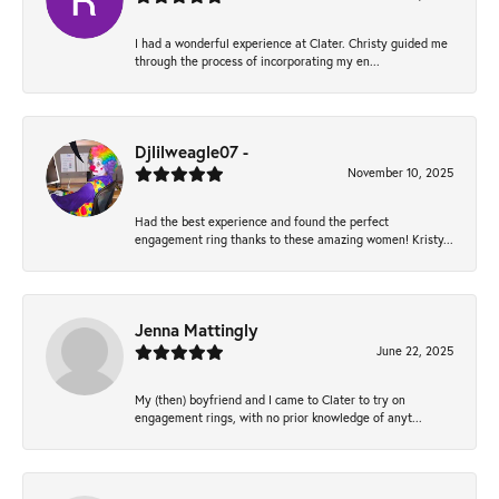
I had a wonderful experience at Clater. Christy guided me
through the process of incorporating my en...
Djlilweagle07 -
November 10, 2025
Had the best experience and found the perfect
engagement ring thanks to these amazing women! Kristy...
Jenna Mattingly
June 22, 2025
My (then) boyfriend and I came to Clater to try on
engagement rings, with no prior knowledge of anyt...