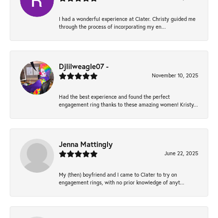
I had a wonderful experience at Clater. Christy guided me
through the process of incorporating my en...
Djlilweagle07 -
November 10, 2025
Had the best experience and found the perfect
engagement ring thanks to these amazing women! Kristy...
Jenna Mattingly
June 22, 2025
My (then) boyfriend and I came to Clater to try on
engagement rings, with no prior knowledge of anyt...