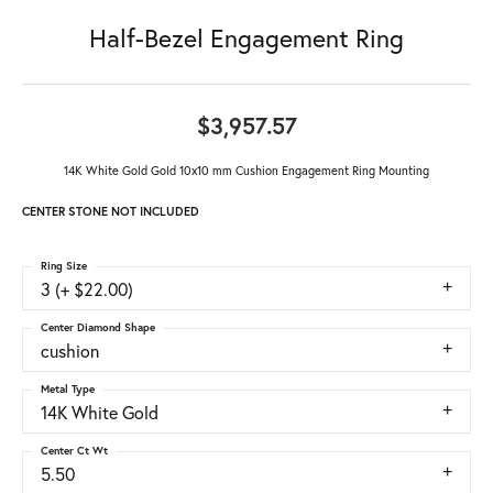
Half-Bezel Engagement Ring
$3,957.57
14K White Gold Gold 10x10 mm Cushion Engagement Ring Mounting
CENTER STONE NOT INCLUDED
Ring Size
3 (+ $22.00)
Center Diamond Shape
cushion
Metal Type
14K White Gold
Center Ct Wt
5.50