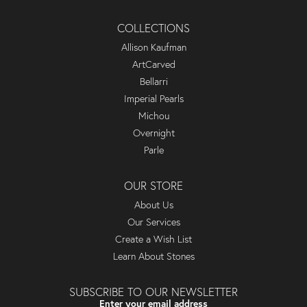
COLLECTIONS
Allison Kaufman
ArtCarved
Bellarri
Imperial Pearls
Michou
Overnight
Parle
OUR STORE
About Us
Our Services
Create a Wish List
Learn About Stones
SUBSCRIBE TO OUR NEWSLETTER
Enter your email address