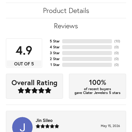
Product Details
Reviews
5 Star
(
10
)
4.9
4 Star
(
0
)
3 Star
(
0
)
2 Star
(
0
)
OUT OF 5
1 Star
(
0
)
100%
Overall Rating
of recent buyers
gave Clater Jewelers 5 stars
Jin Sileo
May 15, 2026