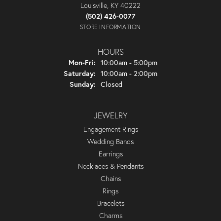
Louisville, KY 40222
(502) 426-0077
STORE INFORMATION
HOURS
Monday - Friday:
Mon-Fri:
10:00am - 5:00pm
Saturday:
10:00am - 2:00pm
Sunday:
Closed
JEWELRY
Engagement Rings
Wedding Bands
Earrings
Necklaces & Pendants
Chains
Rings
Bracelets
Charms