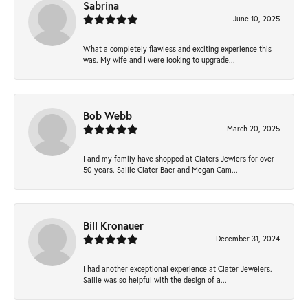
Sabrina
June 10, 2025
What a completely flawless and exciting experience this
was. My wife and I were looking to upgrade...
Bob Webb
March 20, 2025
I and my family have shopped at Claters Jewlers for over
50 years. Sallie Clater Baer and Megan Cam...
Bill Kronauer
December 31, 2024
I had another exceptional experience at Clater Jewelers.
Sallie was so helpful with the design of a...