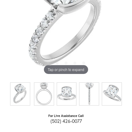
Tap or pinch to expand
For Live Assistance Call
(502) 426-0077