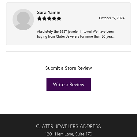
Sara Yamin
October 19, 2024
Absolutely the BEST jeweler in town! We have been
buying from Clater Jewelers for more than 30 yea...
Submit a Store Review
Write a Review
CLATER JEWELERS ADDRESS
1201 Herr Lane, Suite 170