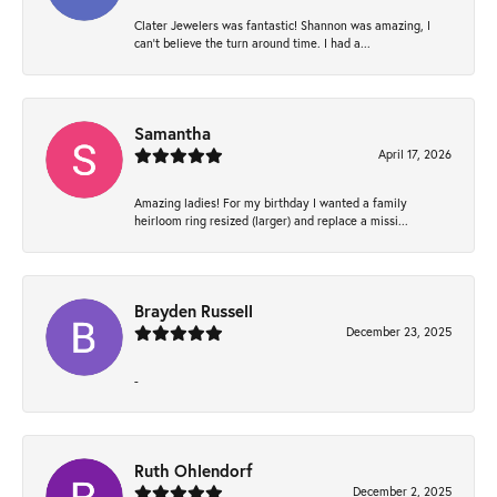
Clater Jewelers was fantastic! Shannon was amazing, I
can’t believe the turn around time. I had a...
Samantha
April 17, 2026
Amazing ladies! For my birthday I wanted a family
heirloom ring resized (larger) and replace a missi...
Brayden Russell
December 23, 2025
-
Ruth Ohlendorf
December 2, 2025