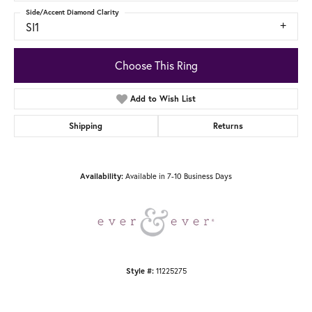
Side/Accent Diamond Clarity
SI1
Choose This Ring
Add to Wish List
Shipping
Returns
Available in 7-10 Business Days
Availability:
11225275
Style #: