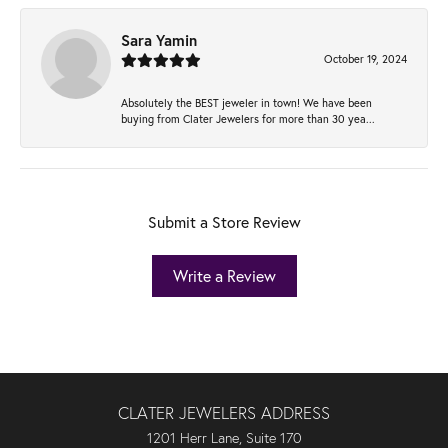
Sara Yamin
October 19, 2024
Absolutely the BEST jeweler in town! We have been
buying from Clater Jewelers for more than 30 yea...
Submit a Store Review
Write a Review
CLATER JEWELERS ADDRESS
1201 Herr Lane, Suite 170