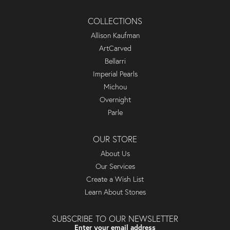
COLLECTIONS
Allison Kaufman
ArtCarved
Bellarri
Imperial Pearls
Michou
Overnight
Parle
OUR STORE
About Us
Our Services
Create a Wish List
Learn About Stones
SUBSCRIBE TO OUR NEWSLETTER
Enter your email address