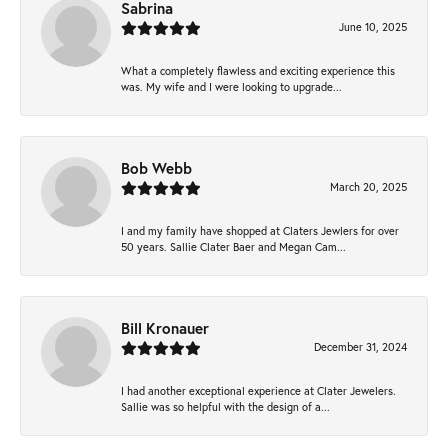
Sabrina
June 10, 2025
What a completely flawless and exciting experience this
was. My wife and I were looking to upgrade...
Bob Webb
March 20, 2025
I and my family have shopped at Claters Jewlers for over
50 years. Sallie Clater Baer and Megan Cam...
Bill Kronauer
December 31, 2024
I had another exceptional experience at Clater Jewelers.
Sallie was so helpful with the design of a...