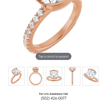
Tap or pinch to expand
For Live Assistance Call
(502) 426-0077