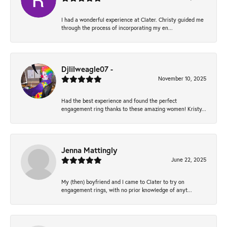
I had a wonderful experience at Clater. Christy guided me
through the process of incorporating my en...
Djlilweagle07 -
November 10, 2025
Had the best experience and found the perfect
engagement ring thanks to these amazing women! Kristy...
Jenna Mattingly
June 22, 2025
My (then) boyfriend and I came to Clater to try on
engagement rings, with no prior knowledge of anyt...