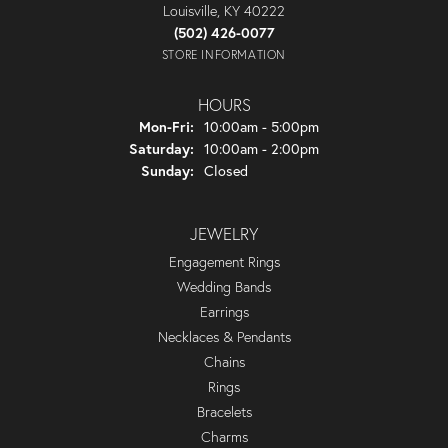
Louisville, KY 40222
(502) 426-0077
STORE INFORMATION
HOURS
Monday - Friday:
Mon-Fri:
10:00am - 5:00pm
Saturday:
10:00am - 2:00pm
Sunday:
Closed
JEWELRY
Engagement Rings
Wedding Bands
Earrings
Necklaces & Pendants
Chains
Rings
Bracelets
Charms