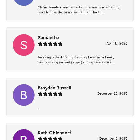
Clater Jewelers was fantastic! Shannon was amazing, I
can’t believe the turn around time. I had a...
Samantha
April 17, 2026
Amazing ladies! For my birthday I wanted a family
heirloom ring resized (larger) and replace a missi...
Brayden Russell
December 23, 2025
-
Ruth Ohlendorf
December 2, 2025