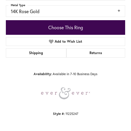
Metal Type
14K Rose Gold
Choose This Ring
Add to Wish List
Shipping
Returns
Available in 7-10 Business Days
Availability:
11225247
Style #: