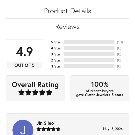
Product Details
Reviews
5 Star
(
10
)
4.9
4 Star
(
0
)
3 Star
(
0
)
2 Star
(
0
)
OUT OF 5
1 Star
(
0
)
100%
Overall Rating
of recent buyers
gave Clater Jewelers 5 stars
Jin Sileo
May 15, 2026