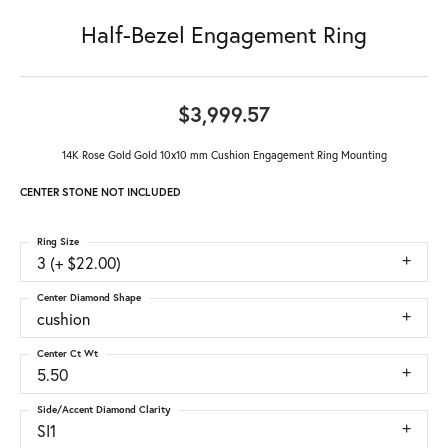
Half-Bezel Engagement Ring
$3,999.57
14K Rose Gold Gold 10x10 mm Cushion Engagement Ring Mounting
CENTER STONE NOT INCLUDED
Ring Size
3 (+ $22.00)
Center Diamond Shape
cushion
Center Ct Wt
5.50
Side/Accent Diamond Clarity
SI1