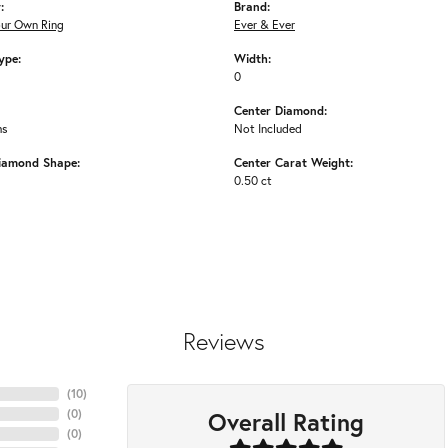
:
Brand:
our Own Ring
Ever & Ever
ype:
Width:
0
Center Diamond:
ms
Not Included
iamond Shape:
Center Carat Weight:
0.50 ct
Reviews
(
10
)
Overall Rating
(
0
)
(
0
)