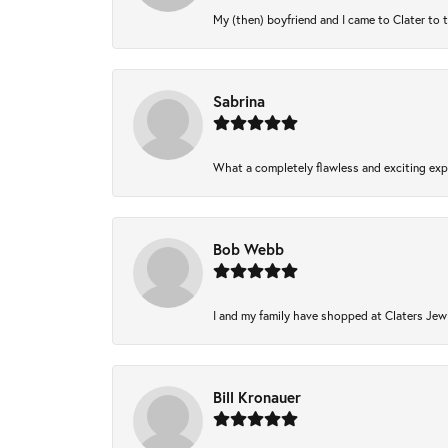
My (then) boyfriend and I came to Clater to 
Sabrina
What a completely flawless and exciting expe
Bob Webb
I and my family have shopped at Claters Jewl
Bill Kronauer