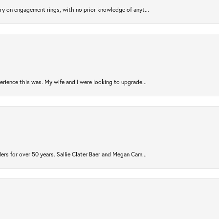
try on engagement rings, with no prior knowledge of anyt...
rience this was. My wife and I were looking to upgrade...
ers for over 50 years. Sallie Clater Baer and Megan Cam...