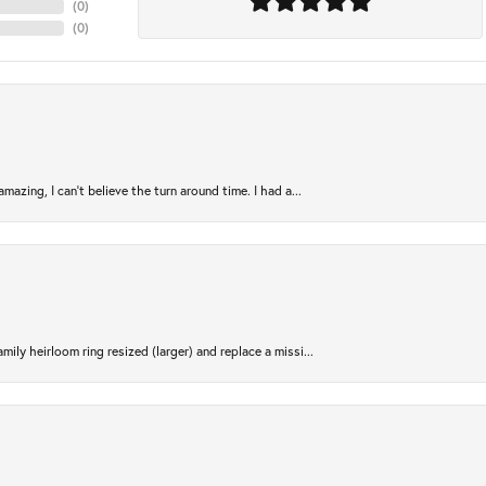
(
0
)
(
0
)
azing, I can’t believe the turn around time. I had a...
ily heirloom ring resized (larger) and replace a missi...