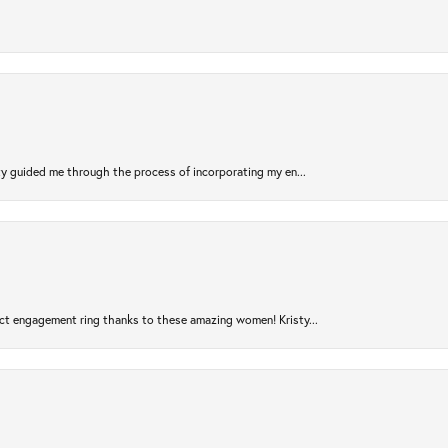
sty guided me through the process of incorporating my en...
ct engagement ring thanks to these amazing women! Kristy...