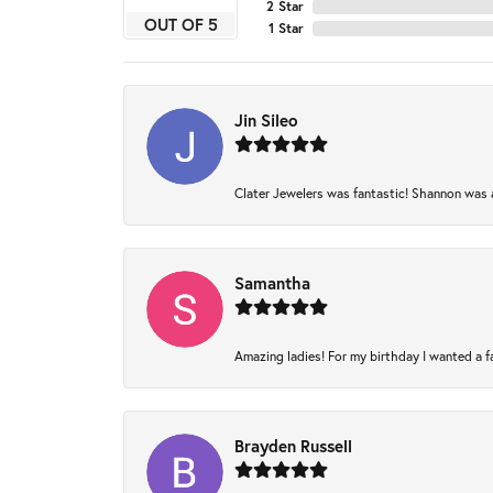
2 Star
OUT OF 5
1 Star
Jin Sileo
Clater Jewelers was fantastic! Shannon was am
Samantha
Amazing ladies! For my birthday I wanted a fam
Brayden Russell