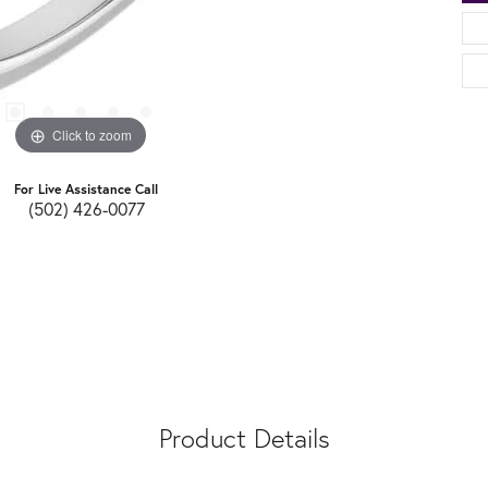
Click to zoom
For Live Assistance Call
(502) 426-0077
Product Details