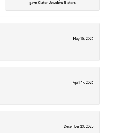
gave Clater Jewelers 5 stars
May 15, 2026
April 17, 2026
December 23, 2025