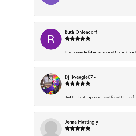
-
Ruth Ohlendorf
I had a wonderful experience at Clater. Chri
Djlilweagle07 -
Had the best experience and found the perfe
Jenna Mattingly