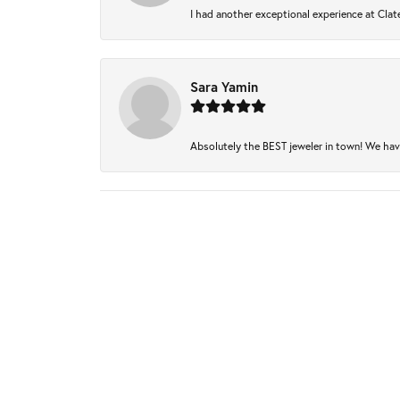
I had another exceptional experience at Clate
Sara Yamin
Absolutely the BEST jeweler in town! We have