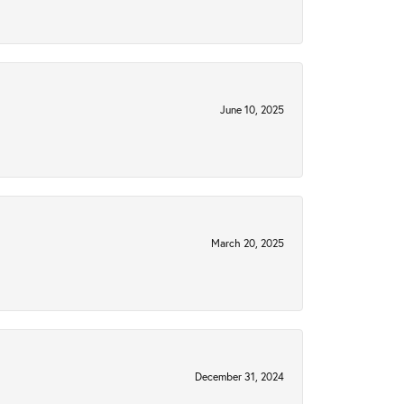
June 10, 2025
March 20, 2025
December 31, 2024