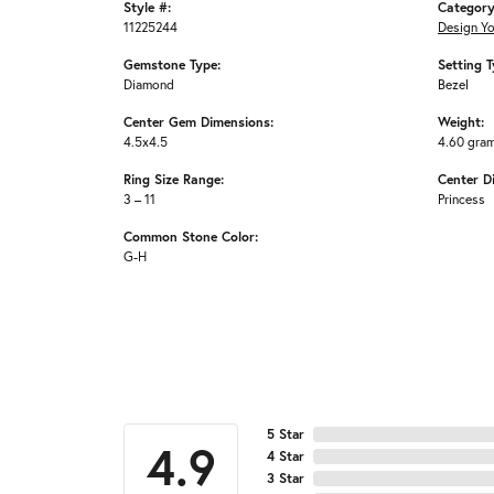
Style #:
Category
11225244
Design Y
Gemstone Type:
Setting T
Diamond
Bezel
Center Gem Dimensions:
Weight:
4.5x4.5
4.60 gra
Ring Size Range:
Center D
3 – 11
Princess
Common Stone Color:
G-H
5 Star
4.9
4 Star
3 Star