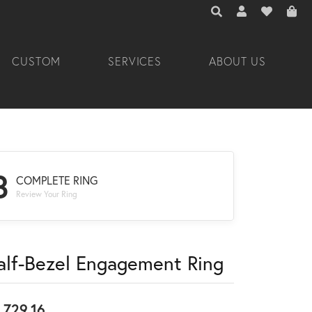
TOGGLE TOOLBAR 
TOGGLE MY A
TOGGLE M
CUSTOM
SERVICES
ABOUT US
3
COMPLETE RING
Review Your Ring
alf-Bezel Engagement Ring
,729.16