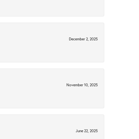
December 2, 2025
November 10, 2025
June 22, 2025