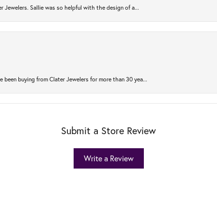
r Jewelers. Sallie was so helpful with the design of a...
 been buying from Clater Jewelers for more than 30 yea...
Submit a Store Review
Write a Review