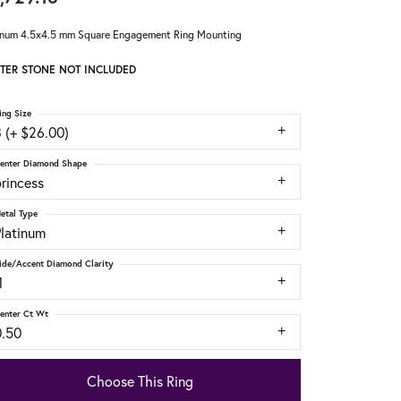
inum 4.5x4.5 mm Square Engagement Ring Mounting
TER STONE NOT INCLUDED
ing Size
 (+ $26.00)
enter Diamond Shape
rincess
etal Type
Platinum
ide/Accent Diamond Clarity
1
enter Ct Wt
0.50
Choose This Ring