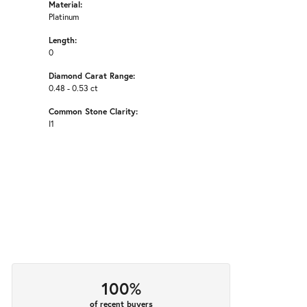
Material:
Platinum
Length:
0
Diamond Carat Range:
0.48 - 0.53 ct
Common Stone Clarity:
I1
100%
of recent buyers