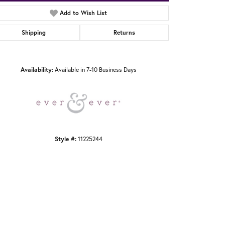
Add to Wish List
Shipping
Returns
Click to zoom
Availability:
Available in 7-10 Business Days
Style #:
11225244