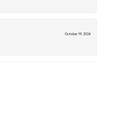
October 19, 2024