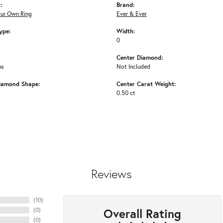
:
Brand:
our Own Ring
Ever & Ever
ype:
Width:
0
Center Diamond:
ms
Not Included
iamond Shape:
Center Carat Weight:
0.50 ct
Reviews
(
10
)
Overall Rating
(
0
)
(
0
)