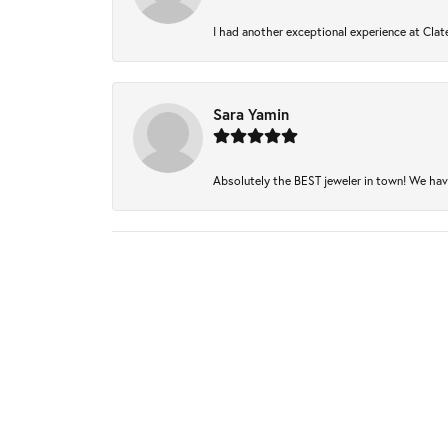
I had another exceptional experience at Clate
Sara Yamin
Absolutely the BEST jeweler in town! We have