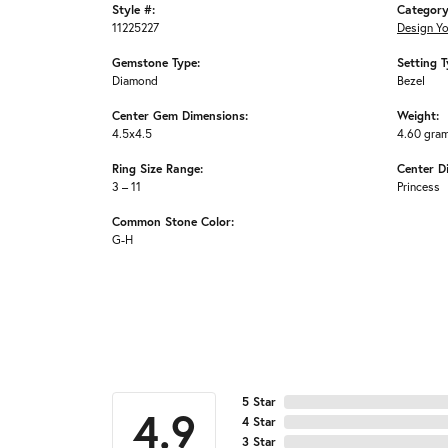
Style #:
Category
11225227
Design Y
Gemstone Type:
Setting T
Diamond
Bezel
Center Gem Dimensions:
Weight:
4.5x4.5
4.60 gra
Ring Size Range:
Center D
3 – 11
Princess
Common Stone Color:
G-H
5 Star
4.9
4 Star
3 Star