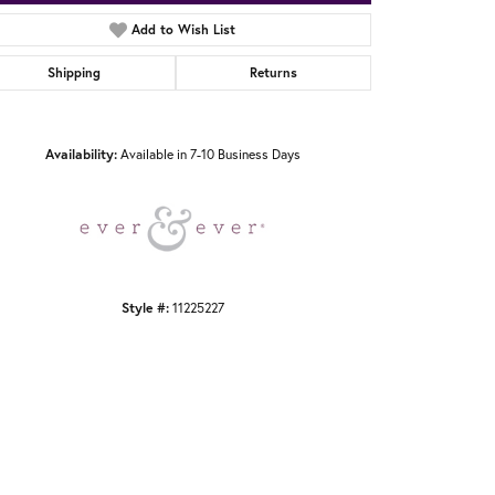
Add to Wish List
Shipping
Returns
Click to zoom
Availability:
Available in 7-10 Business Days
Style #:
11225227