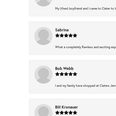
My (then) boyfriend and I came to Clater to 
Sabrina
What a completely flawless and exciting expe
Bob Webb
I and my family have shopped at Claters Jewl
Bill Kronauer