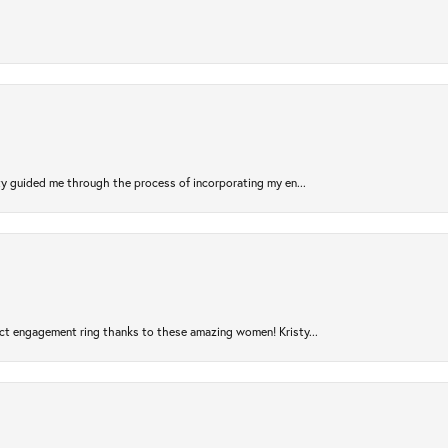
sty guided me through the process of incorporating my en...
ct engagement ring thanks to these amazing women! Kristy...