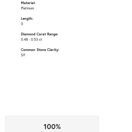
Material:
Platinum
Length:
0
Diamond Carat Range:
0.48 - 0.53 ct
Common Stone Clarity:
SI1
100%