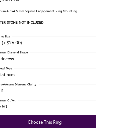
inum 4.5x4.5 mm Square Engagement Ring Mounting
TER STONE NOT INCLUDED
ing Size
 (+ $26.00)
enter Diamond Shape
rincess
etal Type
Platinum
ide/Accent Diamond Clarity
I1
enter Ct Wt
0.50
Choose This Ring