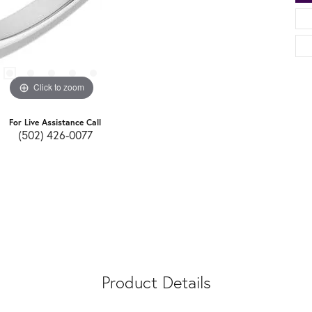
Click to zoom
For Live Assistance Call
(502) 426-0077
Product Details