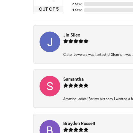
2 Star
OUT OF 5
1 Star
Jin Sileo
Clater Jewelers was fantastic! Shannon was am
Samantha
Amazing ladies! For my birthday I wanted a fam
Brayden Russell