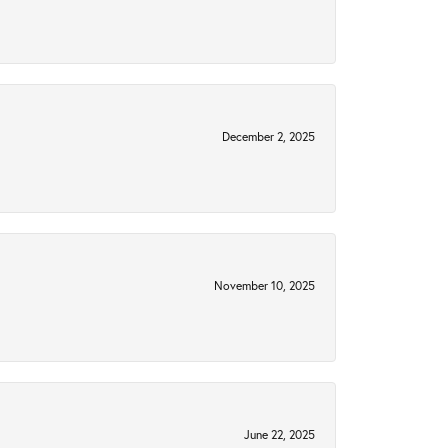
December 2, 2025
November 10, 2025
June 22, 2025