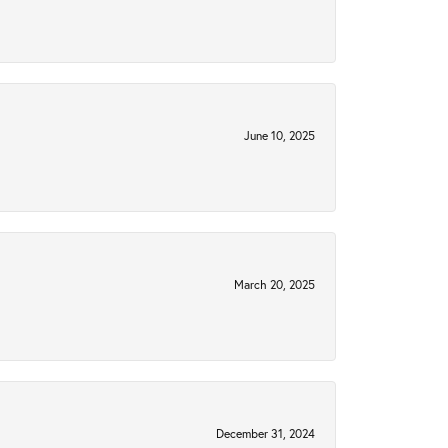
June 10, 2025
March 20, 2025
December 31, 2024