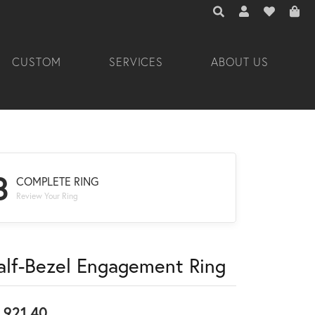
TOGGLE TOOLBAR 
TOGGLE MY A
TOGGLE M
CUSTOM
SERVICES
ABOUT US
3
COMPLETE RING
Review Your Ring
alf-Bezel Engagement Ring
,921.40