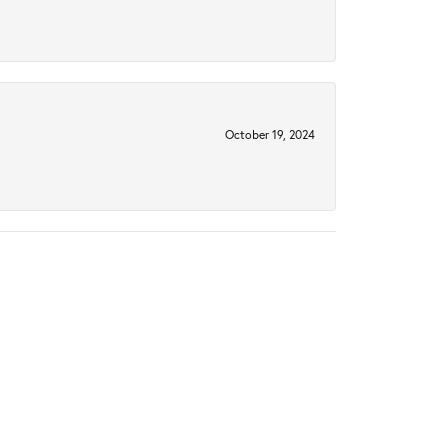
October 19, 2024