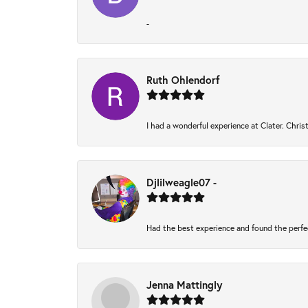
-
Ruth Ohlendorf
I had a wonderful experience at Clater. Chri
Djlilweagle07 -
Had the best experience and found the perfe
Jenna Mattingly