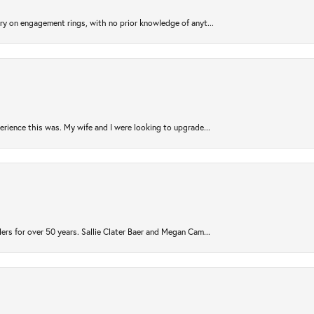
try on engagement rings, with no prior knowledge of anyt...
rience this was. My wife and I were looking to upgrade...
ers for over 50 years. Sallie Clater Baer and Megan Cam...