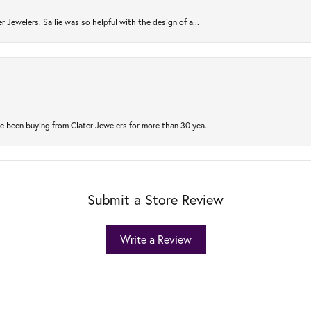
r Jewelers. Sallie was so helpful with the design of a...
 been buying from Clater Jewelers for more than 30 yea...
Submit a Store Review
Write a Review