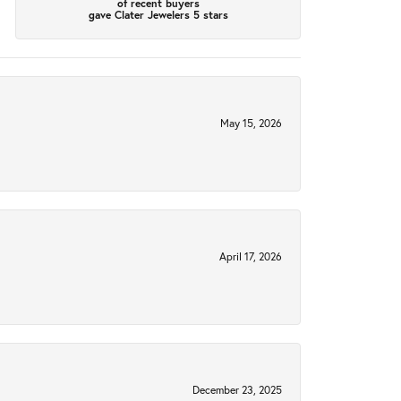
of recent buyers
gave Clater Jewelers 5 stars
May 15, 2026
April 17, 2026
December 23, 2025