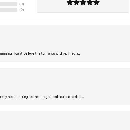
(
0
)
(
0
)
azing, I can’t believe the turn around time. I had a...
ily heirloom ring resized (larger) and replace a missi...