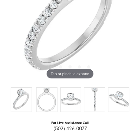
Tap or pinch to expand
For Live Assistance Call
(502) 426-0077