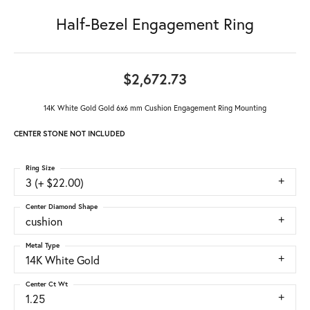
Half-Bezel Engagement Ring
$2,672.73
14K White Gold Gold 6x6 mm Cushion Engagement Ring Mounting
CENTER STONE NOT INCLUDED
Ring Size
3 (+ $22.00)
Center Diamond Shape
cushion
Metal Type
14K White Gold
Center Ct Wt
1.25