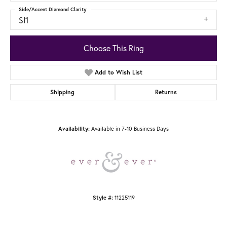
Side/Accent Diamond Clarity
SI1
Choose This Ring
Add to Wish List
Shipping
Returns
Availability:
Available in 7-10 Business Days
Style #:
11225119