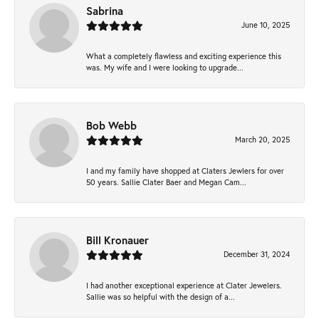
Sabrina
June 10, 2025
What a completely flawless and exciting experience this
was. My wife and I were looking to upgrade...
Bob Webb
March 20, 2025
I and my family have shopped at Claters Jewlers for over
50 years. Sallie Clater Baer and Megan Cam...
Bill Kronauer
December 31, 2024
I had another exceptional experience at Clater Jewelers.
Sallie was so helpful with the design of a...