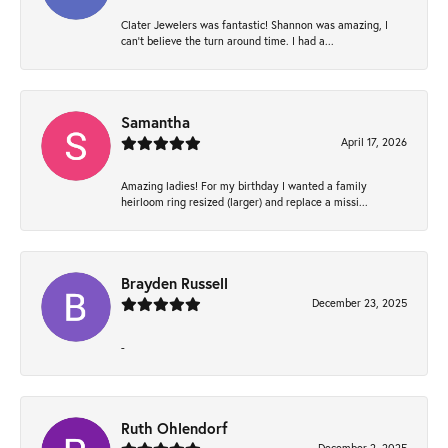
Clater Jewelers was fantastic! Shannon was amazing, I
can’t believe the turn around time. I had a...
Samantha
April 17, 2026
Amazing ladies! For my birthday I wanted a family
heirloom ring resized (larger) and replace a missi...
Brayden Russell
December 23, 2025
-
Ruth Ohlendorf