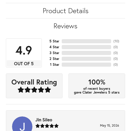
Product Details
Reviews
5 Star
(
10
)
4.9
4 Star
(
0
)
3 Star
(
0
)
2 Star
(
0
)
OUT OF 5
1 Star
(
0
)
100%
Overall Rating
of recent buyers
gave Clater Jewelers 5 stars
Jin Sileo
May 15, 2026