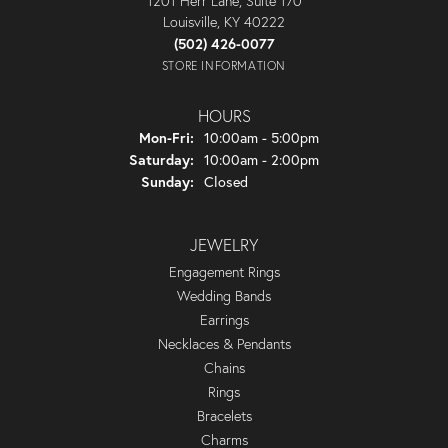
1201 Herr Lane, Suite 170
Louisville, KY 40222
(502) 426-0077
STORE INFORMATION
HOURS
Monday - Friday:
Mon-Fri:
10:00am - 5:00pm
Saturday:
10:00am - 2:00pm
Sunday:
Closed
JEWELRY
Engagement Rings
Wedding Bands
Earrings
Necklaces & Pendants
Chains
Rings
Bracelets
Charms