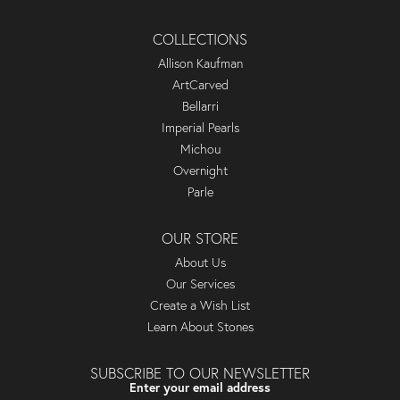
COLLECTIONS
Allison Kaufman
ArtCarved
Bellarri
Imperial Pearls
Michou
Overnight
Parle
OUR STORE
About Us
Our Services
Create a Wish List
Learn About Stones
SUBSCRIBE TO OUR NEWSLETTER
Enter your email address