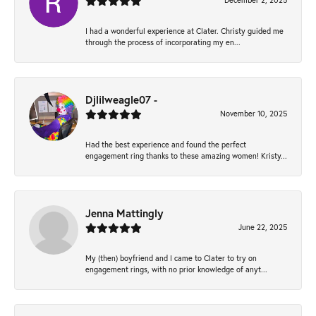
December 2, 2025
I had a wonderful experience at Clater. Christy guided me
through the process of incorporating my en...
Djlilweagle07 -
November 10, 2025
Had the best experience and found the perfect
engagement ring thanks to these amazing women! Kristy...
Jenna Mattingly
June 22, 2025
My (then) boyfriend and I came to Clater to try on
engagement rings, with no prior knowledge of anyt...