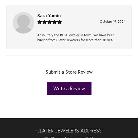
Sara Yamin
October 19, 2024
Absolutely the BEST jeweler in town! We have been
buying from Clater Jewelers for more than 30 yea...
Submit a Store Review
Write a Review
CLATER JEWELERS ADDRESS