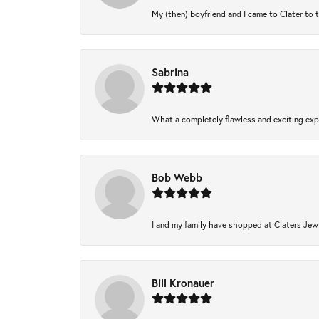
My (then) boyfriend and I came to Clater to 
Sabrina
What a completely flawless and exciting expe
Bob Webb
I and my family have shopped at Claters Jewl
Bill Kronauer