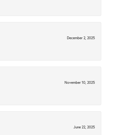
December 2, 2025
November 10, 2025
June 22, 2025