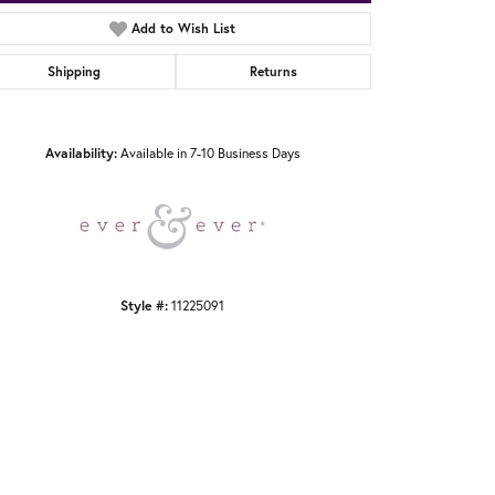
Add to Wish List
Shipping
Returns
Click to zoom
Availability:
Available in 7-10 Business Days
Style #:
11225091