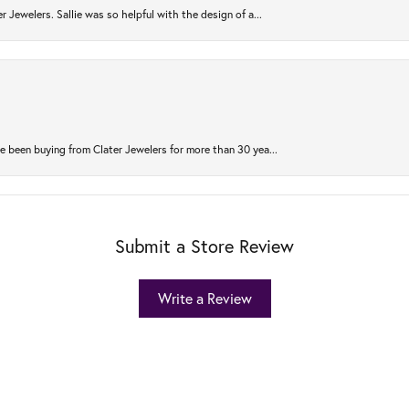
r Jewelers. Sallie was so helpful with the design of a...
 been buying from Clater Jewelers for more than 30 yea...
Submit a Store Review
Write a Review