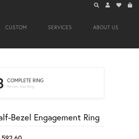
TOGGLE TOOLBAR 
TOGGLE MY A
TOGGLE M
CUSTOM
SERVICES
ABOUT US
3
COMPLETE RING
Review Your Ring
alf-Bezel Engagement Ring
,592.60