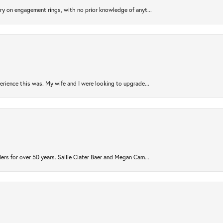
try on engagement rings, with no prior knowledge of anyt...
rience this was. My wife and I were looking to upgrade...
ers for over 50 years. Sallie Clater Baer and Megan Cam...