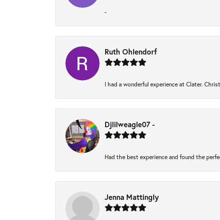
-
Ruth Ohlendorf
I had a wonderful experience at Clater. Chri
Djlilweagle07 -
Had the best experience and found the perfe
Jenna Mattingly