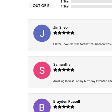
2 Star
OUT OF 5
1 Star
Jin Sileo
Clater Jewelers was fantastic! Shannon was am
Samantha
Amazing ladies! For my birthday I wanted a fam
Brayden Russell