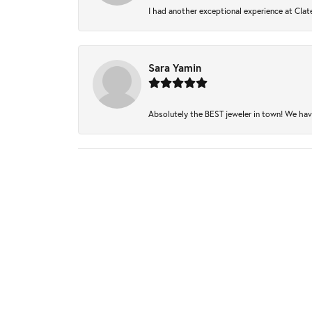
I had another exceptional experience at Clate
Sara Yamin
Absolutely the BEST jeweler in town! We have