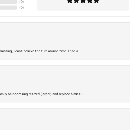
(
0
)
(
0
)
azing, I can’t believe the turn around time. I had a...
ily heirloom ring resized (larger) and replace a missi...