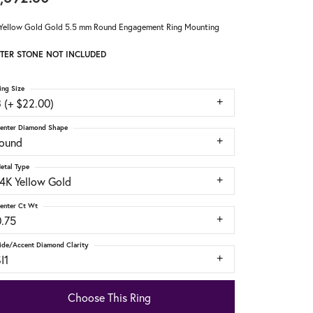
Yellow Gold Gold 5.5 mm Round Engagement Ring Mounting
TER STONE NOT INCLUDED
ing Size
 (+ $22.00)
enter Diamond Shape
round
etal Type
14K Yellow Gold
enter Ct Wt
0.75
ide/Accent Diamond Clarity
I1
Choose This Ring