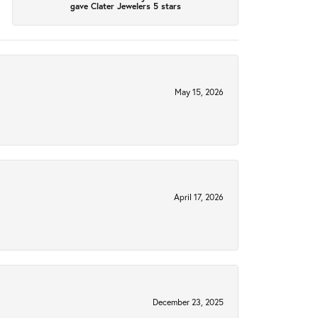
gave Clater Jewelers 5 stars
May 15, 2026
April 17, 2026
December 23, 2025