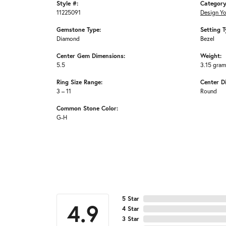
Style #:
Category
11225091
Design Y
Gemstone Type:
Setting T
Diamond
Bezel
Center Gem Dimensions:
Weight:
5.5
3.15 gra
Ring Size Range:
Center D
3 – 11
Round
Common Stone Color:
G-H
5 Star
4.9
4 Star
3 Star