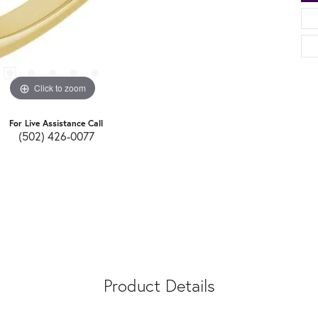
Click to zoom
For Live Assistance Call
(502) 426-0077
Product Details