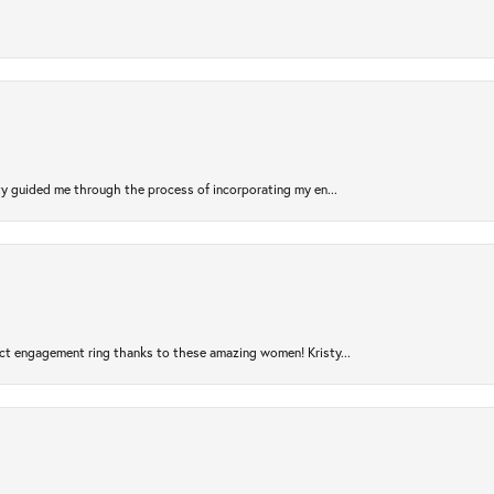
sty guided me through the process of incorporating my en...
ct engagement ring thanks to these amazing women! Kristy...