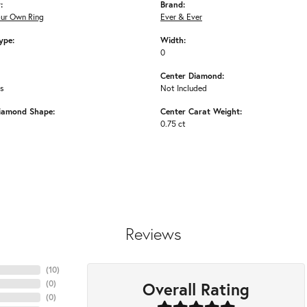
:
Brand:
our Own Ring
Ever & Ever
ype:
Width:
0
Center Diamond:
ms
Not Included
iamond Shape:
Center Carat Weight:
0.75 ct
Reviews
(
10
)
Overall Rating
(
0
)
(
0
)