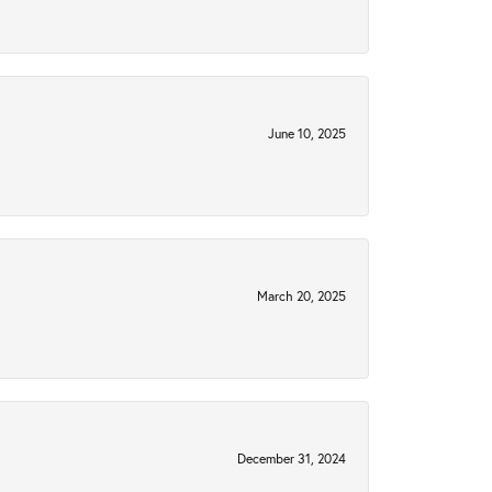
June 10, 2025
March 20, 2025
December 31, 2024