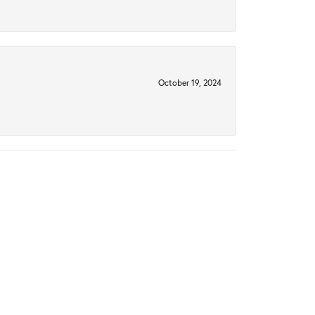
October 19, 2024