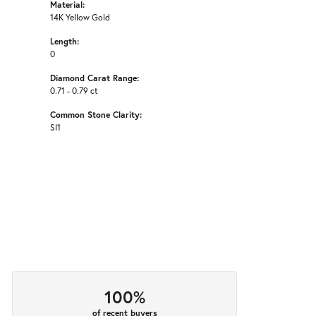
Material:
14K Yellow Gold
Length:
0
Diamond Carat Range:
0.71 - 0.79 ct
Common Stone Clarity:
SI1
100%
of recent buyers