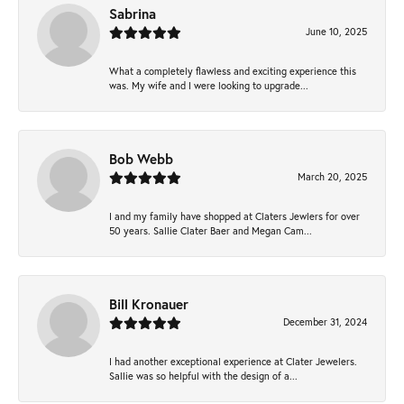
Sabrina
June 10, 2025
What a completely flawless and exciting experience this
was. My wife and I were looking to upgrade...
Bob Webb
March 20, 2025
I and my family have shopped at Claters Jewlers for over
50 years. Sallie Clater Baer and Megan Cam...
Bill Kronauer
December 31, 2024
I had another exceptional experience at Clater Jewelers.
Sallie was so helpful with the design of a...