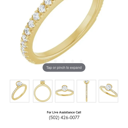
Tap or pinch to expand
For Live Assistance Call
(502) 426-0077