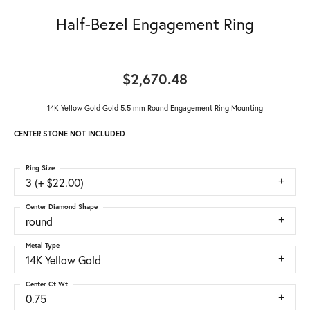
Half-Bezel Engagement Ring
$2,670.48
14K Yellow Gold Gold 5.5 mm Round Engagement Ring Mounting
CENTER STONE NOT INCLUDED
Ring Size
3 (+ $22.00)
Center Diamond Shape
round
Metal Type
14K Yellow Gold
Center Ct Wt
0.75