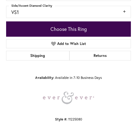
Side/Accent Diamond Clarity
VS1
Choose This Ring
Add to Wish List
Shipping
Returns
Availability:
Available in 7-10 Business Days
Style #:
11225080