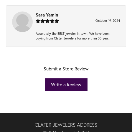
Sara Yamin
October 19, 2024
Absolutely the BEST jeweler in town! We have been
buying from Clater Jewelers for more than 30 yea...
Submit a Store Review
Write a Review
CLATER JEWELERS ADDRESS