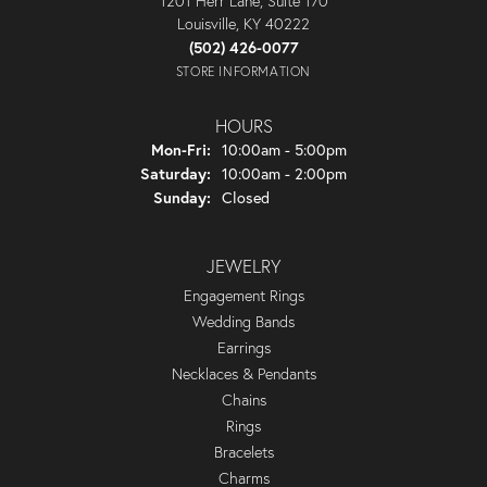
1201 Herr Lane, Suite 170
Louisville, KY 40222
(502) 426-0077
STORE INFORMATION
HOURS
Monday - Friday:
Mon-Fri:
10:00am - 5:00pm
Saturday:
10:00am - 2:00pm
Sunday:
Closed
JEWELRY
Engagement Rings
Wedding Bands
Earrings
Necklaces & Pendants
Chains
Rings
Bracelets
Charms