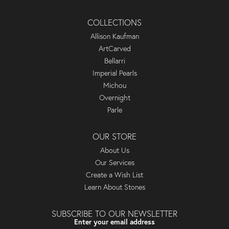
COLLECTIONS
Allison Kaufman
ArtCarved
Bellarri
Imperial Pearls
Michou
Overnight
Parle
OUR STORE
About Us
Our Services
Create a Wish List
Learn About Stones
SUBSCRIBE TO OUR NEWSLETTER
Enter your email address