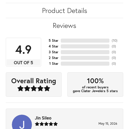
Product Details
Reviews
5 Star
(
10
)
4.9
4 Star
(
0
)
3 Star
(
0
)
2 Star
(
0
)
OUT OF 5
1 Star
(
0
)
100%
Overall Rating
of recent buyers
gave Clater Jewelers 5 stars
Jin Sileo
May 15, 2026