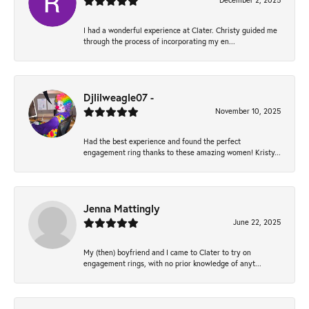
December 2, 2025
I had a wonderful experience at Clater. Christy guided me
through the process of incorporating my en...
Djlilweagle07 -
November 10, 2025
Had the best experience and found the perfect
engagement ring thanks to these amazing women! Kristy...
Jenna Mattingly
June 22, 2025
My (then) boyfriend and I came to Clater to try on
engagement rings, with no prior knowledge of anyt...