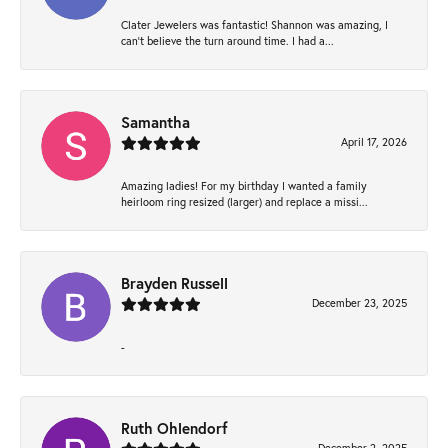
Clater Jewelers was fantastic! Shannon was amazing, I
can’t believe the turn around time. I had a...
Samantha
April 17, 2026
Amazing ladies! For my birthday I wanted a family
heirloom ring resized (larger) and replace a missi...
Brayden Russell
December 23, 2025
-
Ruth Ohlendorf