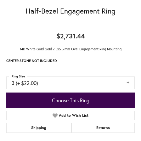
Half-Bezel Engagement Ring
$2,731.44
14K White Gold Gold 7.5x5.5 mm Oval Engagement Ring Mounting
CENTER STONE NOT INCLUDED
Ring Size
3 (+ $22.00)
Choose This Ring
Add to Wish List
Shipping
Returns