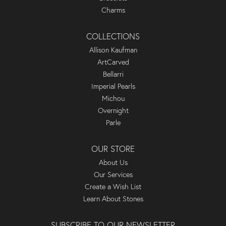
Charms
COLLECTIONS
Allison Kaufman
ArtCarved
Bellarri
Imperial Pearls
Michou
Overnight
Parle
OUR STORE
About Us
Our Services
Create a Wish List
Learn About Stones
SUBSCRIBE TO OUR NEWSLETTER