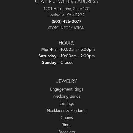
CLATER JEWELERS ADDRESS
1201 Herr Lane, Suite 170
Louisville, KY 40222
(502) 426-0077
STORE INFORMATION
HOURS
Monday - Friday:
Mon-Fri:
10:00am - 5:00pm
Saturday:
10:00am - 2:00pm
Sunday:
Closed
JEWELRY
Engagement Rings
Wedding Bands
Earrings
Necklaces & Pendants
Chains
Rings
Bracelets