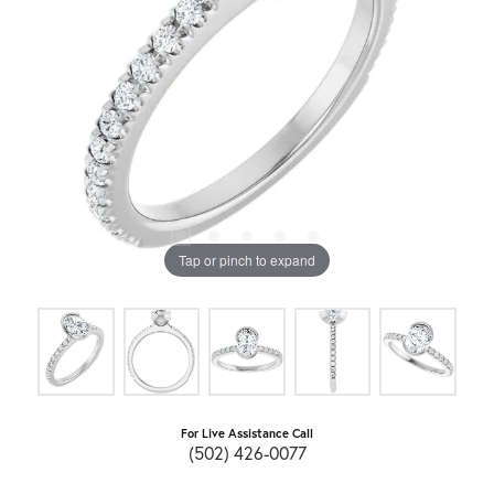
Tap or pinch to expand
For Live Assistance Call
(502) 426-0077