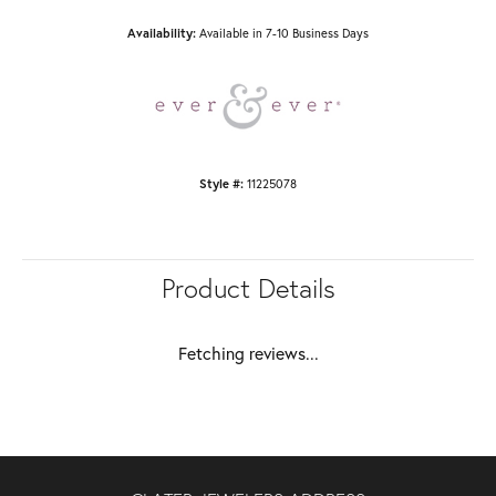
Availability:
Available in 7-10 Business Days
Style #:
11225078
Product Details
Fetching reviews...