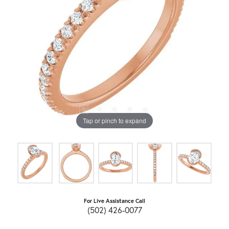
Tap or pinch to expand
For Live Assistance Call
(502) 426-0077