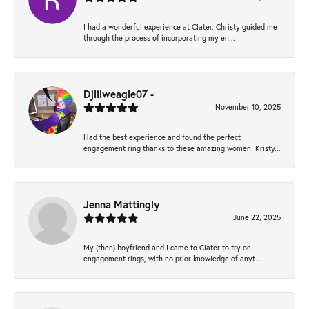
I had a wonderful experience at Clater. Christy guided me
through the process of incorporating my en...
Djlilweagle07 -
November 10, 2025
Had the best experience and found the perfect
engagement ring thanks to these amazing women! Kristy...
Jenna Mattingly
June 22, 2025
My (then) boyfriend and I came to Clater to try on
engagement rings, with no prior knowledge of anyt...