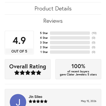
Product Details
Reviews
5 Star
(
10
)
4.9
4 Star
(
0
)
3 Star
(
0
)
2 Star
(
0
)
OUT OF 5
1 Star
(
0
)
100%
Overall Rating
of recent buyers
gave Clater Jewelers 5 stars
Jin Sileo
May 15, 2026