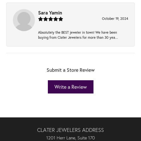
Sara Yamin
October 19, 2024
Absolutely the BEST jeweler in town! We have been
buying from Clater Jewelers for more than 30 yea...
Submit a Store Review
Write a Review
CLATER JEWELERS ADDRESS
1201 Herr Lane, Suite 170