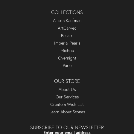
COLLECTIONS
Allison Kaufman
ArtCarved
Bellarri
Imperial Pearls
Michou
Overnight
Parle
OUR STORE
About Us
Our Services
Create a Wish List
Learn About Stones
SUBSCRIBE TO OUR NEWSLETTER
Enter your email address