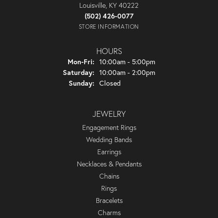
Louisville, KY 40222
(502) 426-0077
STORE INFORMATION
HOURS
Monday - Friday:
Mon-Fri:
10:00am - 5:00pm
Saturday:
10:00am - 2:00pm
Sunday:
Closed
JEWELRY
Engagement Rings
Wedding Bands
Earrings
Necklaces & Pendants
Chains
Rings
Bracelets
Charms