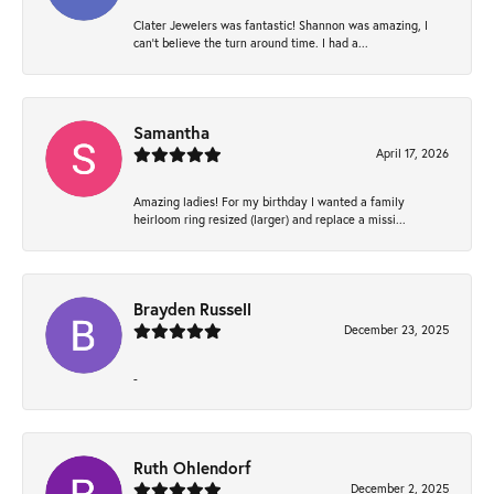
Clater Jewelers was fantastic! Shannon was amazing, I
can’t believe the turn around time. I had a...
Samantha
April 17, 2026
Amazing ladies! For my birthday I wanted a family
heirloom ring resized (larger) and replace a missi...
Brayden Russell
December 23, 2025
-
Ruth Ohlendorf
December 2, 2025