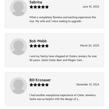
Sabrina
June 10, 2025
What a completely flawless and exciting experience this
was. My wife and I were looking to upgrade...
Bob Webb
March 20, 2025
I and my family have shopped at Claters Jewlers for over
50 years. Sallie Clater Baer and Megan Cam...
Bill Kronauer
December 31, 2024
I had another exceptional experience at Clater Jewelers.
Sallie was so helpful with the design of a...