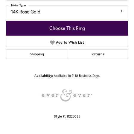
Metal Type
14K Rose Gold
Choose This Ring
Add to Wish List
Shipping
Returns
Available in 7-10 Business Days
Availability:
11225065
Style #: