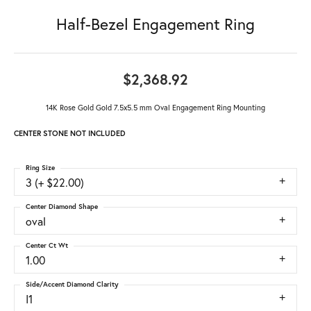
Half-Bezel Engagement Ring
$2,368.92
14K Rose Gold Gold 7.5x5.5 mm Oval Engagement Ring Mounting
CENTER STONE NOT INCLUDED
Ring Size
3 (+ $22.00)
Center Diamond Shape
oval
Center Ct Wt
1.00
Side/Accent Diamond Clarity
I1