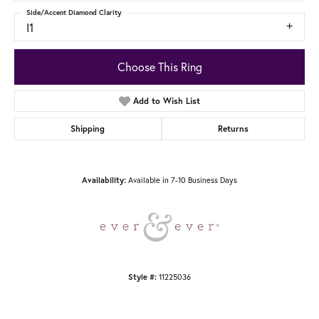
Side/Accent Diamond Clarity
I1
Choose This Ring
Add to Wish List
Shipping
Returns
Available in 7-10 Business Days
Availability:
11225036
Style #: