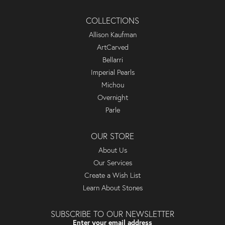
COLLECTIONS
Allison Kaufman
ArtCarved
Bellarri
Imperial Pearls
Michou
Overnight
Parle
OUR STORE
About Us
Our Services
Create a Wish List
Learn About Stones
SUBSCRIBE TO OUR NEWSLETTER
Enter your email address