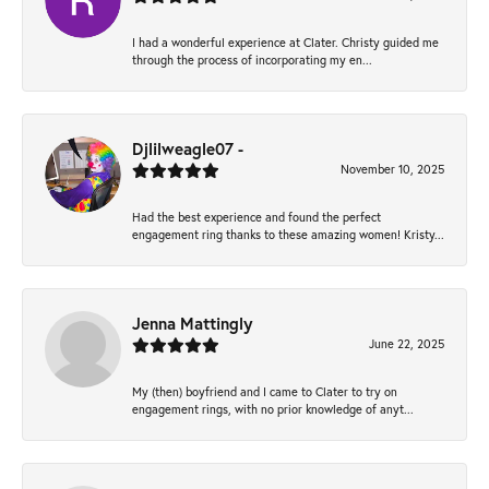
I had a wonderful experience at Clater. Christy guided me
through the process of incorporating my en...
Djlilweagle07 -
November 10, 2025
Had the best experience and found the perfect
engagement ring thanks to these amazing women! Kristy...
Jenna Mattingly
June 22, 2025
My (then) boyfriend and I came to Clater to try on
engagement rings, with no prior knowledge of anyt...