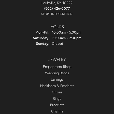
Louisville, KY 40222
(502) 426-0077
STORE INFORMATION
HOURS
Monday - Friday:
Mon-Fri:
10:00am - 5:00pm
Saturday:
10:00am - 2:00pm
Sunday:
Closed
JEWELRY
Engagement Rings
Wedding Bands
Earrings
Necklaces & Pendants
Chains
Rings
Bracelets
Charms