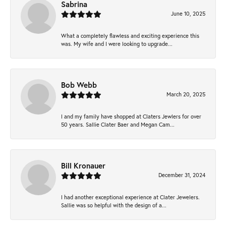
Sabrina
June 10, 2025
What a completely flawless and exciting experience this
was. My wife and I were looking to upgrade...
Bob Webb
March 20, 2025
I and my family have shopped at Claters Jewlers for over
50 years. Sallie Clater Baer and Megan Cam...
Bill Kronauer
December 31, 2024
I had another exceptional experience at Clater Jewelers.
Sallie was so helpful with the design of a...