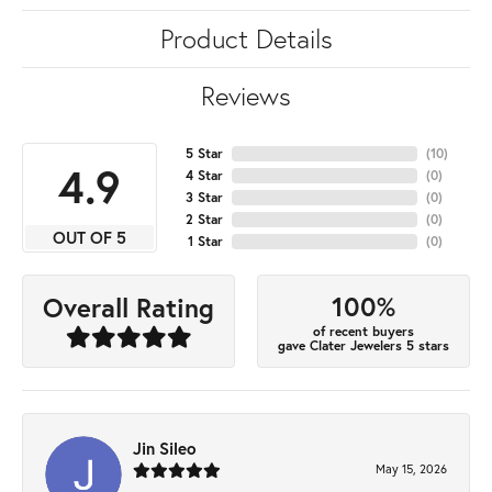
Product Details
Reviews
5 Star
(
10
)
4.9
4 Star
(
0
)
3 Star
(
0
)
2 Star
(
0
)
OUT OF 5
1 Star
(
0
)
100%
Overall Rating
of recent buyers
gave Clater Jewelers 5 stars
Jin Sileo
May 15, 2026