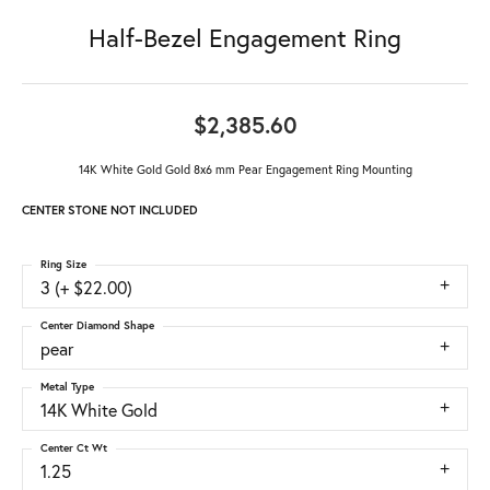
Half-Bezel Engagement Ring
$2,385.60
14K White Gold Gold 8x6 mm Pear Engagement Ring Mounting
CENTER STONE NOT INCLUDED
Ring Size
3 (+ $22.00)
Center Diamond Shape
pear
Metal Type
14K White Gold
Center Ct Wt
1.25