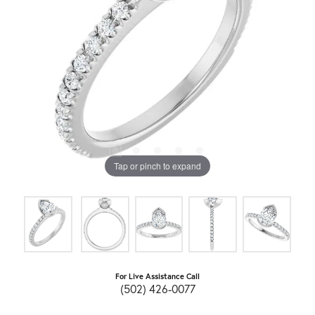
Tap or pinch to expand
For Live Assistance Call
(502) 426-0077