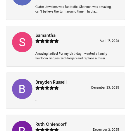
Clater Jewelers was fantastic! Shannon was amazing, I
can’t believe the turn around time. I had a...
Samantha
April 17, 2026
Amazing ladies! For my birthday I wanted a family
heirloom ring resized (larger) and replace a missi...
Brayden Russell
December 23, 2025
-
Ruth Ohlendorf
December 2, 2025