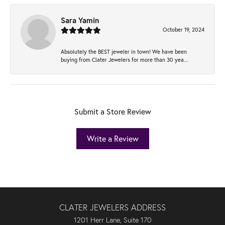
Sara Yamin
October 19, 2024
Absolutely the BEST jeweler in town! We have been
buying from Clater Jewelers for more than 30 yea...
Submit a Store Review
Write a Review
CLATER JEWELERS ADDRESS
1201 Herr Lane, Suite 170