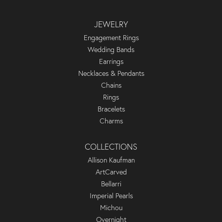
JEWELRY
Engagement Rings
Wedding Bands
Earrings
Necklaces & Pendants
Chains
Rings
Bracelets
Charms
COLLECTIONS
Allison Kaufman
ArtCarved
Bellarri
Imperial Pearls
Michou
Overnight