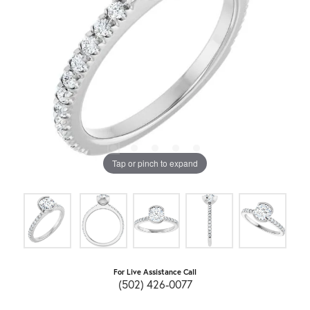
Tap or pinch to expand
For Live Assistance Call
(502) 426-0077