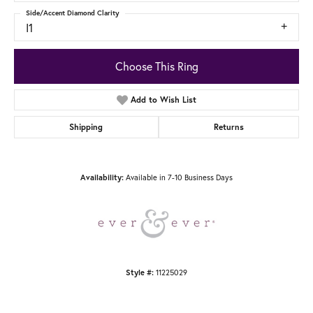
Side/Accent Diamond Clarity
I1
Choose This Ring
Add to Wish List
Shipping
Returns
Availability:
Available in 7-10 Business Days
Style #:
11225029