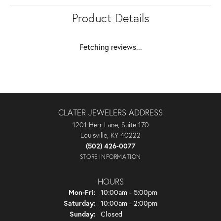
Product Details
Fetching reviews...
CLATER JEWELERS ADDRESS
1201 Herr Lane, Suite 170
Louisville, KY 40222
(502) 426-0077
STORE INFORMATION
HOURS
Monday - Friday:
Mon-Fri:
10:00am - 5:00pm
Saturday:
10:00am - 2:00pm
Sunday:
Closed