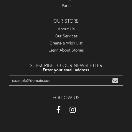
Parle
OUR STORE
About Us
Our Services
Create a Wish List
Learn About Stones
SUBSCRIBE TO OUR NEWSLETTER
Enter your email address
FOLLOW US