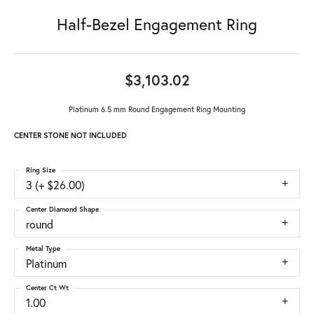
Half-Bezel Engagement Ring
$3,103.02
Platinum 6.5 mm Round Engagement Ring Mounting
CENTER STONE NOT INCLUDED
Ring Size
3 (+ $26.00)
Center Diamond Shape
round
Metal Type
Platinum
Center Ct Wt
1.00