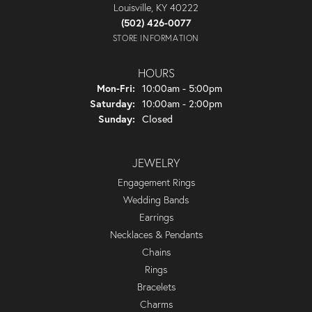
Louisville, KY 40222
(502) 426-0077
STORE INFORMATION
HOURS
Monday - Friday:
Mon-Fri:
10:00am - 5:00pm
Saturday:
10:00am - 2:00pm
Sunday:
Closed
JEWELRY
Engagement Rings
Wedding Bands
Earrings
Necklaces & Pendants
Chains
Rings
Bracelets
Charms