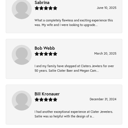
Sabrina
June 10, 2025
What a completely flawless and exciting experience this
was. My wife and I were looking to upgrade...
Bob Webb
March 20, 2025
I and my family have shopped at Claters Jewlers for over
50 years. Sallie Clater Baer and Megan Cam...
Bill Kronauer
December 31, 2024
I had another exceptional experience at Clater Jewelers.
Sallie was so helpful with the design of a...