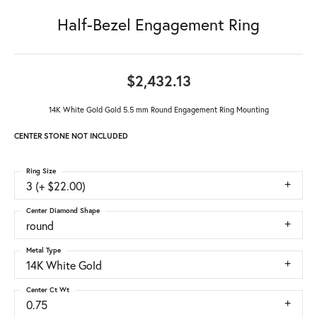
Half-Bezel Engagement Ring
$2,432.13
14K White Gold Gold 5.5 mm Round Engagement Ring Mounting
CENTER STONE NOT INCLUDED
Ring Size
3 (+ $22.00)
Center Diamond Shape
round
Metal Type
14K White Gold
Center Ct Wt
0.75