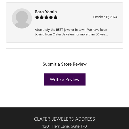
Sara Yamin
October 19, 2024
Absolutely the BEST jeweler in town! We have been
buying from Clater Jewelers for more than 30 yea...
Submit a Store Review
Write a Review
CLATER JEWELERS ADDRESS
1201 Herr Lane, Suite 170