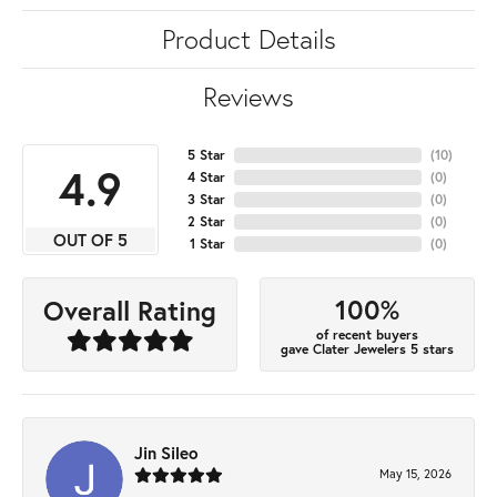
Product Details
Reviews
5 Star
(
10
)
4.9
4 Star
(
0
)
3 Star
(
0
)
2 Star
(
0
)
OUT OF 5
1 Star
(
0
)
100%
Overall Rating
of recent buyers
gave Clater Jewelers 5 stars
Jin Sileo
May 15, 2026