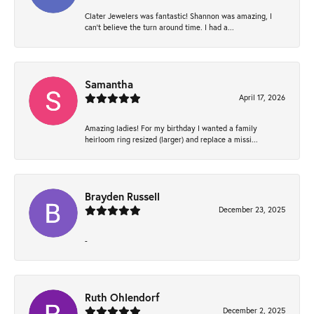
Clater Jewelers was fantastic! Shannon was amazing, I
can’t believe the turn around time. I had a...
Samantha
April 17, 2026
Amazing ladies! For my birthday I wanted a family
heirloom ring resized (larger) and replace a missi...
Brayden Russell
December 23, 2025
-
Ruth Ohlendorf
December 2, 2025