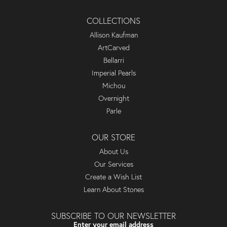
COLLECTIONS
Allison Kaufman
ArtCarved
Bellarri
Imperial Pearls
Michou
Overnight
Parle
OUR STORE
About Us
Our Services
Create a Wish List
Learn About Stones
SUBSCRIBE TO OUR NEWSLETTER
Enter your email address