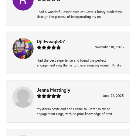
I had a wonderful experience at Clater. Christy guided me
through the process of incorporating my en...
Djlilweagle07 -
November 10, 2025
Had the best experience and found the perfect
engagement ring thanks to these amazing women! Kristy...
Jenna Mattingly
June 22, 2025
My (then) boyfriend and I came to Clater to try on
engagement rings, with no prior knowledge of anyt...