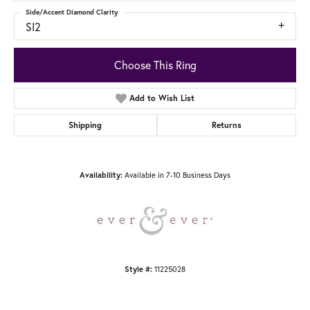
Side/Accent Diamond Clarity
SI2
Choose This Ring
Add to Wish List
Shipping
Returns
Available in 7-10 Business Days
Availability:
11225028
Style #: