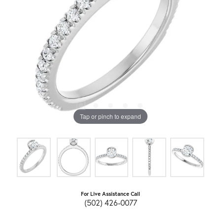
Tap or pinch to expand
For Live Assistance Call
(502) 426-0077