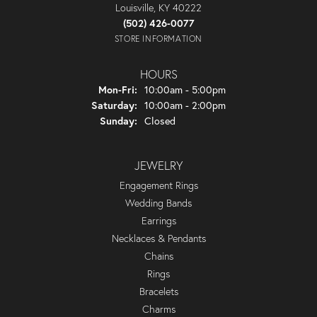
Louisville, KY 40222
(502) 426-0077
STORE INFORMATION
HOURS
Monday - Friday:
Mon-Fri:
10:00am - 5:00pm
Saturday:
10:00am - 2:00pm
Sunday:
Closed
JEWELRY
Engagement Rings
Wedding Bands
Earrings
Necklaces & Pendants
Chains
Rings
Bracelets
Charms