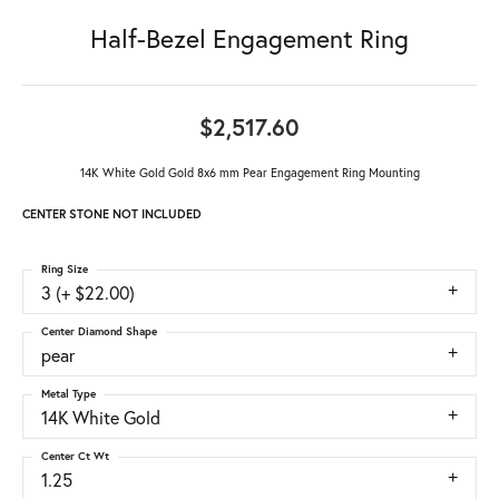
Half-Bezel Engagement Ring
$2,517.60
14K White Gold Gold 8x6 mm Pear Engagement Ring Mounting
CENTER STONE NOT INCLUDED
Ring Size
3 (+ $22.00)
Center Diamond Shape
pear
Metal Type
14K White Gold
Center Ct Wt
1.25