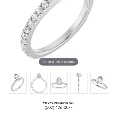
Tap or pinch to expand
For Live Assistance Call
(502) 426-0077