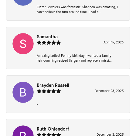
Clater Jewelers was fantastic! Shannon was amazing, I
can’t believe the turn around time. I had a...
Samantha
April 17, 2026
Amazing ladies! For my birthday I wanted a family
heirloom ring resized (larger) and replace a missi...
Brayden Russell
December 23, 2025
-
Ruth Ohlendorf
December 2, 2025