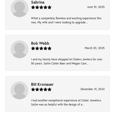
Sabrina
June 10, 2025
What a completely flawless and exciting experience this
was. My wife and I were looking to upgrade...
Bob Webb
March 20, 2025
I and my family have shopped at Claters Jewlers for over
50 years. Sallie Clater Baer and Megan Cam...
Bill Kronauer
December 31, 2024
I had another exceptional experience at Clater Jewelers.
Sallie was so helpful with the design of a...