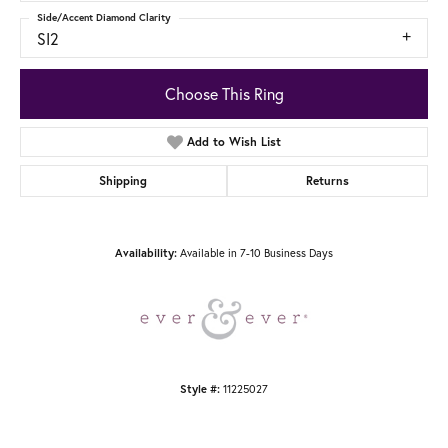
Side/Accent Diamond Clarity
SI2
Choose This Ring
Add to Wish List
Shipping
Returns
Available in 7-10 Business Days
Availability:
11225027
Style #: