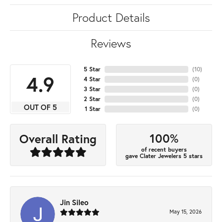
Product Details
Reviews
5 Star
(
10
)
4.9
4 Star
(
0
)
3 Star
(
0
)
2 Star
(
0
)
OUT OF 5
1 Star
(
0
)
100%
Overall Rating
of recent buyers
gave Clater Jewelers 5 stars
Jin Sileo
May 15, 2026