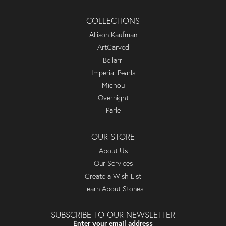
COLLECTIONS
Allison Kaufman
ArtCarved
Bellarri
Imperial Pearls
Michou
Overnight
Parle
OUR STORE
About Us
Our Services
Create a Wish List
Learn About Stones
SUBSCRIBE TO OUR NEWSLETTER
Enter your email address