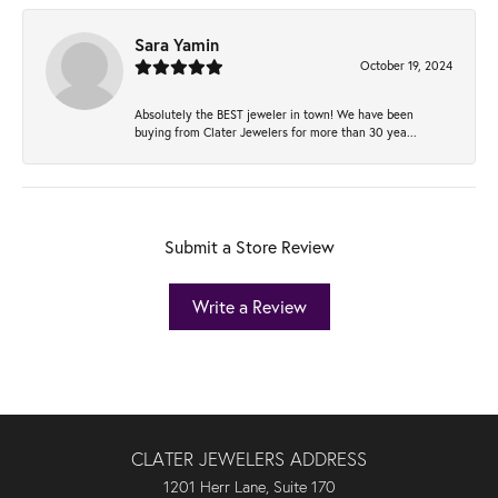
Sara Yamin
October 19, 2024
Absolutely the BEST jeweler in town! We have been
buying from Clater Jewelers for more than 30 yea...
Submit a Store Review
Write a Review
CLATER JEWELERS ADDRESS
1201 Herr Lane, Suite 170