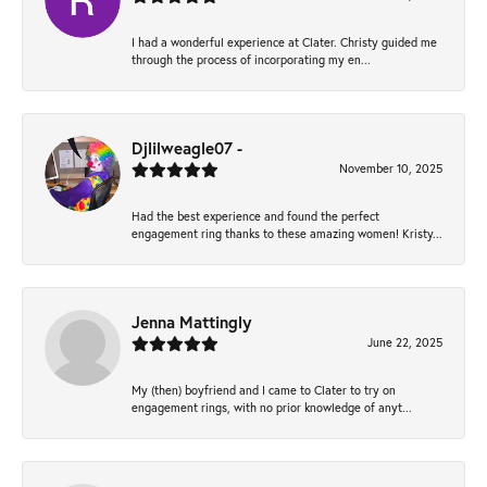
I had a wonderful experience at Clater. Christy guided me
through the process of incorporating my en...
Djlilweagle07 -
November 10, 2025
Had the best experience and found the perfect
engagement ring thanks to these amazing women! Kristy...
Jenna Mattingly
June 22, 2025
My (then) boyfriend and I came to Clater to try on
engagement rings, with no prior knowledge of anyt...