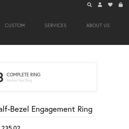
TOGGLE TOOLBAR 
TOGGLE MY A
TOGGLE M
CUSTOM
SERVICES
ABOUT US
3
COMPLETE RING
Review Your Ring
alf-Bezel Engagement Ring
,235.02