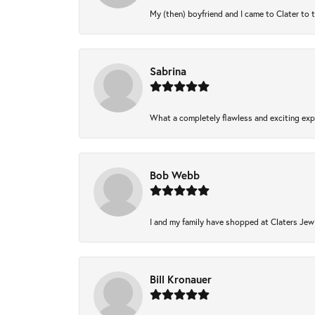
My (then) boyfriend and I came to Clater to 
Sabrina
What a completely flawless and exciting expe
Bob Webb
I and my family have shopped at Claters Jewl
Bill Kronauer