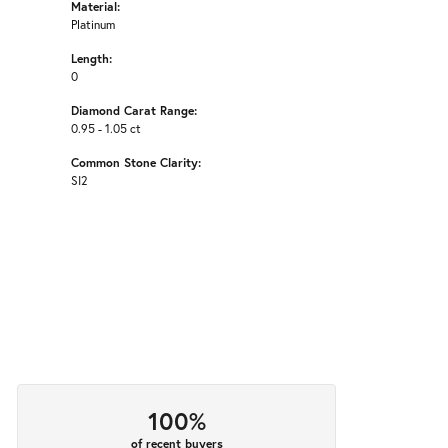
Material:
Platinum
Length:
0
Diamond Carat Range:
0.95 - 1.05 ct
Common Stone Clarity:
SI2
100%
of recent buyers