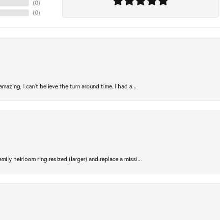
(
0
)
(
0
)
azing, I can’t believe the turn around time. I had a...
ily heirloom ring resized (larger) and replace a missi...