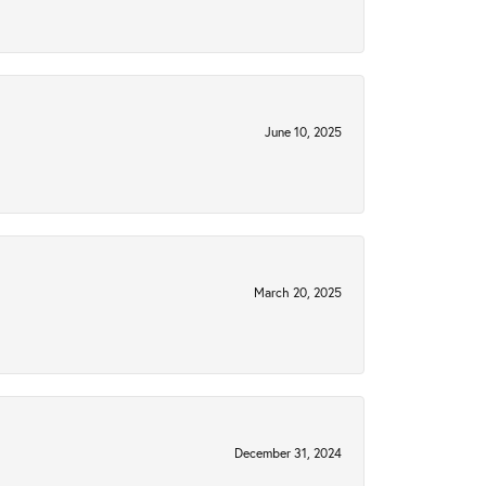
June 10, 2025
March 20, 2025
December 31, 2024