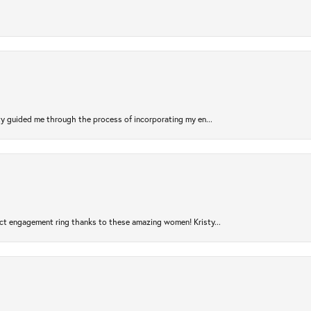
sty guided me through the process of incorporating my en...
ct engagement ring thanks to these amazing women! Kristy...