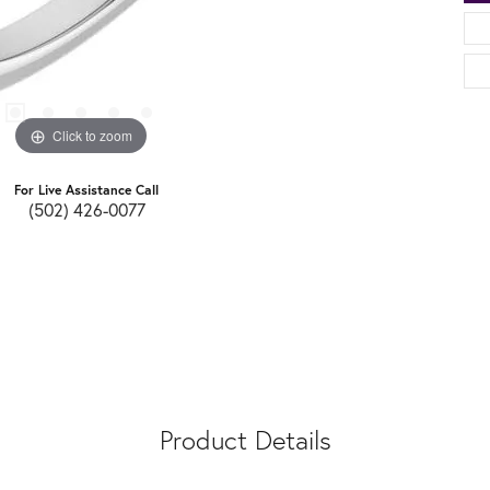
Click to zoom
For Live Assistance Call
(502) 426-0077
Product Details