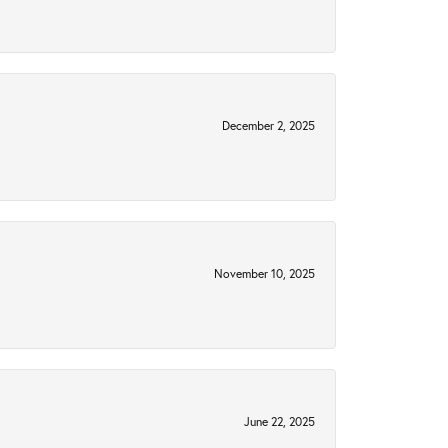
December 2, 2025
November 10, 2025
June 22, 2025