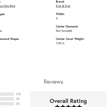
:
Brand:
our Own Ring
Ever & Ever
ype:
Width:
0
Center Diamond:
ms
Not Included
iamond Shape:
Center Carat Weight:
1.00 ct
Reviews
(
10
)
Overall Rating
(
0
)
(
0
)