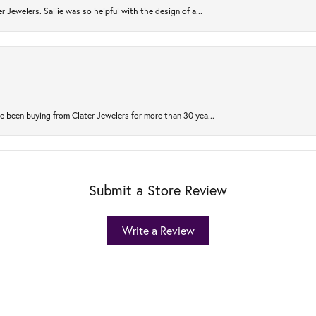
r Jewelers. Sallie was so helpful with the design of a...
 been buying from Clater Jewelers for more than 30 yea...
Submit a Store Review
Write a Review