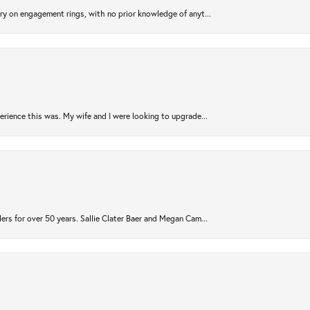
try on engagement rings, with no prior knowledge of anyt...
rience this was. My wife and I were looking to upgrade...
ers for over 50 years. Sallie Clater Baer and Megan Cam...