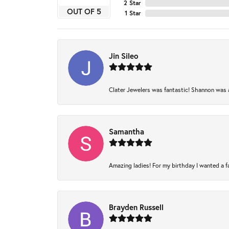
2 Star
OUT OF 5
1 Star
Jin Sileo
Clater Jewelers was fantastic! Shannon was am
Samantha
Amazing ladies! For my birthday I wanted a fam
Brayden Russell