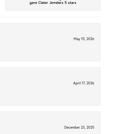
gave Clater Jewelers 5 stars
May 15, 2026
April 17, 2026
December 23, 2025