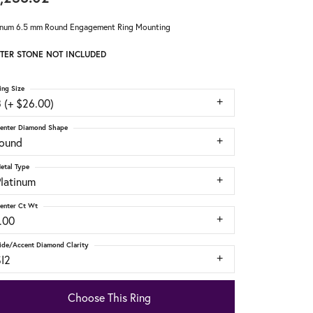
inum 6.5 mm Round Engagement Ring Mounting
TER STONE NOT INCLUDED
ing Size
 (+ $26.00)
enter Diamond Shape
round
etal Type
Platinum
enter Ct Wt
.00
ide/Accent Diamond Clarity
SI2
Choose This Ring