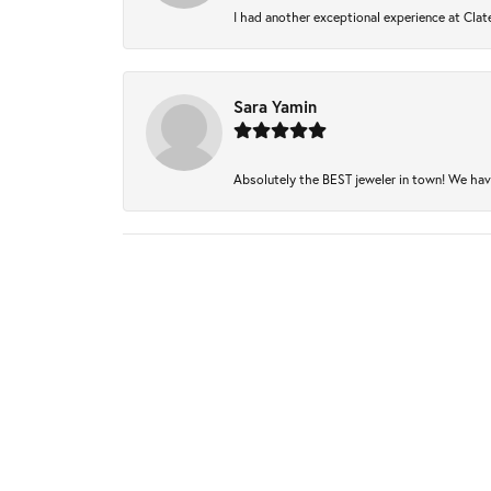
I had another exceptional experience at Clate
Sara Yamin
Absolutely the BEST jeweler in town! We have