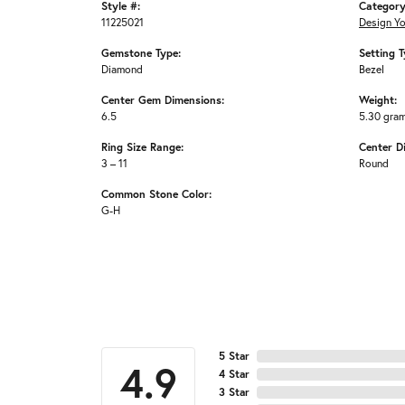
Style #:
Category
11225021
Design Y
Gemstone Type:
Setting T
Diamond
Bezel
Center Gem Dimensions:
Weight:
6.5
5.30 gra
Ring Size Range:
Center D
3 – 11
Round
Common Stone Color:
G-H
5 Star
4.9
4 Star
3 Star