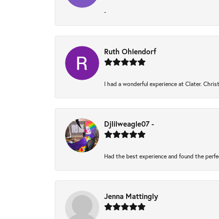
-
Ruth Ohlendorf
I had a wonderful experience at Clater. Chri
Djlilweagle07 -
Had the best experience and found the perfe
Jenna Mattingly