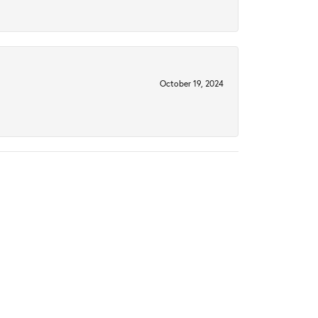
October 19, 2024