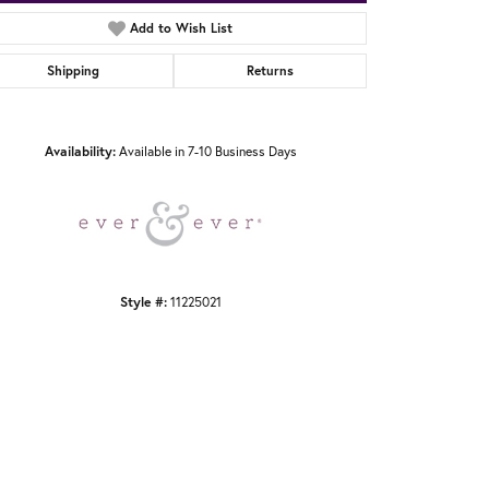
Add to Wish List
Shipping
Returns
Click to zoom
Availability:
Available in 7-10 Business Days
Style #:
11225021