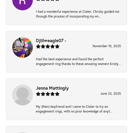
I had a wonderful experience at Clater. Christy guided me
through the process of incorporating my en...
Djlilweagle07 -
November 10, 2025
Had the best experience and found the perfect
engagement ring thanks to these amazing women! Kristy...
Jenna Mattingly
June 22, 2025
My (then) boyfriend and I came to Clater to try on
engagement rings, with no prior knowledge of anyt...