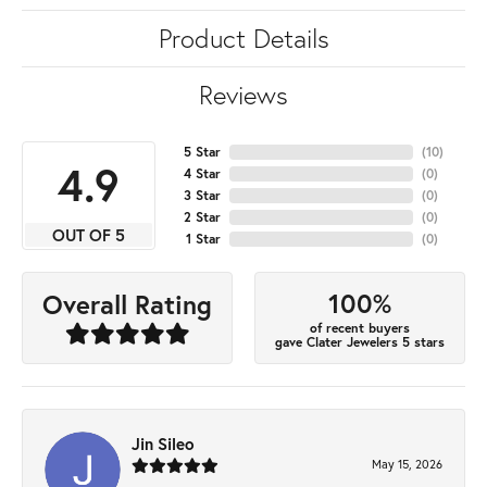
Product Details
Reviews
5 Star
(
10
)
4.9
4 Star
(
0
)
3 Star
(
0
)
2 Star
(
0
)
OUT OF 5
1 Star
(
0
)
100%
Overall Rating
of recent buyers
gave Clater Jewelers 5 stars
Jin Sileo
May 15, 2026