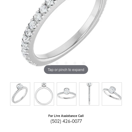
Tap or pinch to expand
For Live Assistance Call
(502) 426-0077