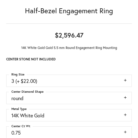
Half-Bezel Engagement Ring
$2,596.47
14K White Gold Gold 5.5 mm Round Engagement Ring Mounting
CENTER STONE NOT INCLUDED
Ring Size
3 (+ $22.00)
Center Diamond Shape
round
Metal Type
14K White Gold
Center Ct Wt
0.75