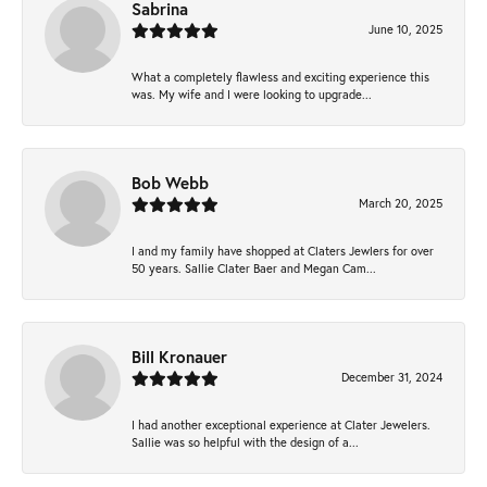
Sabrina
June 10, 2025
What a completely flawless and exciting experience this
was. My wife and I were looking to upgrade...
Bob Webb
March 20, 2025
I and my family have shopped at Claters Jewlers for over
50 years. Sallie Clater Baer and Megan Cam...
Bill Kronauer
December 31, 2024
I had another exceptional experience at Clater Jewelers.
Sallie was so helpful with the design of a...