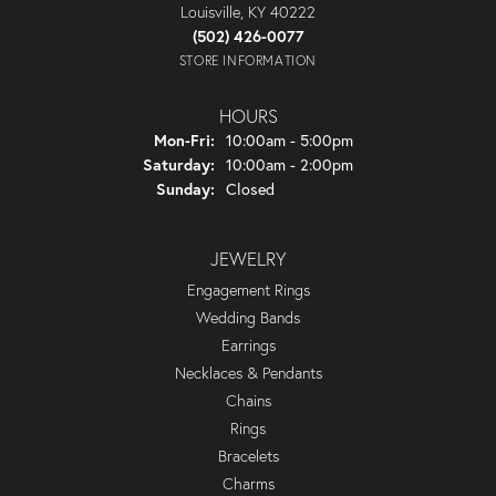
Louisville, KY 40222
(502) 426-0077
STORE INFORMATION
HOURS
Monday - Friday:
Mon-Fri:
10:00am - 5:00pm
Saturday:
10:00am - 2:00pm
Sunday:
Closed
JEWELRY
Engagement Rings
Wedding Bands
Earrings
Necklaces & Pendants
Chains
Rings
Bracelets
Charms