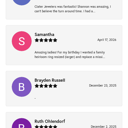
Clater Jewelers was fantastic! Shannon was amazing, I
can’t believe the turn around time. I had a...
Samantha
April 17, 2026
Amazing ladies! For my birthday I wanted a family
heirloom ring resized (larger) and replace a missi...
Brayden Russell
December 23, 2025
-
Ruth Ohlendorf
December 2, 2025