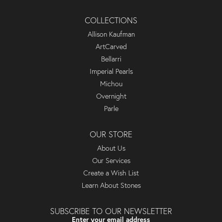
COLLECTIONS
Allison Kaufman
ArtCarved
Bellarri
Imperial Pearls
Michou
Overnight
Parle
OUR STORE
About Us
Our Services
Create a Wish List
Learn About Stones
SUBSCRIBE TO OUR NEWSLETTER
Enter your email address