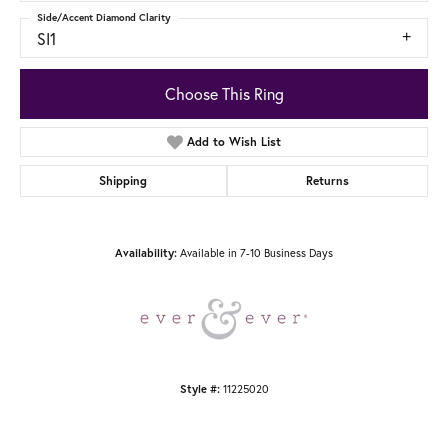
Side/Accent Diamond Clarity
SI1
Choose This Ring
Add to Wish List
Shipping
Returns
Available in 7-10 Business Days
Availability:
11225020
Style #: