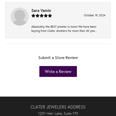
Sara Yamin
October 19, 2024
Absolutely the BEST jeweler in town! We have been
buying from Clater Jewelers for more than 30 yea...
Submit a Store Review
Write a Review
CLATER JEWELERS ADDRESS
1201 Herr Lane, Suite 170