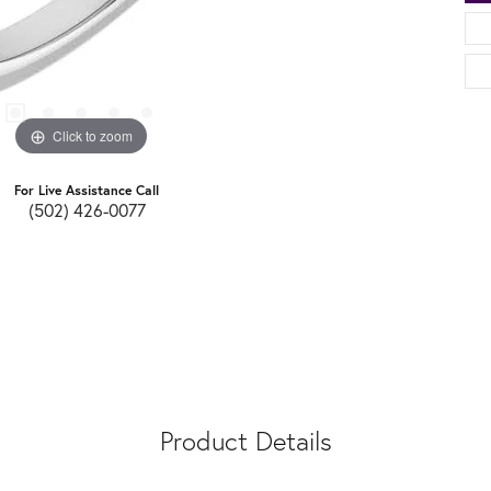
Click to zoom
For Live Assistance Call
(502) 426-0077
Product Details