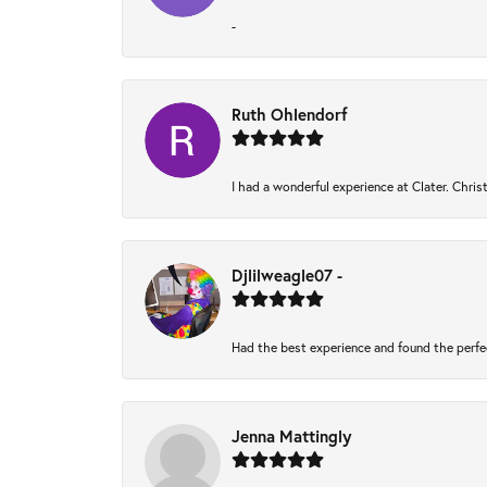
-
Ruth Ohlendorf
I had a wonderful experience at Clater. Chri
Djlilweagle07 -
Had the best experience and found the perfe
Jenna Mattingly