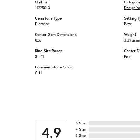
Style #:
Category
11225010
Design Y
Gemstone Type:
Setting T
Diamond
Bezel
Center Gem Dimensions:
Weight:
8x6
3.31 gra
Ring Size Range:
Center D
3 – 11
Pear
Common Stone Color:
G-H
5 Star
4.9
4 Star
3 Star