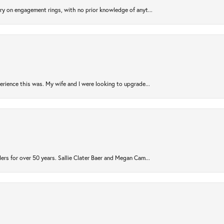
try on engagement rings, with no prior knowledge of anyt...
rience this was. My wife and I were looking to upgrade...
ers for over 50 years. Sallie Clater Baer and Megan Cam...