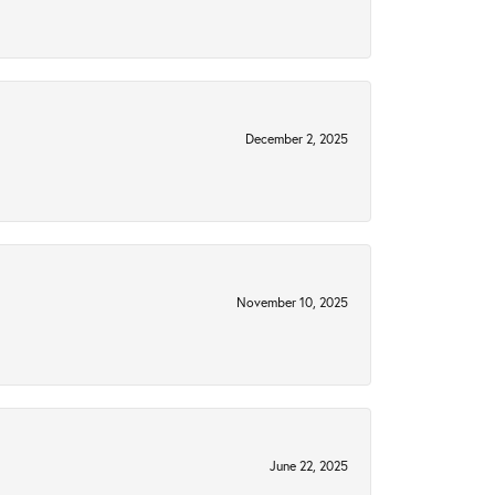
December 2, 2025
November 10, 2025
June 22, 2025