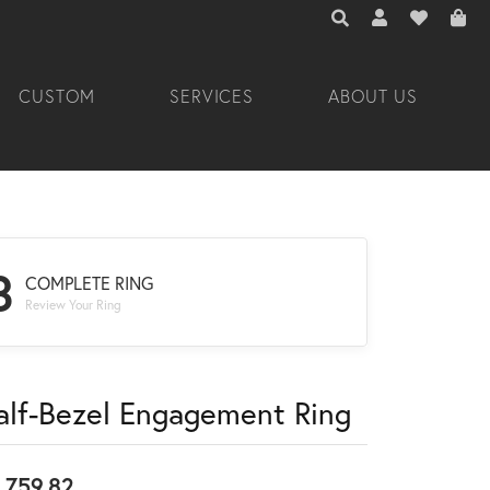
TOGGLE TOOLBAR 
TOGGLE MY A
TOGGLE M
CUSTOM
SERVICES
ABOUT US
3
COMPLETE RING
Review Your Ring
alf-Bezel Engagement Ring
,759.82