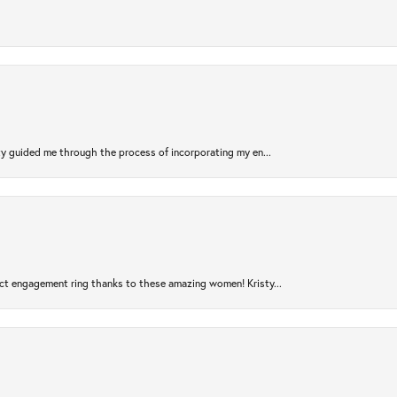
sty guided me through the process of incorporating my en...
ct engagement ring thanks to these amazing women! Kristy...