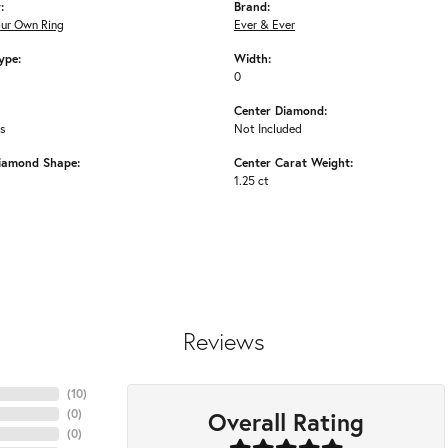
:
Brand:
our Own Ring
Ever & Ever
ype:
Width:
0
Center Diamond:
ms
Not Included
iamond Shape:
Center Carat Weight:
1.25 ct
Reviews
(
10
)
Overall Rating
(
0
)
(
0
)