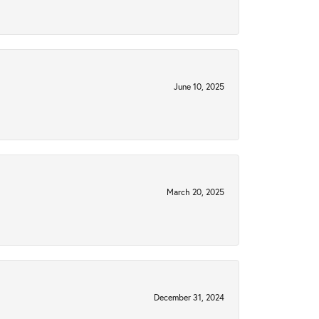
June 10, 2025
March 20, 2025
December 31, 2024