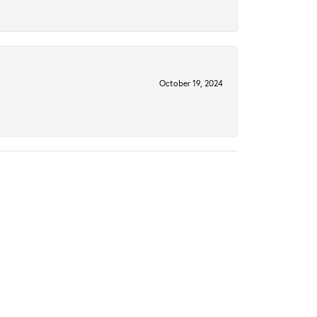
October 19, 2024