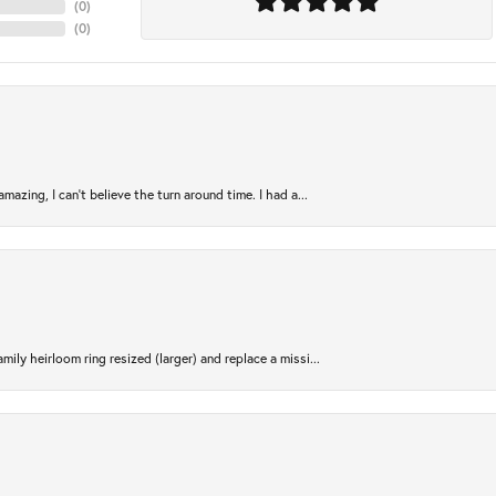
(
0
)
(
0
)
azing, I can’t believe the turn around time. I had a...
ily heirloom ring resized (larger) and replace a missi...