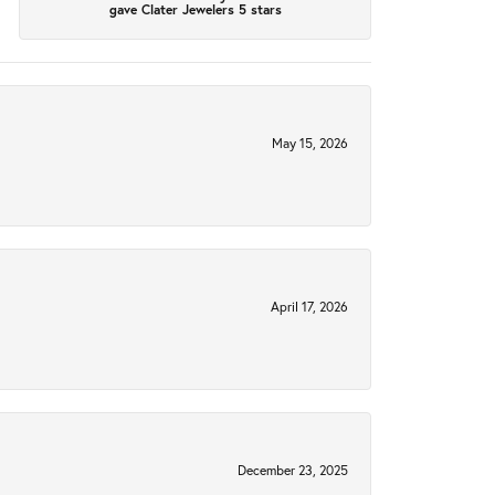
gave Clater Jewelers 5 stars
May 15, 2026
April 17, 2026
December 23, 2025