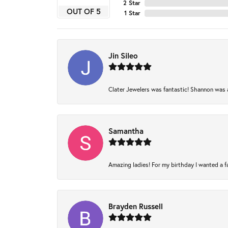
2 Star
OUT OF 5
1 Star
Jin Sileo
Clater Jewelers was fantastic! Shannon was am
Samantha
Amazing ladies! For my birthday I wanted a fam
Brayden Russell