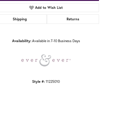
Add to Wish List
Shipping
Returns
Click to zoom
Availability:
Available in 7-10 Business Days
Style #:
11225010