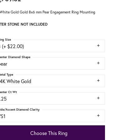
White Gold Gold 8x6 mm Pear Engagement Ring Mounting
TER STONE NOT INCLUDED
ing Size
 (+ $22.00)
enter Diamond Shape
pear
etal Type
14K White Gold
enter Ct Wt
.25
ide/Accent Diamond Clarity
VS1
Choose This Ring