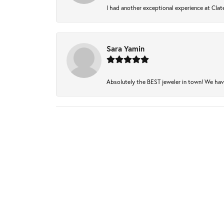
I had another exceptional experience at Clate
Sara Yamin
Absolutely the BEST jeweler in town! We have