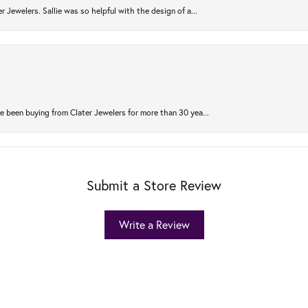
r Jewelers. Sallie was so helpful with the design of a...
 been buying from Clater Jewelers for more than 30 yea...
Submit a Store Review
Write a Review