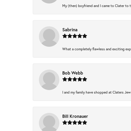
My (then) boyfriend and I came to Clater to 
Sabrina
What a completely flawless and exciting expe
Bob Webb
I and my family have shopped at Claters Jewl
Bill Kronauer