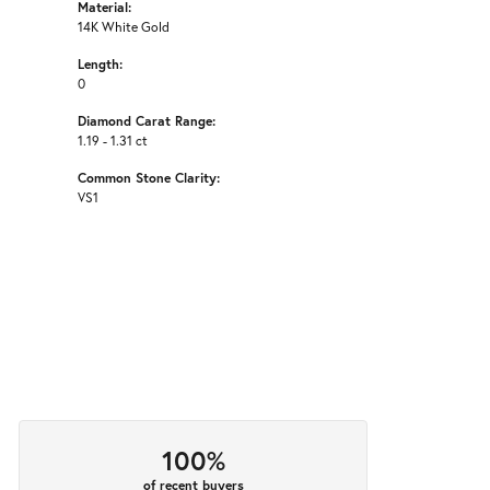
Material:
14K White Gold
Length:
0
Diamond Carat Range:
1.19 - 1.31 ct
Common Stone Clarity:
VS1
100%
of recent buyers