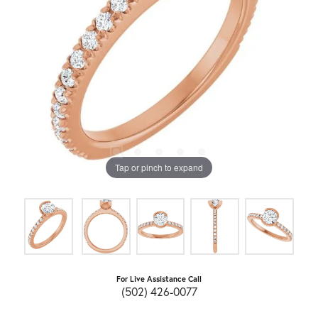
Tap or pinch to expand
For Live Assistance Call
(502) 426-0077