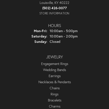
Louisville, KY 40222
(502) 426-0077
STORE INFORMATION
HOURS
Monday - Friday:
Mon-Fri:
10:00am - 5:00pm
Saturday:
10:00am - 2:00pm
Sunday:
Closed
JEWELRY
Engagement Rings
Wedding Bands
Earrings
Necklaces & Pendants
Chains
Rings
Bracelets
Charms