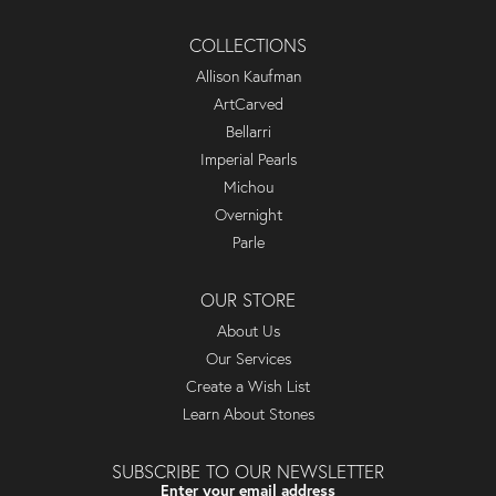
COLLECTIONS
Allison Kaufman
ArtCarved
Bellarri
Imperial Pearls
Michou
Overnight
Parle
OUR STORE
About Us
Our Services
Create a Wish List
Learn About Stones
SUBSCRIBE TO OUR NEWSLETTER
Enter your email address