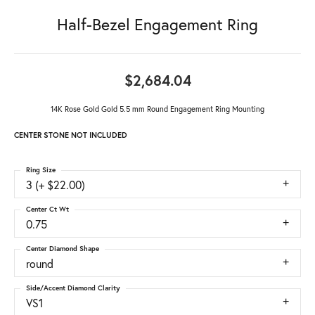
Half-Bezel Engagement Ring
$2,684.04
14K Rose Gold Gold 5.5 mm Round Engagement Ring Mounting
CENTER STONE NOT INCLUDED
Ring Size
3 (+ $22.00)
Center Ct Wt
0.75
Center Diamond Shape
round
Side/Accent Diamond Clarity
VS1