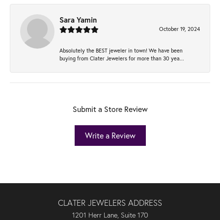
Sara Yamin
October 19, 2024
Absolutely the BEST jeweler in town! We have been
buying from Clater Jewelers for more than 30 yea...
Submit a Store Review
Write a Review
CLATER JEWELERS ADDRESS
1201 Herr Lane, Suite 170