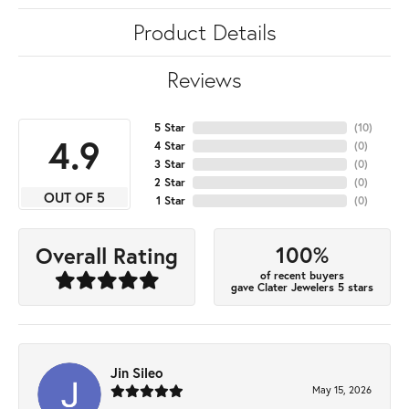
Product Details
Reviews
5 Star
(
10
)
4.9
4 Star
(
0
)
3 Star
(
0
)
2 Star
(
0
)
OUT OF 5
1 Star
(
0
)
100%
Overall Rating
of recent buyers
gave Clater Jewelers 5 stars
Jin Sileo
May 15, 2026