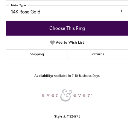
Metal Type
14K Rose Gold
Choose This Ring
Add to Wish List
Shipping
Returns
Available in 7-10 Business Days
Availability:
11224975
Style #: