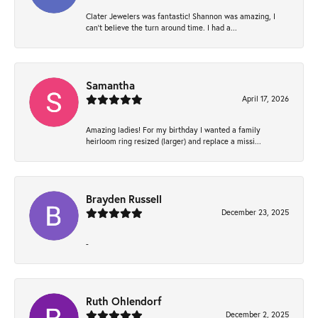
Clater Jewelers was fantastic! Shannon was amazing, I
can’t believe the turn around time. I had a...
Samantha
April 17, 2026
Amazing ladies! For my birthday I wanted a family
heirloom ring resized (larger) and replace a missi...
Brayden Russell
December 23, 2025
-
Ruth Ohlendorf
December 2, 2025