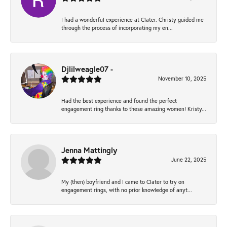
I had a wonderful experience at Clater. Christy guided me
through the process of incorporating my en...
Djlilweagle07 -
November 10, 2025
Had the best experience and found the perfect
engagement ring thanks to these amazing women! Kristy...
Jenna Mattingly
June 22, 2025
My (then) boyfriend and I came to Clater to try on
engagement rings, with no prior knowledge of anyt...