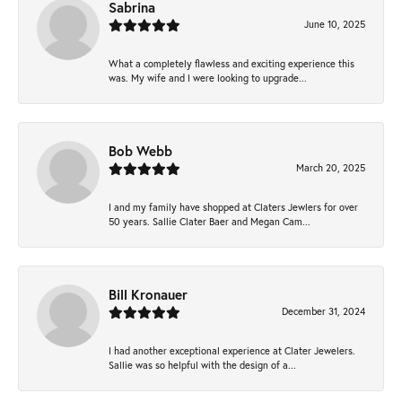
Sabrina
June 10, 2025
What a completely flawless and exciting experience this
was. My wife and I were looking to upgrade...
Bob Webb
March 20, 2025
I and my family have shopped at Claters Jewlers for over
50 years. Sallie Clater Baer and Megan Cam...
Bill Kronauer
December 31, 2024
I had another exceptional experience at Clater Jewelers.
Sallie was so helpful with the design of a...