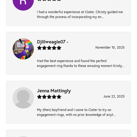
I had a wonderful experience at Clater. Christy guided me
through the process of incorporating my en...
Djlilweagle07 -
November 10, 2025
Had the best experience and found the perfect
engagement ring thanks to these amazing women! Kristy...
Jenna Mattingly
June 22, 2025
My (then) boyfriend and I came to Clater to try on
engagement rings, with no prior knowledge of anyt...