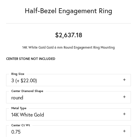
Half-Bezel Engagement Ring
$2,637.18
14K White Gold Gold 6 mm Round Engagement Ring Mounting
CENTER STONE NOT INCLUDED
Ring Size
3 (+ $22.00)
Center Diamond Shape
round
Metal Type
14K White Gold
Center Ct Wt
0.75