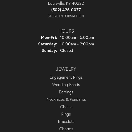
Louisville, KY 40222
(502) 426-0077
STORE INFORMATION
HOURS
Monday - Friday:
Mon-Fri:
10:00am - 5:00pm
Saturday:
10:00am - 2:00pm
Sunday:
Closed
JEWELRY
Engagement Rings
Wedding Bands
Earrings
Necklaces & Pendants
Chains
Rings
Bracelets
Charms