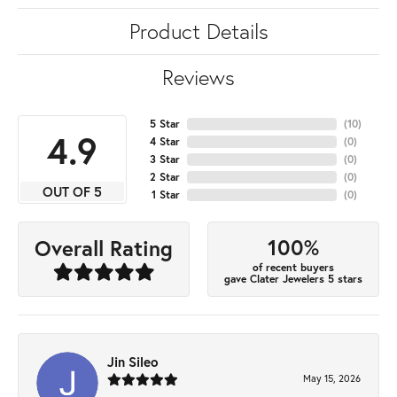
Product Details
Reviews
5 Star
(
10
)
4.9
4 Star
(
0
)
3 Star
(
0
)
2 Star
(
0
)
OUT OF 5
1 Star
(
0
)
100%
Overall Rating
of recent buyers
gave Clater Jewelers 5 stars
Jin Sileo
May 15, 2026