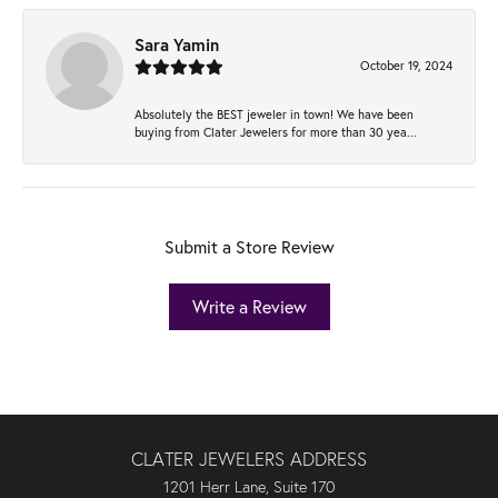
Sara Yamin
October 19, 2024
Absolutely the BEST jeweler in town! We have been
buying from Clater Jewelers for more than 30 yea...
Submit a Store Review
Write a Review
CLATER JEWELERS ADDRESS
1201 Herr Lane, Suite 170