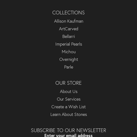
COLLECTIONS
Allison Kaufman
ArtCarved
Bellarri
Imperial Pearls
Michou
Overnight
Parle
OUR STORE
About Us
Our Services
Create a Wish List
Learn About Stones
SUBSCRIBE TO OUR NEWSLETTER
Enter your email address