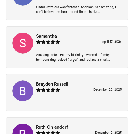
Clater Jewelers was fantastic! Shannon was amazing, I
can’t believe the turn around time. I had a...
Samantha
April 17, 2026
Amazing ladies! For my birthday I wanted a family
heirloom ring resized (larger) and replace a missi...
Brayden Russell
December 23, 2025
-
Ruth Ohlendorf
December 2, 2025