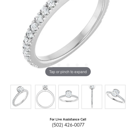
Tap or pinch to expand
For Live Assistance Call
(502) 426-0077