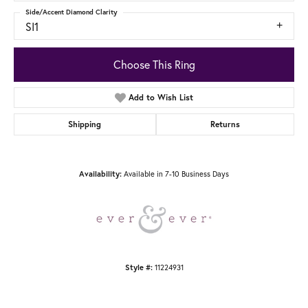
Side/Accent Diamond Clarity
SI1
Choose This Ring
Add to Wish List
Shipping
Returns
Available in 7-10 Business Days
Availability:
11224931
Style #: