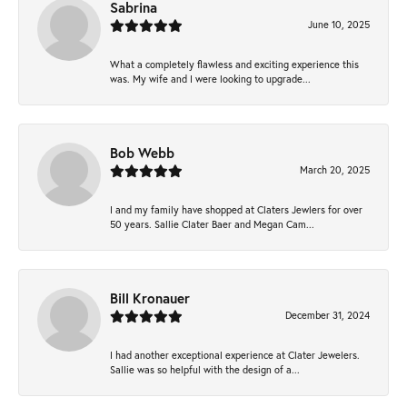
Sabrina
June 10, 2025
What a completely flawless and exciting experience this
was. My wife and I were looking to upgrade...
Bob Webb
March 20, 2025
I and my family have shopped at Claters Jewlers for over
50 years. Sallie Clater Baer and Megan Cam...
Bill Kronauer
December 31, 2024
I had another exceptional experience at Clater Jewelers.
Sallie was so helpful with the design of a...