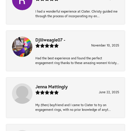
I had a wonderful experience at Clater. Christy guided me
through the process of incorporating my en...
Djlilweagle07 -
November 10, 2025
Had the best experience and found the perfect
engagement ring thanks to these amazing women! Kristy...
Jenna Mattingly
June 22, 2025
My (then) boyfriend and I came to Clater to try on
engagement rings, with no prior knowledge of anyt...