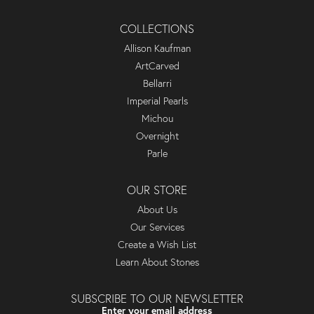
COLLECTIONS
Allison Kaufman
ArtCarved
Bellarri
Imperial Pearls
Michou
Overnight
Parle
OUR STORE
About Us
Our Services
Create a Wish List
Learn About Stones
SUBSCRIBE TO OUR NEWSLETTER
Enter your email address