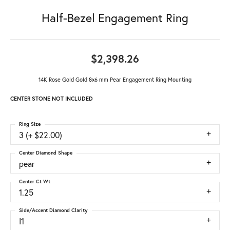
Half-Bezel Engagement Ring
$2,398.26
14K Rose Gold Gold 8x6 mm Pear Engagement Ring Mounting
CENTER STONE NOT INCLUDED
Ring Size
3 (+ $22.00)
Center Diamond Shape
pear
Center Ct Wt
1.25
Side/Accent Diamond Clarity
I1