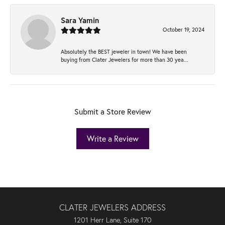
Sara Yamin
October 19, 2024
Absolutely the BEST jeweler in town! We have been
buying from Clater Jewelers for more than 30 yea...
Submit a Store Review
Write a Review
CLATER JEWELERS ADDRESS
1201 Herr Lane, Suite 170