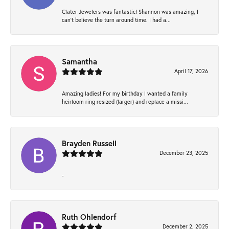
Clater Jewelers was fantastic! Shannon was amazing, I
can’t believe the turn around time. I had a...
Samantha
April 17, 2026
Amazing ladies! For my birthday I wanted a family
heirloom ring resized (larger) and replace a missi...
Brayden Russell
December 23, 2025
-
Ruth Ohlendorf
December 2, 2025