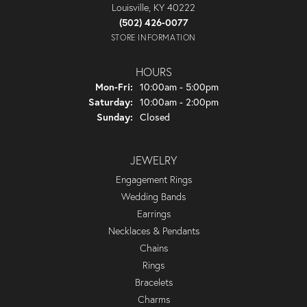
Louisville, KY 40222
(502) 426-0077
STORE INFORMATION
HOURS
Monday - Friday:
Mon-Fri:
10:00am - 5:00pm
Saturday:
10:00am - 2:00pm
Sunday:
Closed
JEWELRY
Engagement Rings
Wedding Bands
Earrings
Necklaces & Pendants
Chains
Rings
Bracelets
Charms