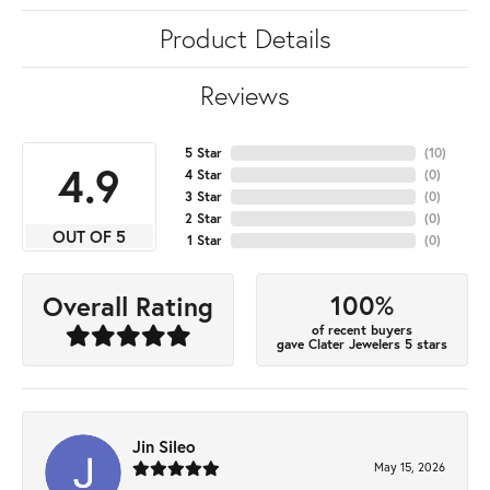
Product Details
Reviews
5 Star
(
10
)
4.9
4 Star
(
0
)
3 Star
(
0
)
2 Star
(
0
)
OUT OF 5
1 Star
(
0
)
100%
Overall Rating
of recent buyers
gave Clater Jewelers 5 stars
Jin Sileo
May 15, 2026