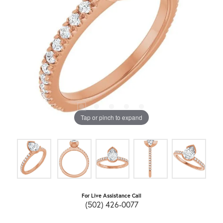
Tap or pinch to expand
For Live Assistance Call
(502) 426-0077