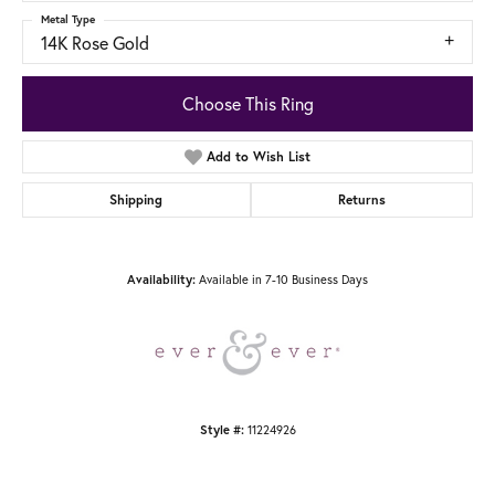
Metal Type
14K Rose Gold
Choose This Ring
Add to Wish List
Shipping
Returns
Available in 7-10 Business Days
Availability:
11224926
Style #: