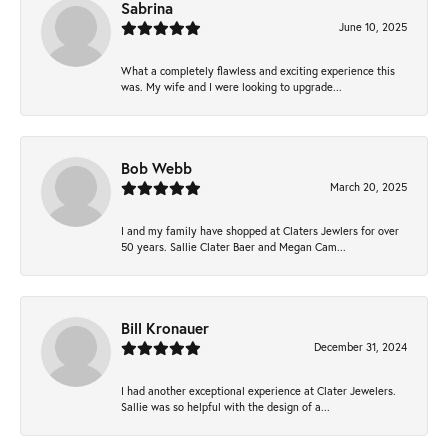
Sabrina
June 10, 2025
What a completely flawless and exciting experience this
was. My wife and I were looking to upgrade...
Bob Webb
March 20, 2025
I and my family have shopped at Claters Jewlers for over
50 years. Sallie Clater Baer and Megan Cam...
Bill Kronauer
December 31, 2024
I had another exceptional experience at Clater Jewelers.
Sallie was so helpful with the design of a...