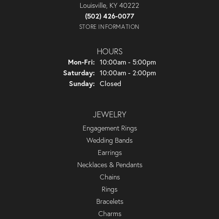
Louisville, KY 40222
(502) 426-0077
STORE INFORMATION
HOURS
Monday - Friday:
Mon-Fri:
10:00am - 5:00pm
Saturday:
10:00am - 2:00pm
Sunday:
Closed
JEWELRY
Engagement Rings
Wedding Bands
Earrings
Necklaces & Pendants
Chains
Rings
Bracelets
Charms