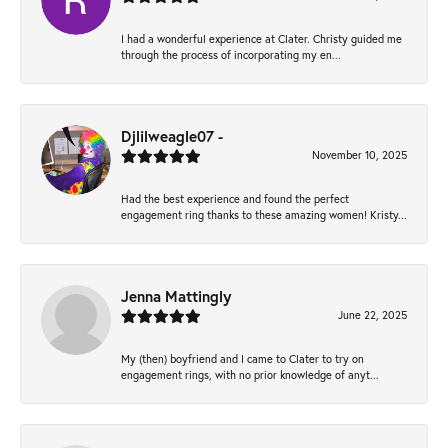
I had a wonderful experience at Clater. Christy guided me
through the process of incorporating my en...
Djlilweagle07 -
November 10, 2025
Had the best experience and found the perfect
engagement ring thanks to these amazing women! Kristy...
Jenna Mattingly
June 22, 2025
My (then) boyfriend and I came to Clater to try on
engagement rings, with no prior knowledge of anyt...