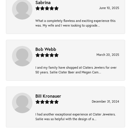
Sabrina
June 10, 2025
What a completely flawless and exciting experience this
was. My wife and I were looking to upgrade...
Bob Webb
March 20, 2025
I and my family have shopped at Claters Jewlers for over
50 years. Sallie Clater Baer and Megan Cam...
Bill Kronauer
December 31, 2024
I had another exceptional experience at Clater Jewelers.
Sallie was so helpful with the design of a...