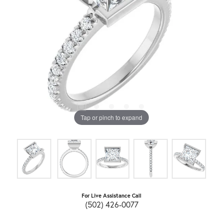
Tap or pinch to expand
For Live Assistance Call
(502) 426-0077