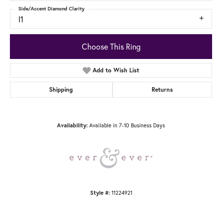
Side/Accent Diamond Clarity
I1
Choose This Ring
Add to Wish List
Shipping
Returns
Available in 7-10 Business Days
Availability:
11224921
Style #: