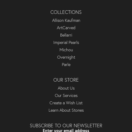
COLLECTIONS
Allison Kaufman
ArtCarved
Bellarri
Imperial Pearls
Michou
Overnight
Parle
OUR STORE
About Us
Our Services
Create a Wish List
Learn About Stones
SUBSCRIBE TO OUR NEWSLETTER
Enter your email address