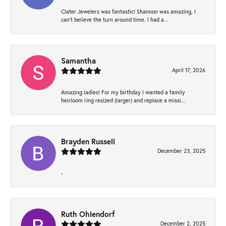
Clater Jewelers was fantastic! Shannon was amazing, I
can’t believe the turn around time. I had a...
Samantha
April 17, 2026
Amazing ladies! For my birthday I wanted a family
heirloom ring resized (larger) and replace a missi...
Brayden Russell
December 23, 2025
-
Ruth Ohlendorf
December 2, 2025