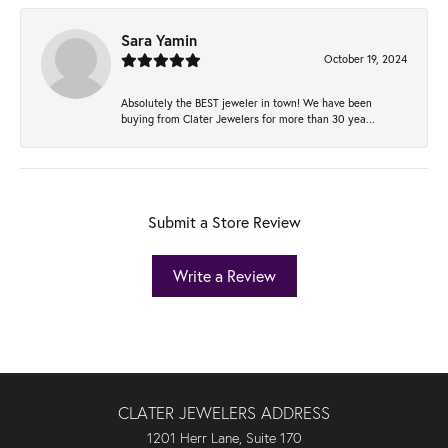
Sara Yamin
October 19, 2024
Absolutely the BEST jeweler in town! We have been
buying from Clater Jewelers for more than 30 yea...
Submit a Store Review
Write a Review
CLATER JEWELERS ADDRESS
1201 Herr Lane, Suite 170