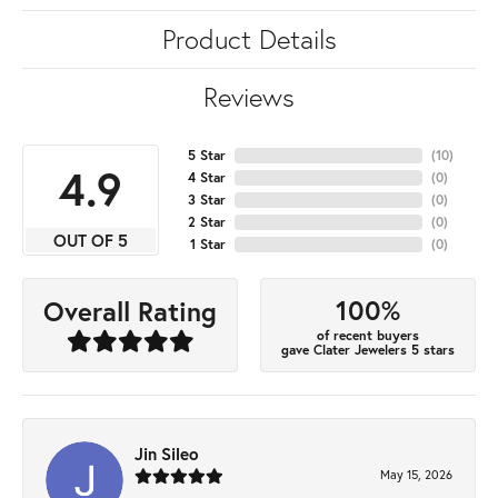
Product Details
Reviews
5 Star
(
10
)
4.9
4 Star
(
0
)
3 Star
(
0
)
2 Star
(
0
)
OUT OF 5
1 Star
(
0
)
100%
Overall Rating
of recent buyers
gave Clater Jewelers 5 stars
Jin Sileo
May 15, 2026