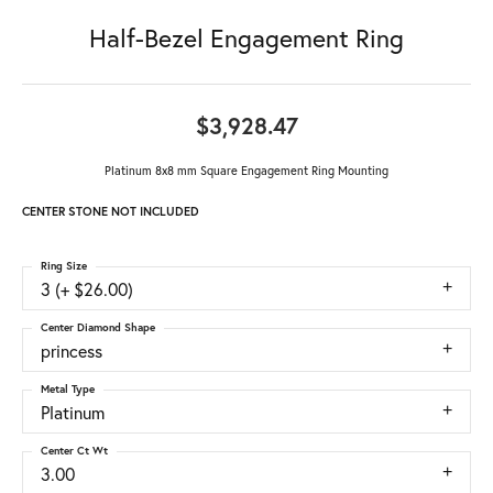
Half-Bezel Engagement Ring
$3,928.47
Platinum 8x8 mm Square Engagement Ring Mounting
CENTER STONE NOT INCLUDED
Ring Size
3 (+ $26.00)
Center Diamond Shape
princess
Metal Type
Platinum
Center Ct Wt
3.00