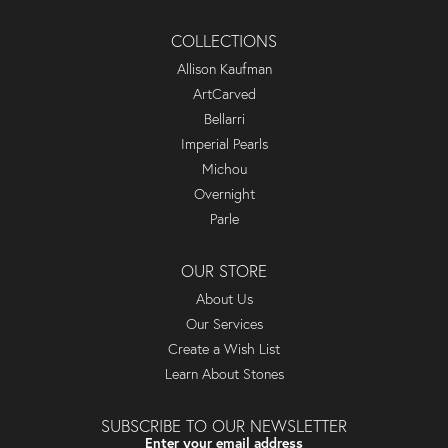
COLLECTIONS
Allison Kaufman
ArtCarved
Bellarri
Imperial Pearls
Michou
Overnight
Parle
OUR STORE
About Us
Our Services
Create a Wish List
Learn About Stones
SUBSCRIBE TO OUR NEWSLETTER
Enter your email address