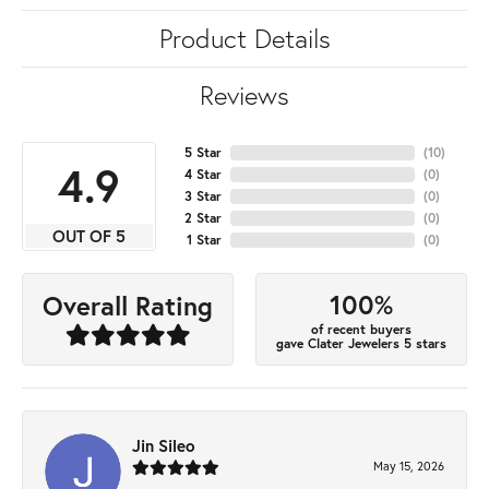
Product Details
Reviews
5 Star
(
10
)
4.9
4 Star
(
0
)
3 Star
(
0
)
2 Star
(
0
)
OUT OF 5
1 Star
(
0
)
100%
Overall Rating
of recent buyers
gave Clater Jewelers 5 stars
Jin Sileo
May 15, 2026