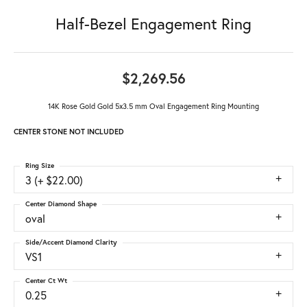
Half-Bezel Engagement Ring
$2,269.56
14K Rose Gold Gold 5x3.5 mm Oval Engagement Ring Mounting
CENTER STONE NOT INCLUDED
Ring Size
3 (+ $22.00)
Center Diamond Shape
oval
Side/Accent Diamond Clarity
VS1
Center Ct Wt
0.25