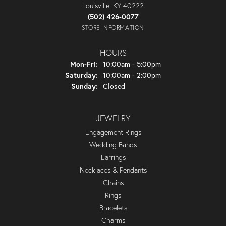
Louisville, KY 40222
(502) 426-0077
STORE INFORMATION
HOURS
Monday - Friday:
Mon-Fri:
10:00am - 5:00pm
Saturday:
10:00am - 2:00pm
Sunday:
Closed
JEWELRY
Engagement Rings
Wedding Bands
Earrings
Necklaces & Pendants
Chains
Rings
Bracelets
Charms