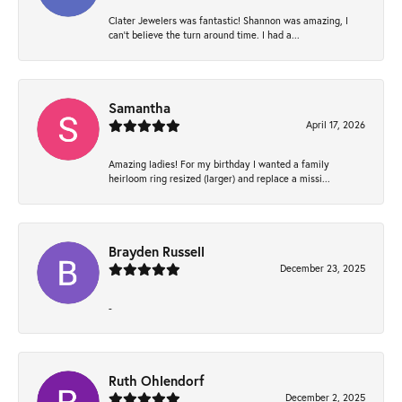
Clater Jewelers was fantastic! Shannon was amazing, I
can’t believe the turn around time. I had a...
Samantha
April 17, 2026
Amazing ladies! For my birthday I wanted a family
heirloom ring resized (larger) and replace a missi...
Brayden Russell
December 23, 2025
-
Ruth Ohlendorf
December 2, 2025