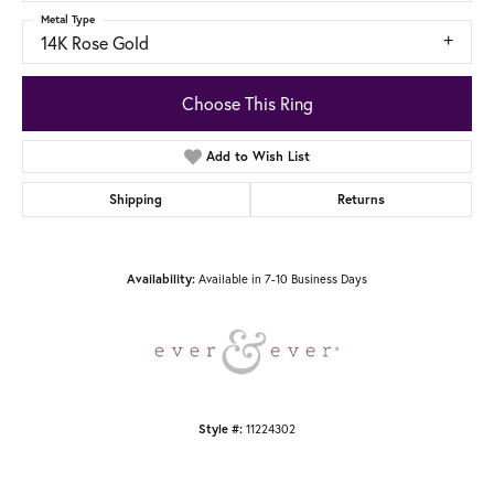
Metal Type
14K Rose Gold
Choose This Ring
Add to Wish List
Shipping
Returns
Available in 7-10 Business Days
Availability:
11224302
Style #: