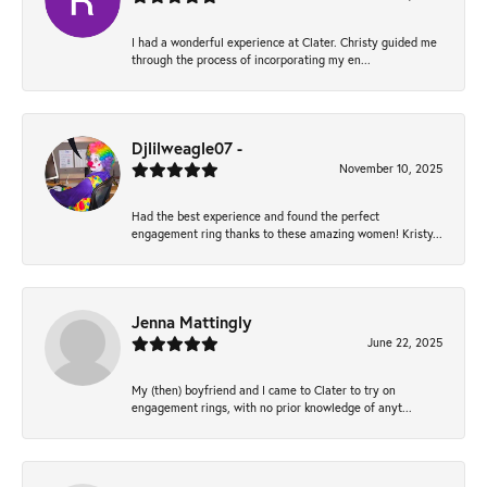
I had a wonderful experience at Clater. Christy guided me
through the process of incorporating my en...
Djlilweagle07 -
November 10, 2025
Had the best experience and found the perfect
engagement ring thanks to these amazing women! Kristy...
Jenna Mattingly
June 22, 2025
My (then) boyfriend and I came to Clater to try on
engagement rings, with no prior knowledge of anyt...