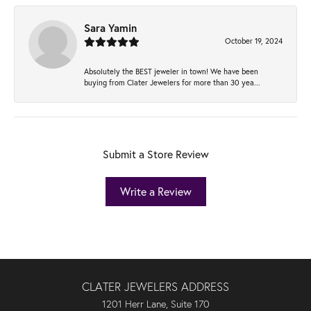
Sara Yamin
October 19, 2024
Absolutely the BEST jeweler in town! We have been
buying from Clater Jewelers for more than 30 yea...
Submit a Store Review
Write a Review
CLATER JEWELERS ADDRESS
1201 Herr Lane, Suite 170