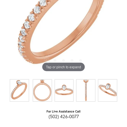
Tap or pinch to expand
For Live Assistance Call
(502) 426-0077