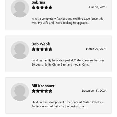
Sabrina
June 10, 2025
What a completely flawless and exciting experience this
was. My wife and I were looking to upgrade...
Bob Webb
March 20, 2025
I and my family have shopped at Claters Jewlers for over
50 years. Sallie Clater Baer and Megan Cam...
Bill Kronauer
December 31, 2024
I had another exceptional experience at Clater Jewelers.
Sallie was so helpful with the design of a...