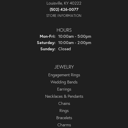
Louisville, KY 40222
(502) 426-0077
STORE INFORMATION
HOURS
Monday - Friday:
Mon-Fri:
10:00am - 5:00pm
Saturday:
10:00am - 2:00pm
Sunday:
Closed
JEWELRY
Engagement Rings
Wedding Bands
Earrings
Necklaces & Pendants
Chains
Rings
Bracelets
Charms