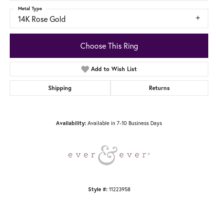
Metal Type
14K Rose Gold
Choose This Ring
Add to Wish List
Shipping
Returns
Available in 7-10 Business Days
Availability:
11223958
Style #: