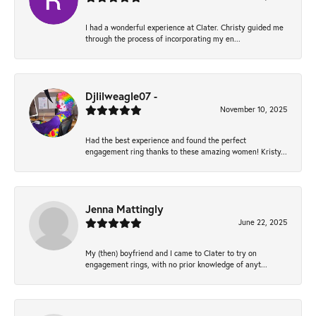
I had a wonderful experience at Clater. Christy guided me
through the process of incorporating my en...
Djlilweagle07 -
November 10, 2025
Had the best experience and found the perfect
engagement ring thanks to these amazing women! Kristy...
Jenna Mattingly
June 22, 2025
My (then) boyfriend and I came to Clater to try on
engagement rings, with no prior knowledge of anyt...