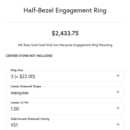
Half-Bezel Engagement Ring
$2,433.75
14K Rose Gold Gold 10x5 mm Marquise Engagement Ring Mounting
CENTER STONE NOT INCLUDED
Ring Size
3 (+ $22.00)
Center Diamond Shape
marquise
Center Ct Wt
1.00
Side/Accent Diamond Clarity
VS1