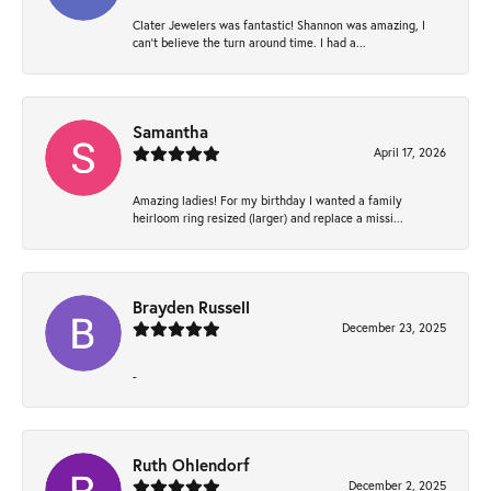
Clater Jewelers was fantastic! Shannon was amazing, I
can’t believe the turn around time. I had a...
Samantha
April 17, 2026
Amazing ladies! For my birthday I wanted a family
heirloom ring resized (larger) and replace a missi...
Brayden Russell
December 23, 2025
-
Ruth Ohlendorf
December 2, 2025