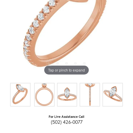
Tap or pinch to expand
For Live Assistance Call
(502) 426-0077