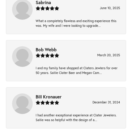
Sabrina
June 10, 2025
What a completely flawless and exciting experience this
was. My wife and I were looking to upgrade...
Bob Webb
March 20, 2025
I and my family have shopped at Claters Jewlers for over
50 years. Sallie Clater Baer and Megan Cam...
Bill Kronauer
December 31, 2024
I had another exceptional experience at Clater Jewelers.
Sallie was so helpful with the design of a...