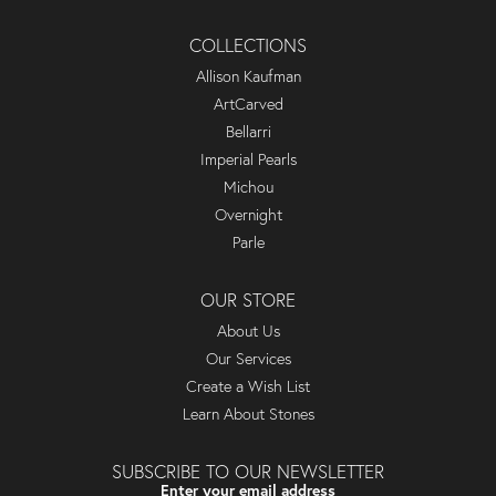
COLLECTIONS
Allison Kaufman
ArtCarved
Bellarri
Imperial Pearls
Michou
Overnight
Parle
OUR STORE
About Us
Our Services
Create a Wish List
Learn About Stones
SUBSCRIBE TO OUR NEWSLETTER
Enter your email address