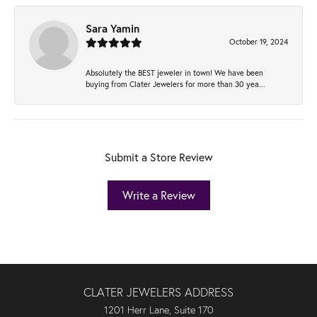
Sara Yamin
October 19, 2024
Absolutely the BEST jeweler in town! We have been
buying from Clater Jewelers for more than 30 yea...
Submit a Store Review
Write a Review
CLATER JEWELERS ADDRESS
1201 Herr Lane, Suite 170