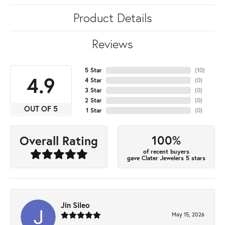
Product Details
Reviews
5 Star
(
10
)
4.9
4 Star
(
0
)
3 Star
(
0
)
2 Star
(
0
)
OUT OF 5
1 Star
(
0
)
100%
Overall Rating
of recent buyers
gave Clater Jewelers 5 stars
Jin Sileo
May 15, 2026