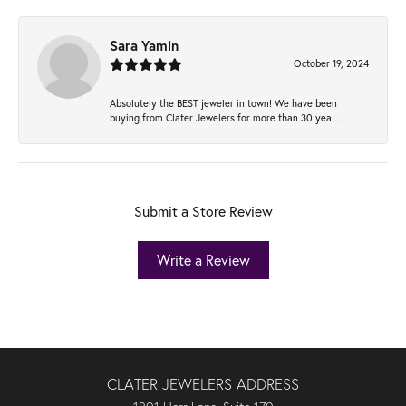
Sara Yamin
October 19, 2024
Absolutely the BEST jeweler in town! We have been
buying from Clater Jewelers for more than 30 yea...
Submit a Store Review
Write a Review
CLATER JEWELERS ADDRESS