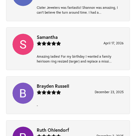
Clater Jewelers was fantastic! Shannon was amazing, I
can’t believe the turn around time. I had a...
Samantha
April 17, 2026
Amazing ladies! For my birthday I wanted a family
heirloom ring resized (larger) and replace a missi...
Brayden Russell
December 23, 2025
-
Ruth Ohlendorf