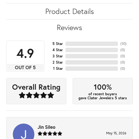
Product Details
Reviews
5 Star
(
10
)
4.9
4 Star
(
0
)
3 Star
(
0
)
2 Star
(
0
)
OUT OF 5
1 Star
(
0
)
100%
Overall Rating
of recent buyers
gave Clater Jewelers 5 stars
Jin Sileo
May 15, 2026