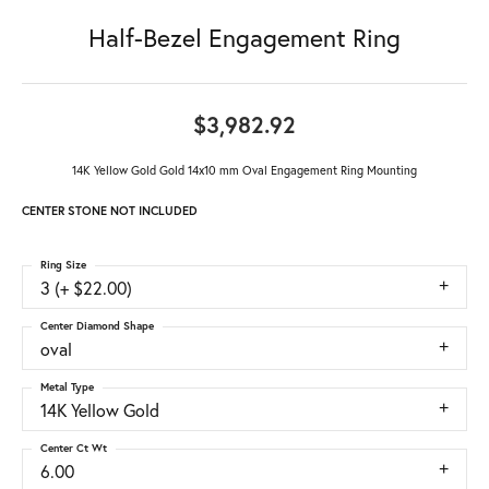
Half-Bezel Engagement Ring
$3,982.92
14K Yellow Gold Gold 14x10 mm Oval Engagement Ring Mounting
CENTER STONE NOT INCLUDED
Ring Size
3 (+ $22.00)
Center Diamond Shape
oval
Metal Type
14K Yellow Gold
Center Ct Wt
6.00