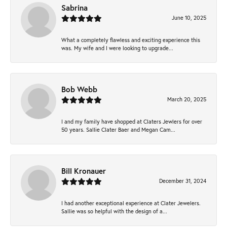
Sabrina
June 10, 2025
What a completely flawless and exciting experience this
was. My wife and I were looking to upgrade...
Bob Webb
March 20, 2025
I and my family have shopped at Claters Jewlers for over
50 years. Sallie Clater Baer and Megan Cam...
Bill Kronauer
December 31, 2024
I had another exceptional experience at Clater Jewelers.
Sallie was so helpful with the design of a...