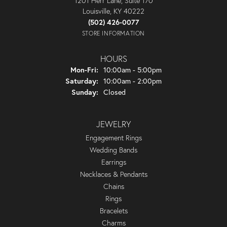
1201 Herr Lane, Suite 170
Louisville, KY 40222
(502) 426-0077
STORE INFORMATION
HOURS
Monday - Friday:
Mon-Fri:
10:00am - 5:00pm
Saturday:
10:00am - 2:00pm
Sunday:
Closed
JEWELRY
Engagement Rings
Wedding Bands
Earrings
Necklaces & Pendants
Chains
Rings
Bracelets
Charms