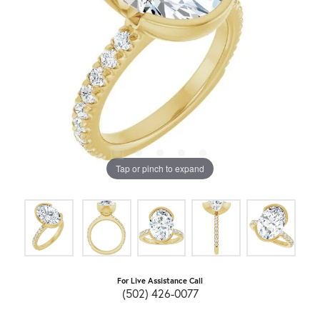
Tap or pinch to expand
For Live Assistance Call
(502) 426-0077