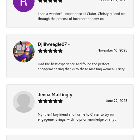
December 2, 2025
I had a wonderful experience at Clater. Christy guided me
through the process of incorporating my en...
Djlilweagle07 -
November 10, 2025
Had the best experience and found the perfect
engagement ring thanks to these amazing women! Kristy...
Jenna Mattingly
June 22, 2025
My (then) boyfriend and I came to Clater to try on
engagement rings, with no prior knowledge of anyt...