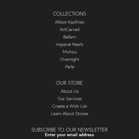
COLLECTIONS
Allison Kaufman
ArtCarved
Bellarri
Imperial Pearls
Michou
Overnight
Parle
OUR STORE
About Us
Our Services
Create a Wish List
Learn About Stones
SUBSCRIBE TO OUR NEWSLETTER
Enter your email address