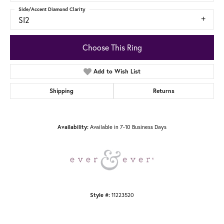
Side/Accent Diamond Clarity
SI2
Choose This Ring
Add to Wish List
Shipping
Returns
Availability:
Available in 7-10 Business Days
Style #:
11223520