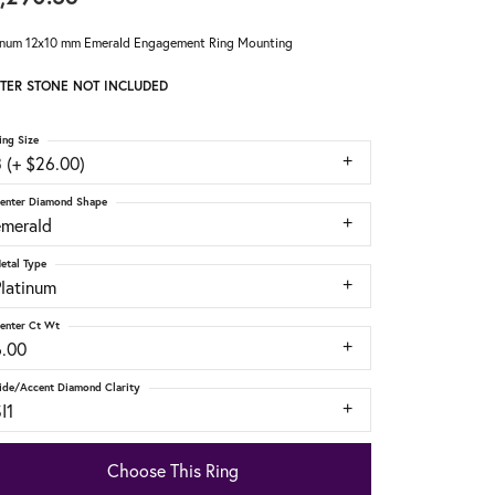
inum 12x10 mm Emerald Engagement Ring Mounting
TER STONE NOT INCLUDED
ing Size
 (+ $26.00)
enter Diamond Shape
emerald
etal Type
Platinum
enter Ct Wt
6.00
ide/Accent Diamond Clarity
I1
Choose This Ring