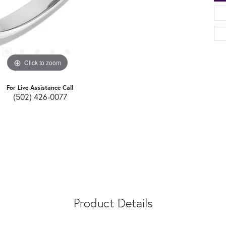
Click to zoom
For Live Assistance Call
(502) 426-0077
Product Details