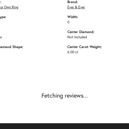
:
Brand:
our Own Ring
Ever & Ever
ype:
Width:
0
Center Diamond:
ms
Not Included
iamond Shape:
Center Carat Weight:
6.00 ct
Fetching reviews...