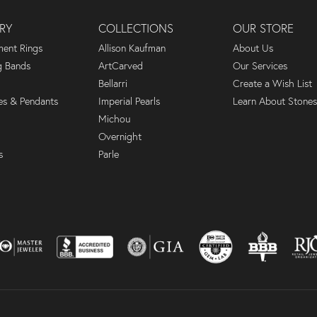
RY
COLLECTIONS
OUR STORE
ent Rings
Allison Kaufman
About Us
 Bands
ArtCarved
Our Services
Bellarri
Create a Wish List
es & Pendants
Imperial Pearls
Learn About Stones
Michou
Overnight
s
Parle