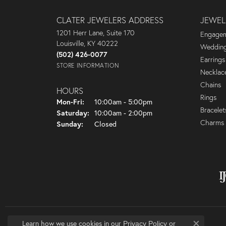
CLATER JEWELERS ADDRESS
JEWEL
1201 Herr Lane, Suite 170
Engagem
Louisville, KY 40222
Wedding
(502) 426-0077
Earrings
STORE INFORMATION
Necklac
Chains
HOURS
Rings
Monday - Friday:
Mon-Fri:
10:00am - 5:00pm
Bracelet
Saturday:
10:00am - 2:00pm
Charms
Sunday:
Closed
Learn how we use cookies in our
Privacy Policy
or