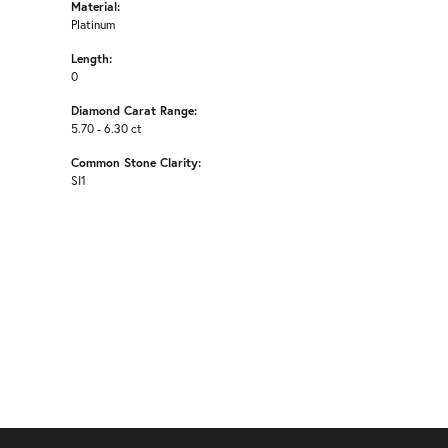
Material:
Platinum
Length:
0
Diamond Carat Range:
5.70 - 6.30 ct
Common Stone Clarity:
SI1