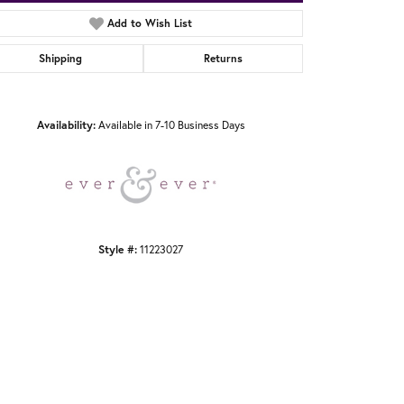
Add to Wish List
Shipping
Returns
Click to zoom
Availability:
Available in 7-10 Business Days
Style #:
11223027