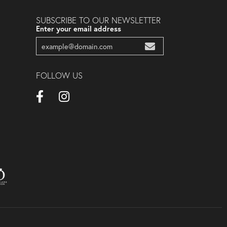
SUBSCRIBE TO OUR NEWSLETTER
Enter your email address
FOLLOW US