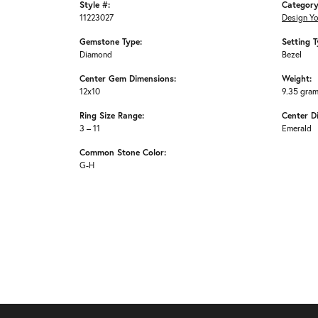
Style #:
Category
11223027
Design Y
Gemstone Type:
Setting T
Diamond
Bezel
Center Gem Dimensions:
Weight:
12x10
9.35 gra
Ring Size Range:
Center D
3 – 11
Emerald
Common Stone Color:
G-H