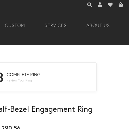
TOGGLE TOOLBAR 
TOGGLE MY A
TOGGLE M
CUSTOM
SERVICES
ABOUT US
3
COMPLETE RING
Review Your Ring
alf-Bezel Engagement Ring
,290.56