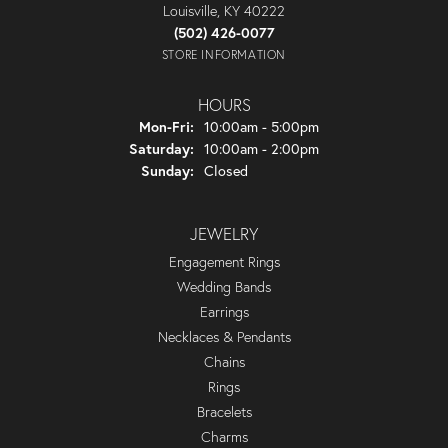
Louisville, KY 40222
(502) 426-0077
STORE INFORMATION
HOURS
Monday - Friday:
Mon-Fri:
10:00am - 5:00pm
Saturday:
10:00am - 2:00pm
Sunday:
Closed
JEWELRY
Engagement Rings
Wedding Bands
Earrings
Necklaces & Pendants
Chains
Rings
Bracelets
Charms