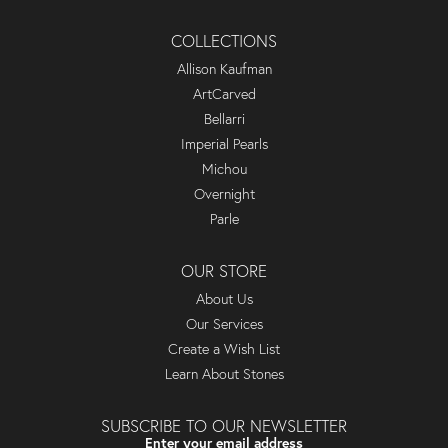
COLLECTIONS
Allison Kaufman
ArtCarved
Bellarri
Imperial Pearls
Michou
Overnight
Parle
OUR STORE
About Us
Our Services
Create a Wish List
Learn About Stones
SUBSCRIBE TO OUR NEWSLETTER
Enter your email address