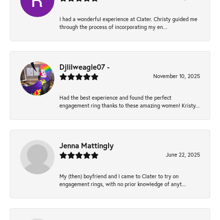
I had a wonderful experience at Clater. Christy guided me
through the process of incorporating my en...
Djlilweagle07 -
November 10, 2025
Had the best experience and found the perfect
engagement ring thanks to these amazing women! Kristy...
Jenna Mattingly
June 22, 2025
My (then) boyfriend and I came to Clater to try on
engagement rings, with no prior knowledge of anyt...