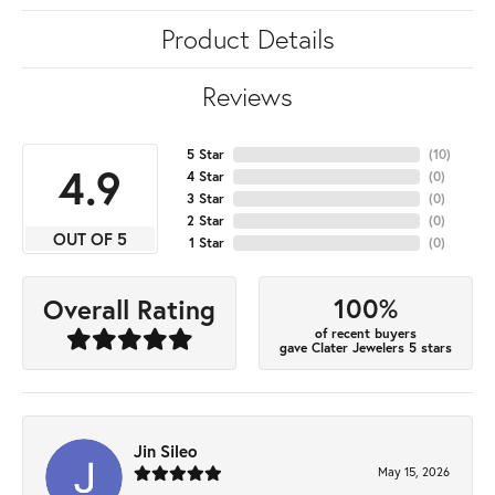
Product Details
Reviews
5 Star
(
10
)
4.9
4 Star
(
0
)
3 Star
(
0
)
2 Star
(
0
)
OUT OF 5
1 Star
(
0
)
100%
Overall Rating
of recent buyers
gave Clater Jewelers 5 stars
Jin Sileo
May 15, 2026