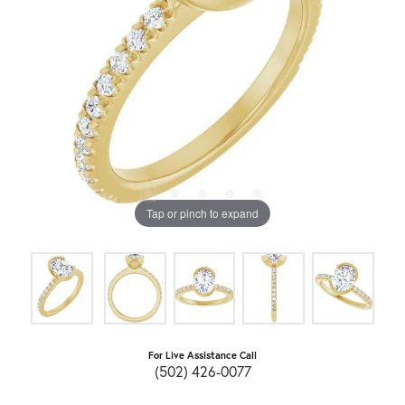
Tap or pinch to expand
For Live Assistance Call
(502) 426-0077