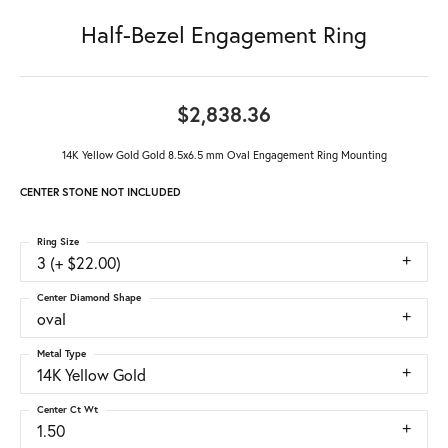
Half-Bezel Engagement Ring
$2,838.36
14K Yellow Gold Gold 8.5x6.5 mm Oval Engagement Ring Mounting
CENTER STONE NOT INCLUDED
Ring Size
3 (+ $22.00)
Center Diamond Shape
oval
Metal Type
14K Yellow Gold
Center Ct Wt
1.50