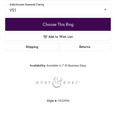
Side/Accent Diamond Clarity
VS1
Choose This Ring
Add to Wish List
Shipping
Returns
Available in 7-10 Business Days
Availability:
11222996
Style #: