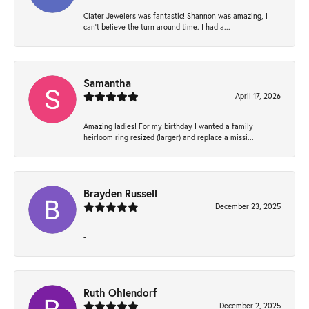
Clater Jewelers was fantastic! Shannon was amazing, I
can’t believe the turn around time. I had a...
Samantha
April 17, 2026
Amazing ladies! For my birthday I wanted a family
heirloom ring resized (larger) and replace a missi...
Brayden Russell
December 23, 2025
-
Ruth Ohlendorf
December 2, 2025