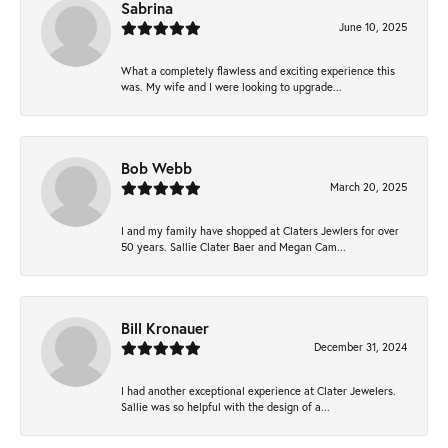
Sabrina
June 10, 2025
What a completely flawless and exciting experience this
was. My wife and I were looking to upgrade...
Bob Webb
March 20, 2025
I and my family have shopped at Claters Jewlers for over
50 years. Sallie Clater Baer and Megan Cam...
Bill Kronauer
December 31, 2024
I had another exceptional experience at Clater Jewelers.
Sallie was so helpful with the design of a...