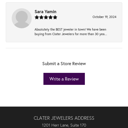
Sara Yamin
October 19, 2024
Absolutely the BEST jeweler in town! We have been
buying from Clater Jewelers for more than 30 yea...
Submit a Store Review
Write a Review
CLATER JEWELERS ADDRESS
1201 Herr Lane, Suite 170