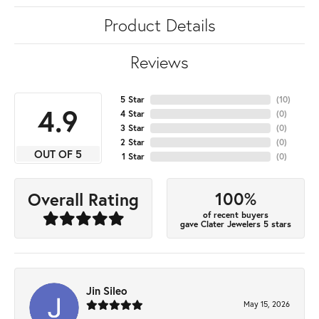
Product Details
Reviews
5 Star
(
10
)
4.9
4 Star
(
0
)
3 Star
(
0
)
2 Star
(
0
)
OUT OF 5
1 Star
(
0
)
100%
Overall Rating
of recent buyers
gave Clater Jewelers 5 stars
Jin Sileo
May 15, 2026