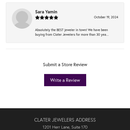
Sara Yamin
October 19, 2024
Absolutely the BEST jeweler in town! We have been
buying from Clater Jewelers for more than 30 yea...
Submit a Store Review
Write a Review
CLATER JEWELERS ADDRESS
1201 Herr Lane, Suite 170