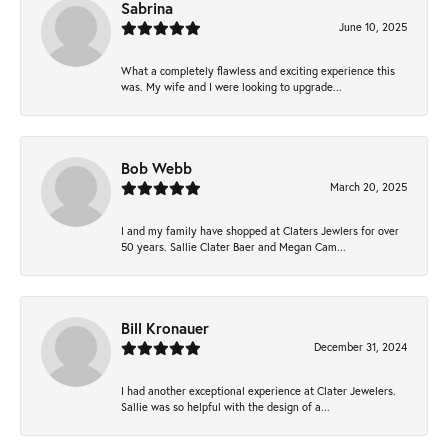
Sabrina
June 10, 2025
What a completely flawless and exciting experience this
was. My wife and I were looking to upgrade...
Bob Webb
March 20, 2025
I and my family have shopped at Claters Jewlers for over
50 years. Sallie Clater Baer and Megan Cam...
Bill Kronauer
December 31, 2024
I had another exceptional experience at Clater Jewelers.
Sallie was so helpful with the design of a...