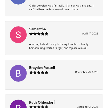
Clater Jewelers was fantastic! Shannon was amazing, I
can’t believe the turn around time. I had a...
Samantha
April 17, 2026
Amazing ladies! For my birthday I wanted a family
heirloom ring resized (larger) and replace a missi...
Brayden Russell
December 23, 2025
-
Ruth Ohlendorf
December 2, 2025