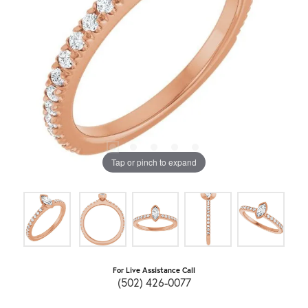
Tap or pinch to expand
For Live Assistance Call
(502) 426-0077