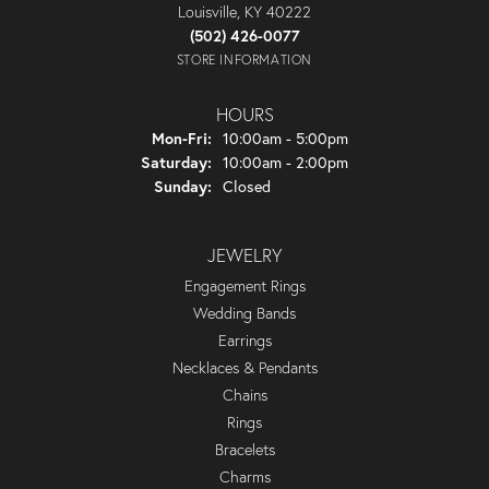
Louisville, KY 40222
(502) 426-0077
STORE INFORMATION
HOURS
Monday - Friday:
Mon-Fri:
10:00am - 5:00pm
Saturday:
10:00am - 2:00pm
Sunday:
Closed
JEWELRY
Engagement Rings
Wedding Bands
Earrings
Necklaces & Pendants
Chains
Rings
Bracelets
Charms