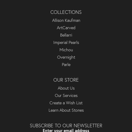
COLLECTIONS
Allison Kaufman
ArtCarved
Bellarri
Imperial Pearls
Michou
Overnight
Parle
OUR STORE
About Us
Our Services
Create a Wish List
Learn About Stones
SUBSCRIBE TO OUR NEWSLETTER
Enter your email address