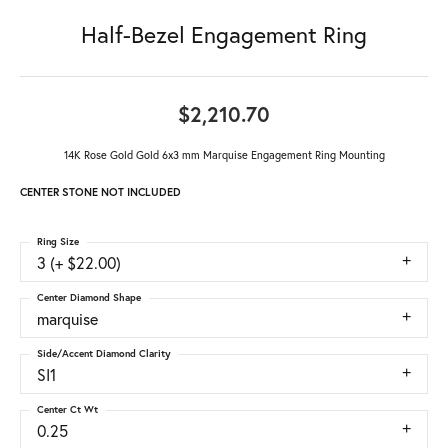
Half-Bezel Engagement Ring
$2,210.70
14K Rose Gold Gold 6x3 mm Marquise Engagement Ring Mounting
CENTER STONE NOT INCLUDED
Ring Size
3 (+ $22.00)
Center Diamond Shape
marquise
Side/Accent Diamond Clarity
SI1
Center Ct Wt
0.25