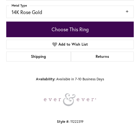
Metal Type
14K Rose Gold
Choose This Ring
Add to Wish List
Shipping
Returns
Available in 7-10 Business Days
Availability:
11222319
Style #: