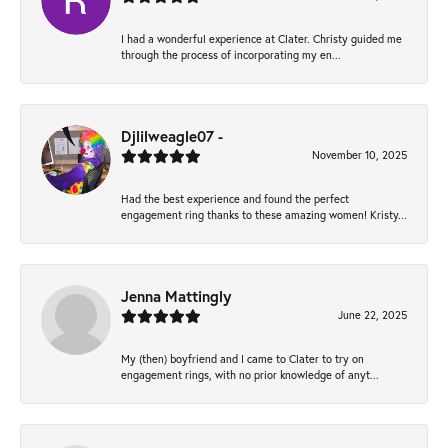
I had a wonderful experience at Clater. Christy guided me
through the process of incorporating my en...
Djlilweagle07 -
November 10, 2025
Had the best experience and found the perfect
engagement ring thanks to these amazing women! Kristy...
Jenna Mattingly
June 22, 2025
My (then) boyfriend and I came to Clater to try on
engagement rings, with no prior knowledge of anyt...