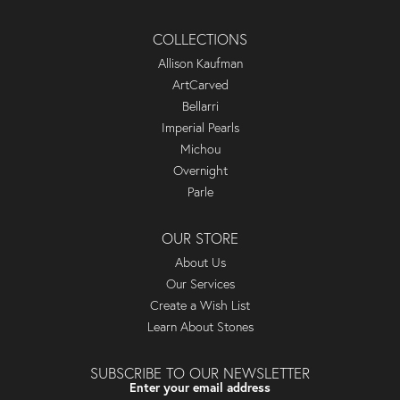
COLLECTIONS
Allison Kaufman
ArtCarved
Bellarri
Imperial Pearls
Michou
Overnight
Parle
OUR STORE
About Us
Our Services
Create a Wish List
Learn About Stones
SUBSCRIBE TO OUR NEWSLETTER
Enter your email address