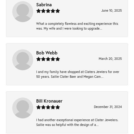
Sabrina
June 10, 2025
What a completely flawless and exciting experience this
was. My wife and I were looking to upgrade...
Bob Webb
March 20, 2025
I and my family have shopped at Claters Jewlers for over
50 years. Sallie Clater Baer and Megan Cam...
Bill Kronauer
December 31, 2024
I had another exceptional experience at Clater Jewelers.
Sallie was so helpful with the design of a...