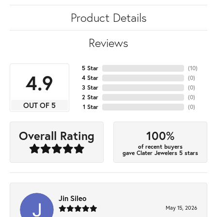
Product Details
Reviews
5 Star
(
10
)
4.9
4 Star
(
0
)
3 Star
(
0
)
2 Star
(
0
)
OUT OF 5
1 Star
(
0
)
100%
Overall Rating
of recent buyers
gave Clater Jewelers 5 stars
Jin Sileo
May 15, 2026