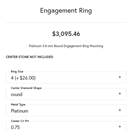
Engagement Ring
$3,095.46
Platinum 5.8 mm Round Engagement Ring Mounting
CENTER STONE NOT INCLUDED
Ring Size
4 (+ $26.00)
Center Diamond Shape
round
Metal Type
Platinum
Center Ct Wt
0.75