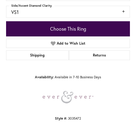
Side/Accent Diamond Clarity
VS1
Choose This Ring
Add to Wish List
Shipping
Returns
Availability:
Available in 7-10 Business Days
Style #:
3035472