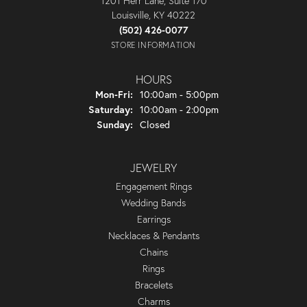
1201 Herr Lane, Suite 170
Louisville, KY 40222
(502) 426-0077
STORE INFORMATION
HOURS
Monday - Friday:
Mon-Fri:
10:00am - 5:00pm
Saturday:
10:00am - 2:00pm
Sunday:
Closed
JEWELRY
Engagement Rings
Wedding Bands
Earrings
Necklaces & Pendants
Chains
Rings
Bracelets
Charms