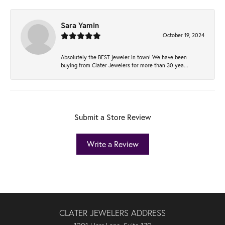
Sara Yamin
October 19, 2024
Absolutely the BEST jeweler in town! We have been
buying from Clater Jewelers for more than 30 yea...
Submit a Store Review
Write a Review
CLATER JEWELERS ADDRESS