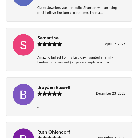
Clater Jewelers was fantastic! Shannon was amazing, I
can’t believe the turn around time. I had a...
Samantha
April 17, 2026
Amazing ladies! For my birthday I wanted a family
heirloom ring resized (larger) and replace a missi...
Brayden Russell
December 23, 2025
-
Ruth Ohlendorf