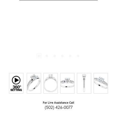
For Live Assistance Call
(502) 426-0077