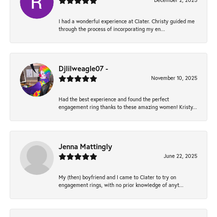
December 2, 2025
I had a wonderful experience at Clater. Christy guided me
through the process of incorporating my en...
Djlilweagle07 -
November 10, 2025
Had the best experience and found the perfect
engagement ring thanks to these amazing women! Kristy...
Jenna Mattingly
June 22, 2025
My (then) boyfriend and I came to Clater to try on
engagement rings, with no prior knowledge of anyt...