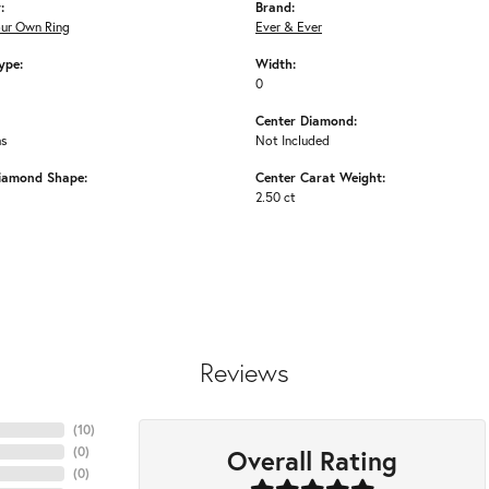
:
Brand:
our Own Ring
Ever & Ever
ype:
Width:
0
Center Diamond:
ms
Not Included
iamond Shape:
Center Carat Weight:
2.50 ct
Reviews
(
10
)
Overall Rating
(
0
)
(
0
)