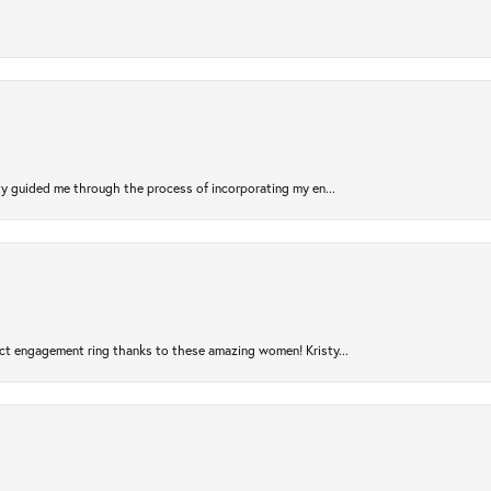
sty guided me through the process of incorporating my en...
ct engagement ring thanks to these amazing women! Kristy...