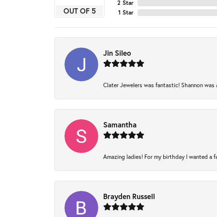
2 Star
OUT OF 5
1 Star
Jin Sileo
Clater Jewelers was fantastic! Shannon was am
Samantha
Amazing ladies! For my birthday I wanted a fam
Brayden Russell