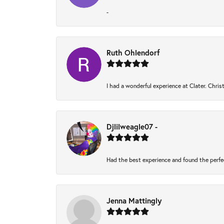
-
Ruth Ohlendorf
I had a wonderful experience at Clater. Chri
Djlilweagle07 -
Had the best experience and found the perfe
Jenna Mattingly