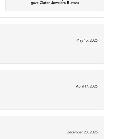
gave Clater Jewelers 5 stars
May 15, 2026
April 17, 2026
December 23, 2025