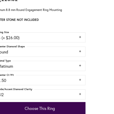
inum 8.8 mm Round Engagement Ring Mounting
TER STONE NOT INCLUDED
ing Size
 (+ $26.00)
enter Diamond Shape
round
etal Type
Platinum
enter Ct Wt
2.50
ide/Accent Diamond Clarity
SI2
Choose This Ring