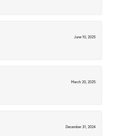
June 10, 2025
March 20, 2025
December 31, 2024