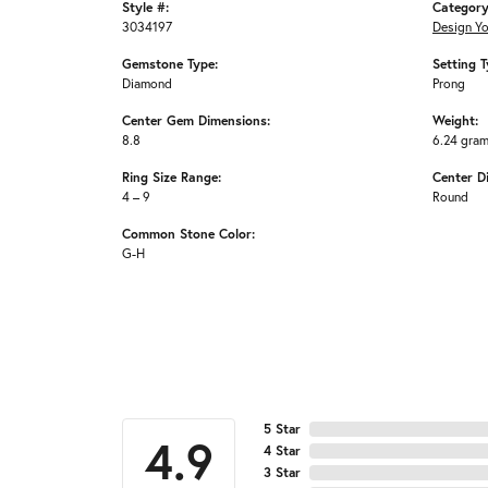
Style #:
Category
3034197
Design Y
Gemstone Type:
Setting T
Diamond
Prong
Center Gem Dimensions:
Weight:
8.8
6.24 gra
Ring Size Range:
Center D
4 – 9
Round
Common Stone Color:
G-H
5 Star
4.9
4 Star
3 Star