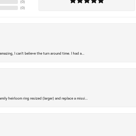
(
0
)
(
0
)
azing, I can’t believe the turn around time. I had a...
ily heirloom ring resized (larger) and replace a missi...