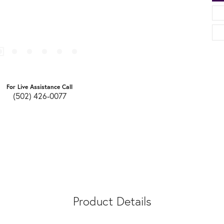
For Live Assistance Call
(502) 426-0077
Product Details