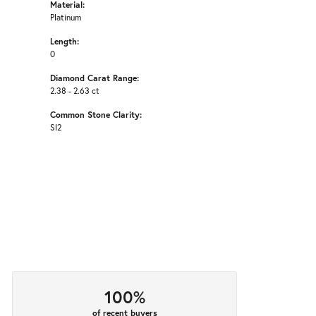
Material:
Platinum
Length:
0
Diamond Carat Range:
2.38 - 2.63 ct
Common Stone Clarity:
SI2
100%
of recent buyers