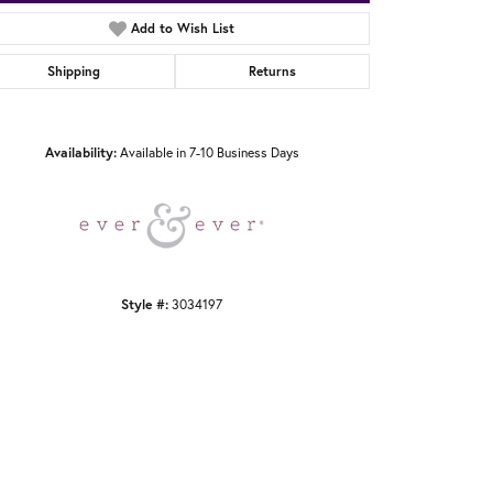
Add to Wish List
Shipping
Returns
Click to zoom
Availability:
Available in 7-10 Business Days
Style #:
3034197