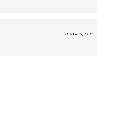
October 19, 2024