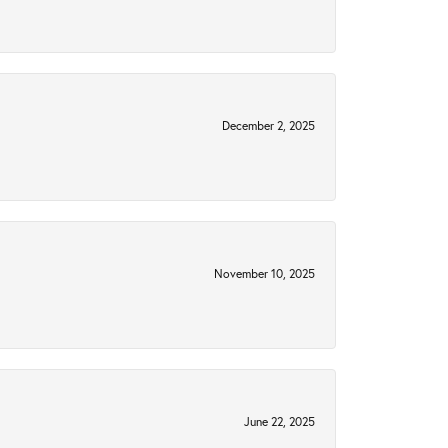
December 2, 2025
November 10, 2025
June 22, 2025