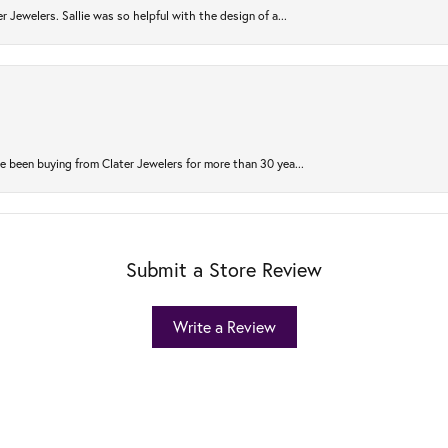
r Jewelers. Sallie was so helpful with the design of a...
 been buying from Clater Jewelers for more than 30 yea...
Submit a Store Review
Write a Review