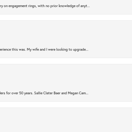
try on engagement rings, with no prior knowledge of anyt...
rience this was. My wife and I were looking to upgrade...
ers for over 50 years. Sallie Clater Baer and Megan Cam...