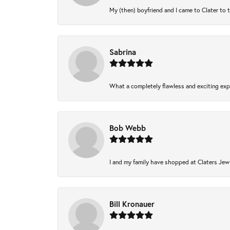
My (then) boyfriend and I came to Clater to 
Sabrina
What a completely flawless and exciting expe
Bob Webb
I and my family have shopped at Claters Jewl
Bill Kronauer