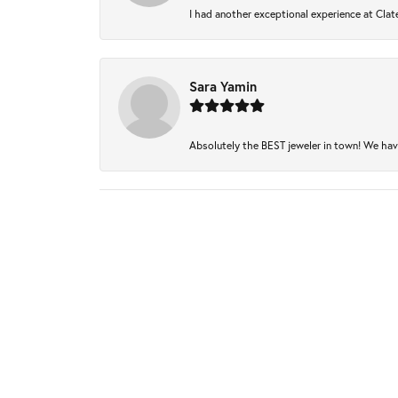
I had another exceptional experience at Clate
Sara Yamin
Absolutely the BEST jeweler in town! We have