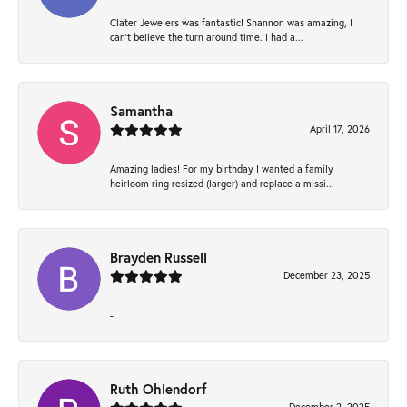
Clater Jewelers was fantastic! Shannon was amazing, I
can’t believe the turn around time. I had a...
Samantha
April 17, 2026
Amazing ladies! For my birthday I wanted a family
heirloom ring resized (larger) and replace a missi...
Brayden Russell
December 23, 2025
-
Ruth Ohlendorf