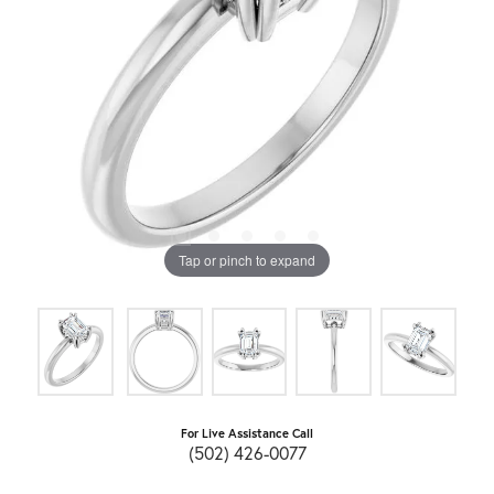
Tap or pinch to expand
For Live Assistance Call
(502) 426-0077