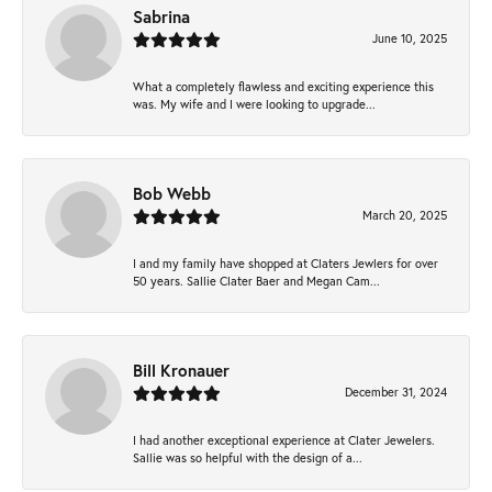
Sabrina
June 10, 2025
What a completely flawless and exciting experience this
was. My wife and I were looking to upgrade...
Bob Webb
March 20, 2025
I and my family have shopped at Claters Jewlers for over
50 years. Sallie Clater Baer and Megan Cam...
Bill Kronauer
December 31, 2024
I had another exceptional experience at Clater Jewelers.
Sallie was so helpful with the design of a...