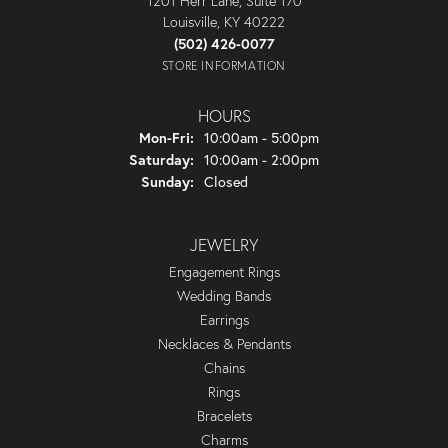
1201 Herr Lane, Suite 170
Louisville, KY 40222
(502) 426-0077
STORE INFORMATION
HOURS
Monday - Friday:
Mon-Fri:
10:00am - 5:00pm
Saturday:
10:00am - 2:00pm
Sunday:
Closed
JEWELRY
Engagement Rings
Wedding Bands
Earrings
Necklaces & Pendants
Chains
Rings
Bracelets
Charms