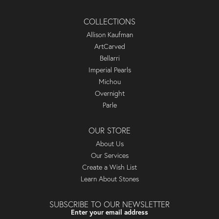
COLLECTIONS
Allison Kaufman
ArtCarved
Bellarri
Imperial Pearls
Michou
Overnight
Parle
OUR STORE
About Us
Our Services
Create a Wish List
Learn About Stones
SUBSCRIBE TO OUR NEWSLETTER
Enter your email address