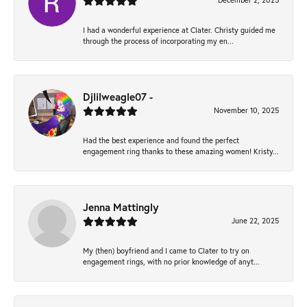
December 2, 2025
I had a wonderful experience at Clater. Christy guided me
through the process of incorporating my en...
Djlilweagle07 -
November 10, 2025
Had the best experience and found the perfect
engagement ring thanks to these amazing women! Kristy...
Jenna Mattingly
June 22, 2025
My (then) boyfriend and I came to Clater to try on
engagement rings, with no prior knowledge of anyt...