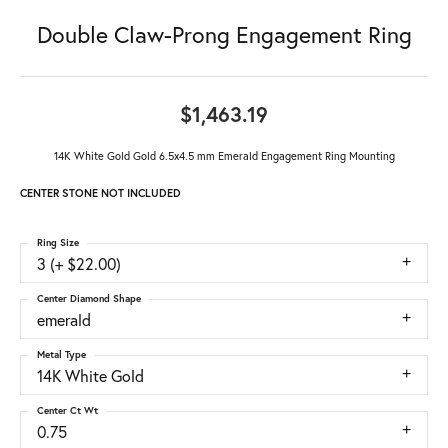
Double Claw-Prong Engagement Ring
$1,463.19
14K White Gold Gold 6.5x4.5 mm Emerald Engagement Ring Mounting
CENTER STONE NOT INCLUDED
Ring Size
3 (+ $22.00)
Center Diamond Shape
emerald
Metal Type
14K White Gold
Center Ct Wt
0.75