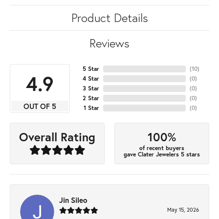
Product Details
Reviews
5 Star
(
10
)
4.9
4 Star
(
0
)
3 Star
(
0
)
2 Star
(
0
)
OUT OF 5
1 Star
(
0
)
100%
Overall Rating
of recent buyers
gave Clater Jewelers 5 stars
Jin Sileo
May 15, 2026