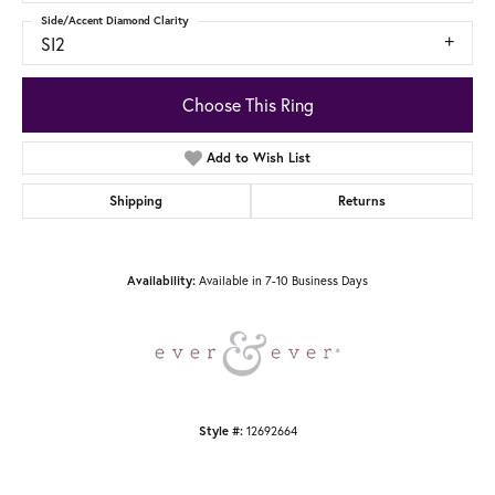
Side/Accent Diamond Clarity
SI2
Choose This Ring
Add to Wish List
Shipping
Returns
Availability:
Available in 7-10 Business Days
Style #:
12692664