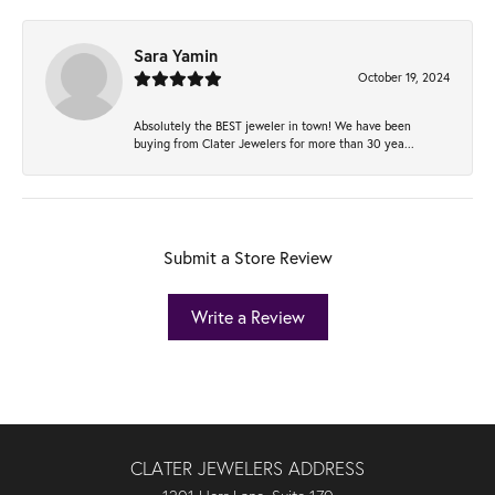
Sara Yamin
October 19, 2024
Absolutely the BEST jeweler in town! We have been
buying from Clater Jewelers for more than 30 yea...
Submit a Store Review
Write a Review
CLATER JEWELERS ADDRESS