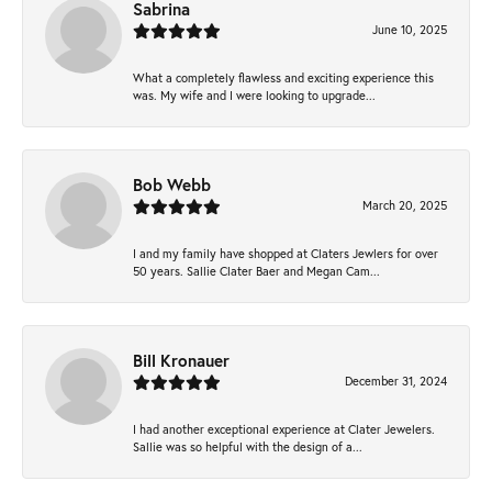
Sabrina
June 10, 2025
What a completely flawless and exciting experience this
was. My wife and I were looking to upgrade...
Bob Webb
March 20, 2025
I and my family have shopped at Claters Jewlers for over
50 years. Sallie Clater Baer and Megan Cam...
Bill Kronauer
December 31, 2024
I had another exceptional experience at Clater Jewelers.
Sallie was so helpful with the design of a...