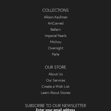
COLLECTIONS
Allison Kaufman
ArtCarved
Bellarri
Imperial Pearls
Michou
Overnight
Parle
OUR STORE
About Us
Our Services
Create a Wish List
Learn About Stones
SUBSCRIBE TO OUR NEWSLETTER
Enter your email address