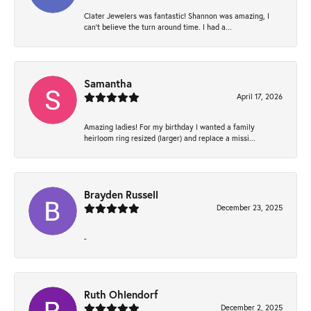
Clater Jewelers was fantastic! Shannon was amazing, I
can’t believe the turn around time. I had a...
Samantha
April 17, 2026
Amazing ladies! For my birthday I wanted a family
heirloom ring resized (larger) and replace a missi...
Brayden Russell
December 23, 2025
-
Ruth Ohlendorf
December 2, 2025