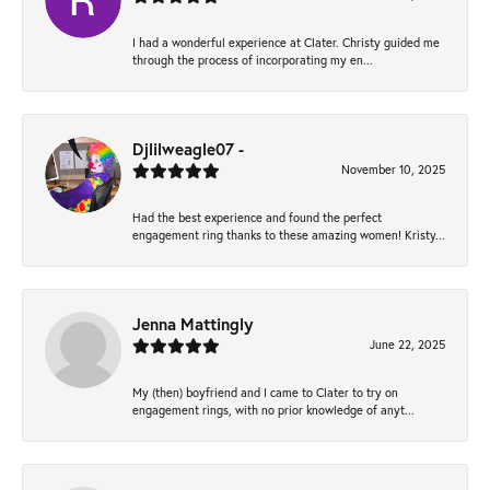
I had a wonderful experience at Clater. Christy guided me
through the process of incorporating my en...
Djlilweagle07 -
November 10, 2025
Had the best experience and found the perfect
engagement ring thanks to these amazing women! Kristy...
Jenna Mattingly
June 22, 2025
My (then) boyfriend and I came to Clater to try on
engagement rings, with no prior knowledge of anyt...