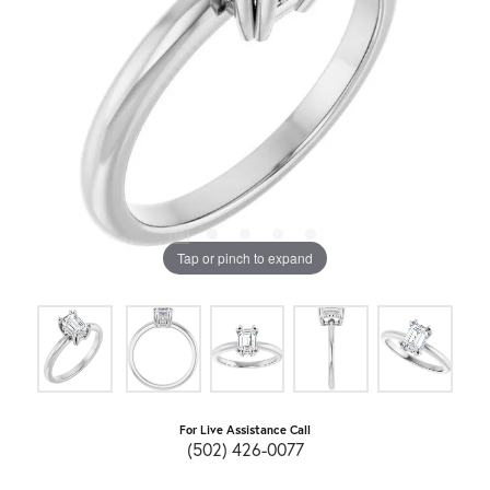
Tap or pinch to expand
For Live Assistance Call
(502) 426-0077