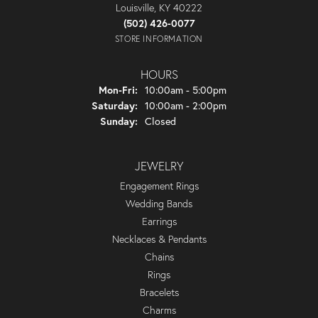
Louisville, KY 40222
(502) 426-0077
STORE INFORMATION
HOURS
Monday - Friday:
Mon-Fri:
10:00am - 5:00pm
Saturday:
10:00am - 2:00pm
Sunday:
Closed
JEWELRY
Engagement Rings
Wedding Bands
Earrings
Necklaces & Pendants
Chains
Rings
Bracelets
Charms