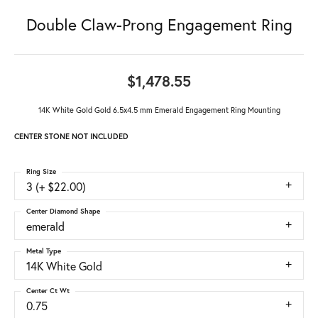
Double Claw-Prong Engagement Ring
$1,478.55
14K White Gold Gold 6.5x4.5 mm Emerald Engagement Ring Mounting
CENTER STONE NOT INCLUDED
Ring Size
3 (+ $22.00)
Center Diamond Shape
emerald
Metal Type
14K White Gold
Center Ct Wt
0.75