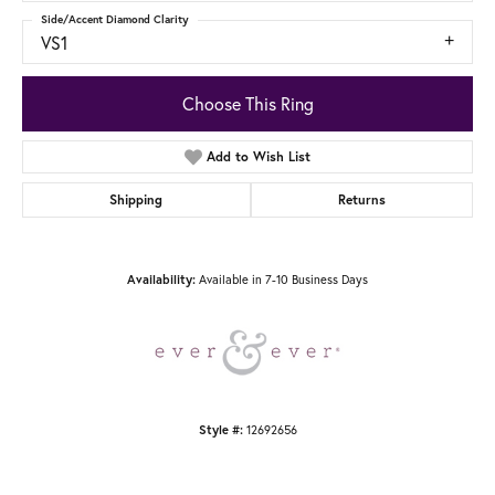
Side/Accent Diamond Clarity
VS1
Choose This Ring
Add to Wish List
Shipping
Returns
Available in 7-10 Business Days
Availability:
12692656
Style #: