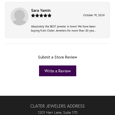
Sara Yamin
October 19, 2024
Absolutely the BEST jeweler in town! We have been
buying from Clater Jewelers for more than 30 yea...
Submit a Store Review
Write a Review
CLATER JEWELERS ADDRESS
1201 Herr Lane, Suite 170