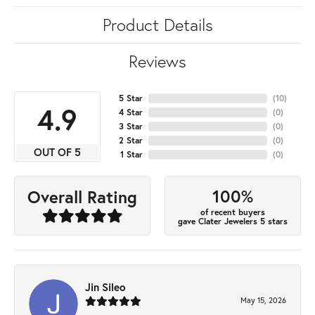
Product Details
Reviews
5 Star
(
10
)
4.9
4 Star
(
0
)
3 Star
(
0
)
2 Star
(
0
)
OUT OF 5
1 Star
(
0
)
100%
Overall Rating
of recent buyers
gave Clater Jewelers 5 stars
Jin Sileo
May 15, 2026