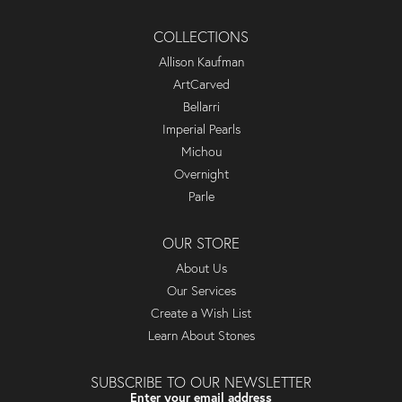
COLLECTIONS
Allison Kaufman
ArtCarved
Bellarri
Imperial Pearls
Michou
Overnight
Parle
OUR STORE
About Us
Our Services
Create a Wish List
Learn About Stones
SUBSCRIBE TO OUR NEWSLETTER
Enter your email address