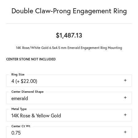
Double Claw-Prong Engagement Ring
$1,487.13
14K Rose/White Gold 6.5x4.5 mm Emerald Engagement Ring Mounting
CENTER STONE NOT INCLUDED
Ring Size
4 (+ $22.00)
Center Diamond Shape
emerald
Metal Type
14K Rose & Yellow Gold
Center Ct Wt
0.75