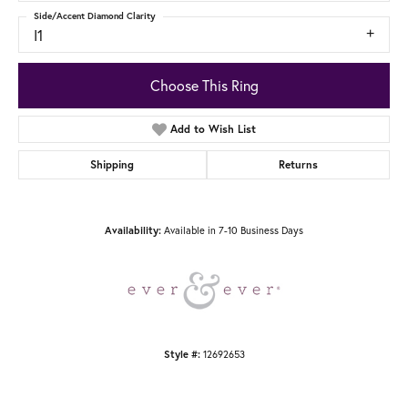
Side/Accent Diamond Clarity
I1
Choose This Ring
Add to Wish List
Shipping
Returns
Available in 7-10 Business Days
Availability:
12692653
Style #: