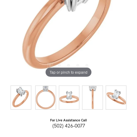
Tap or pinch to expand
For Live Assistance Call
(502) 426-0077