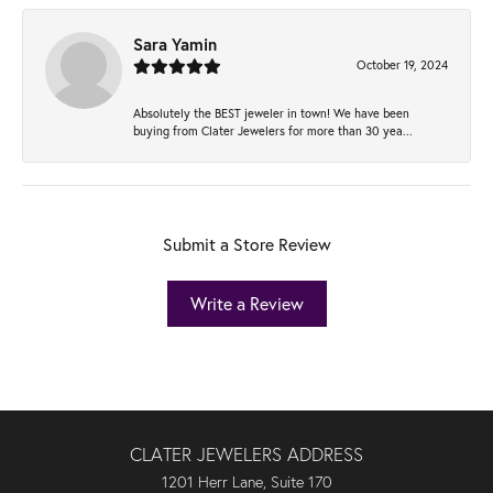
Sara Yamin
October 19, 2024
Absolutely the BEST jeweler in town! We have been
buying from Clater Jewelers for more than 30 yea...
Submit a Store Review
Write a Review
CLATER JEWELERS ADDRESS
1201 Herr Lane, Suite 170