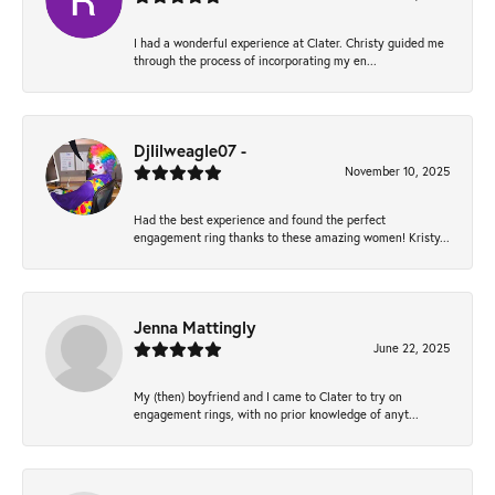
I had a wonderful experience at Clater. Christy guided me
through the process of incorporating my en...
Djlilweagle07 -
November 10, 2025
Had the best experience and found the perfect
engagement ring thanks to these amazing women! Kristy...
Jenna Mattingly
June 22, 2025
My (then) boyfriend and I came to Clater to try on
engagement rings, with no prior knowledge of anyt...