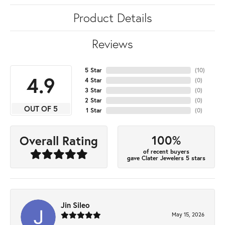
Product Details
Reviews
5 Star
(
10
)
4.9
4 Star
(
0
)
3 Star
(
0
)
2 Star
(
0
)
OUT OF 5
1 Star
(
0
)
100%
Overall Rating
of recent buyers
gave Clater Jewelers 5 stars
Jin Sileo
May 15, 2026