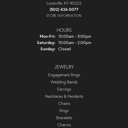
Louisville, KY 40222
(502) 426-0077
STORE INFORMATION
HOURS
Monday - Friday:
Mon-Fri:
10:00am - 5:00pm
Saturday:
10:00am - 2:00pm
Sunday:
Closed
JEWELRY
Engagement Rings
Wedding Bands
Earrings
Necklaces & Pendants
Chains
Rings
Bracelets
Charms