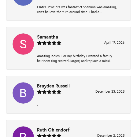
Clater Jewelers was fantastic! Shannon was amazing, I
can’t believe the turn around time. I had a...
Samantha
April 17, 2026
Amazing ladies! For my birthday I wanted a family
heirloom ring resized (larger) and replace a missi...
Brayden Russell
December 23, 2025
-
Ruth Ohlendorf
December 2, 2025