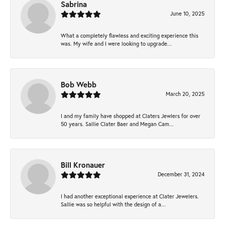
Sabrina
June 10, 2025
What a completely flawless and exciting experience this
was. My wife and I were looking to upgrade...
Bob Webb
March 20, 2025
I and my family have shopped at Claters Jewlers for over
50 years. Sallie Clater Baer and Megan Cam...
Bill Kronauer
December 31, 2024
I had another exceptional experience at Clater Jewelers.
Sallie was so helpful with the design of a...