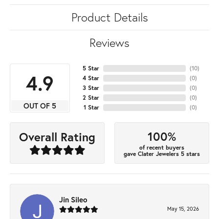
Product Details
Reviews
5 Star
(
10
)
4.9
4 Star
(
0
)
3 Star
(
0
)
2 Star
(
0
)
OUT OF 5
1 Star
(
0
)
100%
Overall Rating
of recent buyers
gave Clater Jewelers 5 stars
Jin Sileo
May 15, 2026