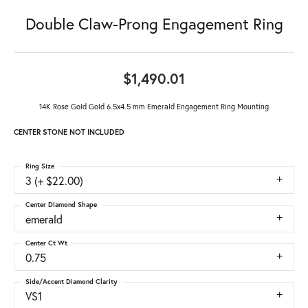
Double Claw-Prong Engagement Ring
$1,490.01
14K Rose Gold Gold 6.5x4.5 mm Emerald Engagement Ring Mounting
CENTER STONE NOT INCLUDED
Ring Size
3 (+ $22.00)
Center Diamond Shape
emerald
Center Ct Wt
0.75
Side/Accent Diamond Clarity
VS1