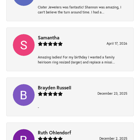
Clater Jewelers was fantastic! Shannon was amazing, I
can’t believe the turn around time. I had a...
Samantha
April 17, 2026
Amazing ladies! For my birthday I wanted a family
heirloom ring resized (larger) and replace a missi...
Brayden Russell
December 23, 2025
-
Ruth Ohlendorf
December 2, 2025