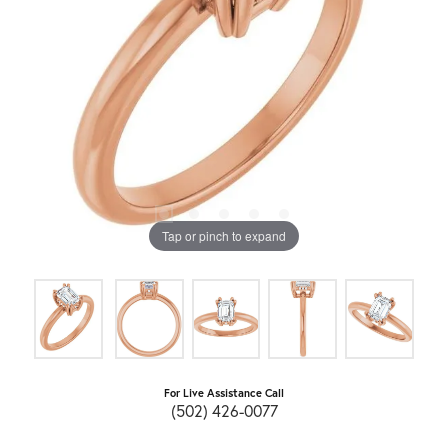
Tap or pinch to expand
For Live Assistance Call
(502) 426-0077