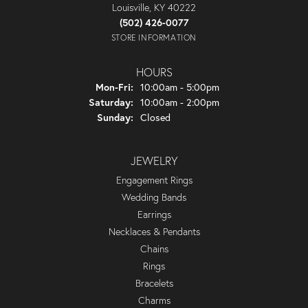
Louisville, KY 40222
(502) 426-0077
STORE INFORMATION
HOURS
Monday - Friday:
Mon-Fri:
10:00am - 5:00pm
Saturday:
10:00am - 2:00pm
Sunday:
Closed
JEWELRY
Engagement Rings
Wedding Bands
Earrings
Necklaces & Pendants
Chains
Rings
Bracelets
Charms