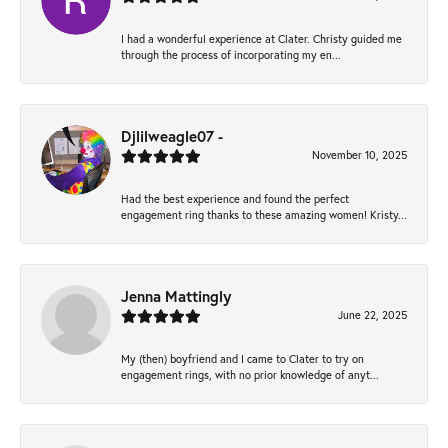
I had a wonderful experience at Clater. Christy guided me
through the process of incorporating my en...
Djlilweagle07 -
November 10, 2025
Had the best experience and found the perfect
engagement ring thanks to these amazing women! Kristy...
Jenna Mattingly
June 22, 2025
My (then) boyfriend and I came to Clater to try on
engagement rings, with no prior knowledge of anyt...