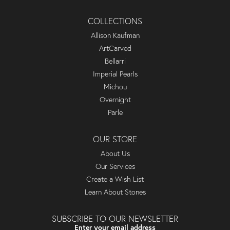
COLLECTIONS
Allison Kaufman
ArtCarved
Bellarri
Imperial Pearls
Michou
Overnight
Parle
OUR STORE
About Us
Our Services
Create a Wish List
Learn About Stones
SUBSCRIBE TO OUR NEWSLETTER
Enter your email address