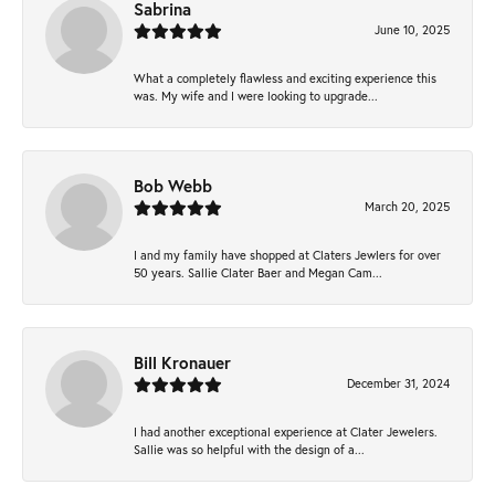
Sabrina
June 10, 2025
What a completely flawless and exciting experience this
was. My wife and I were looking to upgrade...
Bob Webb
March 20, 2025
I and my family have shopped at Claters Jewlers for over
50 years. Sallie Clater Baer and Megan Cam...
Bill Kronauer
December 31, 2024
I had another exceptional experience at Clater Jewelers.
Sallie was so helpful with the design of a...