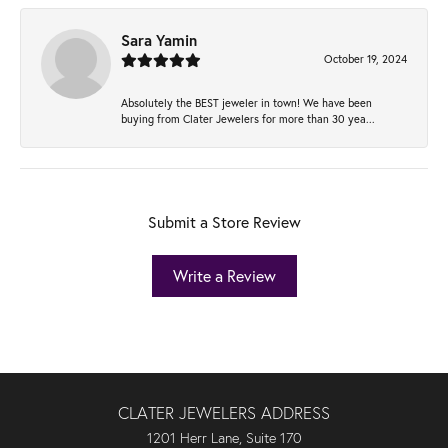
Sara Yamin
October 19, 2024
Absolutely the BEST jeweler in town! We have been
buying from Clater Jewelers for more than 30 yea...
Submit a Store Review
Write a Review
CLATER JEWELERS ADDRESS
1201 Herr Lane, Suite 170