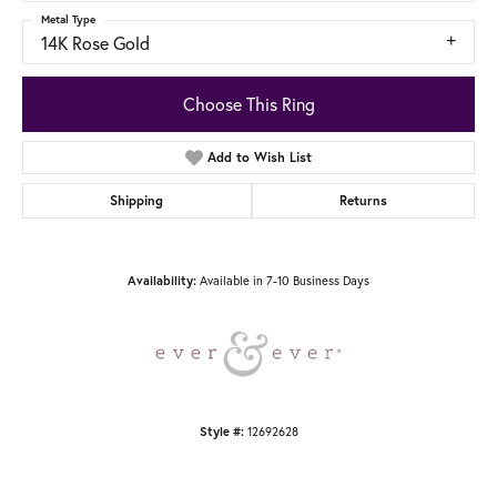
Metal Type
14K Rose Gold
Choose This Ring
Add to Wish List
Shipping
Returns
Available in 7-10 Business Days
Availability:
12692628
Style #: