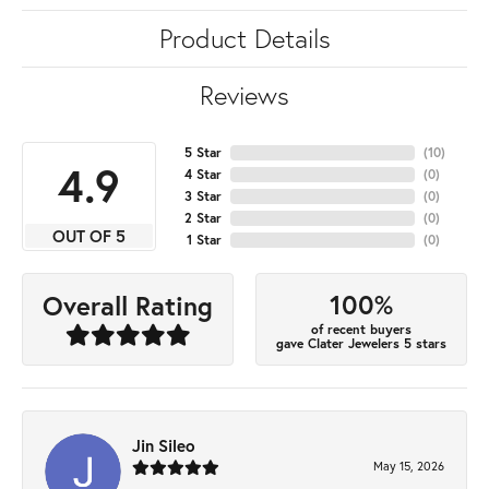
Product Details
Reviews
5 Star
(
10
)
4.9
4 Star
(
0
)
3 Star
(
0
)
2 Star
(
0
)
OUT OF 5
1 Star
(
0
)
100%
Overall Rating
of recent buyers
gave Clater Jewelers 5 stars
Jin Sileo
May 15, 2026