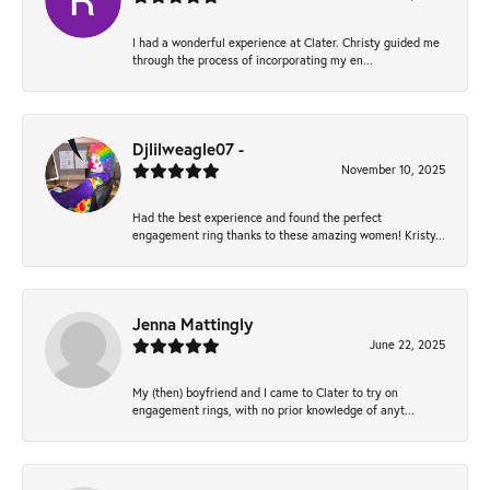
I had a wonderful experience at Clater. Christy guided me
through the process of incorporating my en...
Djlilweagle07 -
November 10, 2025
Had the best experience and found the perfect
engagement ring thanks to these amazing women! Kristy...
Jenna Mattingly
June 22, 2025
My (then) boyfriend and I came to Clater to try on
engagement rings, with no prior knowledge of anyt...