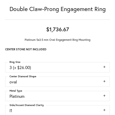
Double Claw-Prong Engagement Ring
$1,736.67
Platinum 5x3.5 mm Oval Engagement Ring Mounting
CENTER STONE NOT INCLUDED
Ring Size
3 (+ $26.00)
Center Diamond Shape
oval
Metal Type
Platinum
Side/Accent Diamond Clarity
I1