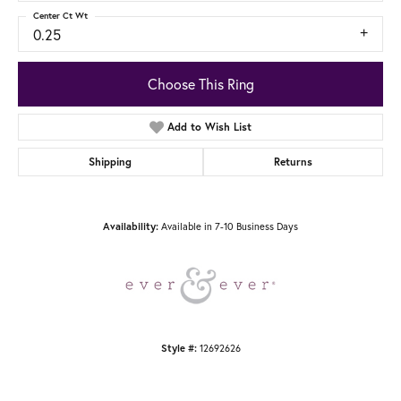
Center Ct Wt
0.25
Choose This Ring
Add to Wish List
Shipping
Returns
Available in 7-10 Business Days
Availability:
12692626
Style #: