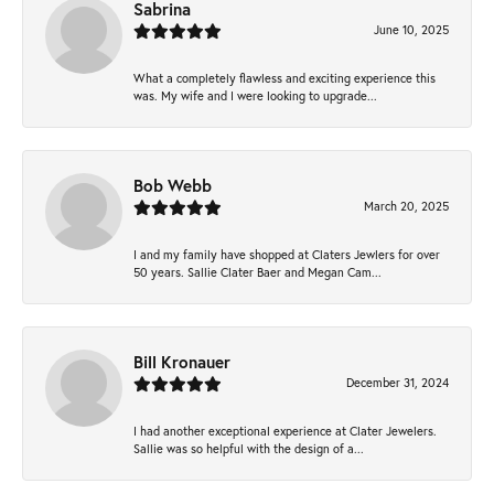
Sabrina
June 10, 2025
What a completely flawless and exciting experience this
was. My wife and I were looking to upgrade...
Bob Webb
March 20, 2025
I and my family have shopped at Claters Jewlers for over
50 years. Sallie Clater Baer and Megan Cam...
Bill Kronauer
December 31, 2024
I had another exceptional experience at Clater Jewelers.
Sallie was so helpful with the design of a...