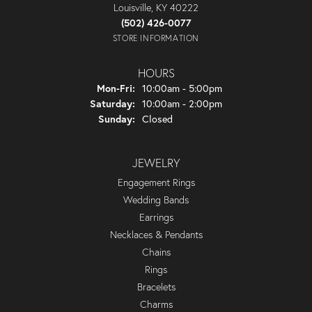
Louisville, KY 40222
(502) 426-0077
STORE INFORMATION
HOURS
Monday - Friday:
Mon-Fri:
10:00am - 5:00pm
Saturday:
10:00am - 2:00pm
Sunday:
Closed
JEWELRY
Engagement Rings
Wedding Bands
Earrings
Necklaces & Pendants
Chains
Rings
Bracelets
Charms