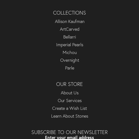
COLLECTIONS
Allison Kaufman
ArtCarved
Bellarri
Imperial Pearls
Michou
Overnight
Parle
OUR STORE
About Us
Our Services
Create a Wish List
Learn About Stones
SUBSCRIBE TO OUR NEWSLETTER
Enter your email address