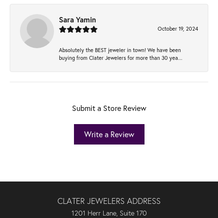
Sara Yamin
October 19, 2024
Absolutely the BEST jeweler in town! We have been
buying from Clater Jewelers for more than 30 yea...
Submit a Store Review
Write a Review
CLATER JEWELERS ADDRESS
1201 Herr Lane, Suite 170