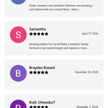
Clater Jewelers was fantastic! Shannon was amazing, I
can’t believe the turn around time. I had a...
Samantha
April 17, 2026
Amazing ladies! For my birthday I wanted a family
heirloom ring resized (larger) and replace a missi...
Brayden Russell
December 23, 2025
-
Ruth Ohlendorf
December 2, 2025