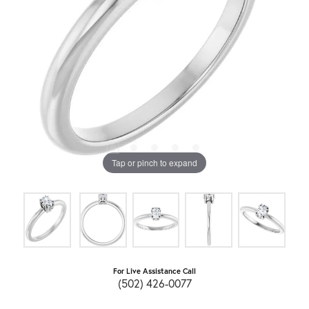
Tap or pinch to expand
For Live Assistance Call
(502) 426-0077