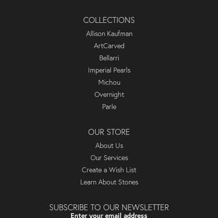
COLLECTIONS
Allison Kaufman
ArtCarved
Bellarri
Imperial Pearls
Michou
Overnight
Parle
OUR STORE
About Us
Our Services
Create a Wish List
Learn About Stones
SUBSCRIBE TO OUR NEWSLETTER
Enter your email address