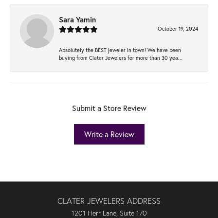
Sara Yamin
October 19, 2024
Absolutely the BEST jeweler in town! We have been
buying from Clater Jewelers for more than 30 yea...
Submit a Store Review
Write a Review
CLATER JEWELERS ADDRESS
1201 Herr Lane, Suite 170