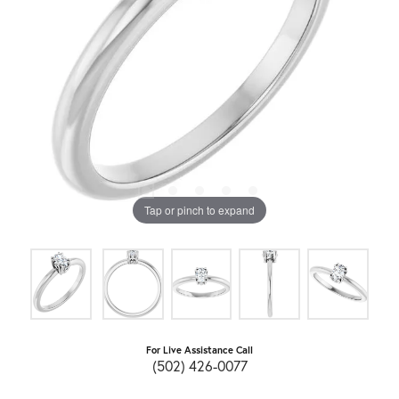
Tap or pinch to expand
For Live Assistance Call
(502) 426-0077