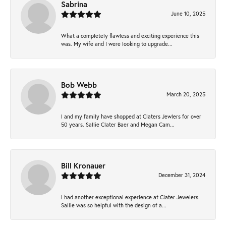
Sabrina
June 10, 2025
What a completely flawless and exciting experience this
was. My wife and I were looking to upgrade...
Bob Webb
March 20, 2025
I and my family have shopped at Claters Jewlers for over
50 years. Sallie Clater Baer and Megan Cam...
Bill Kronauer
December 31, 2024
I had another exceptional experience at Clater Jewelers.
Sallie was so helpful with the design of a...