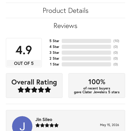
Product Details
Reviews
5 Star
(
10
)
4.9
4 Star
(
0
)
3 Star
(
0
)
2 Star
(
0
)
OUT OF 5
1 Star
(
0
)
100%
Overall Rating
of recent buyers
gave Clater Jewelers 5 stars
Jin Sileo
May 15, 2026