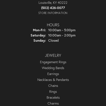
Louisville, KY 40222
(502) 426-0077
STORE INFORMATION
HOURS
Monday - Friday:
Mon-Fri:
10:00am - 5:00pm
Saturday:
10:00am - 2:00pm
Sunday:
Closed
JEWELRY
Engagement Rings
Wedding Bands
Earrings
Necklaces & Pendants
Chains
Rings
Bracelets
Charms