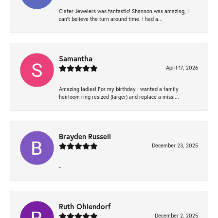
Clater Jewelers was fantastic! Shannon was amazing, I
can’t believe the turn around time. I had a...
Samantha
April 17, 2026
Amazing ladies! For my birthday I wanted a family
heirloom ring resized (larger) and replace a missi...
Brayden Russell
December 23, 2025
-
Ruth Ohlendorf
December 2, 2025