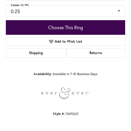
Center Ct Wt
0.25
Choose This Ring
Add to Wish List
Shipping
Returns
Available in 7-10 Business Days
Availability:
12692621
Style #: