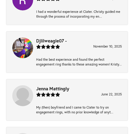
I had a wonderful experience at Clater. Christy guided me
through the process of incorporating my en...
Djlilweagle07 -
November 10, 2025
Had the best experience and found the perfect
engagement ring thanks to these amazing women! Kristy...
Jenna Mattingly
June 22, 2025
My (then) boyfriend and I came to Clater to try on
engagement rings, with no prior knowledge of anyt...