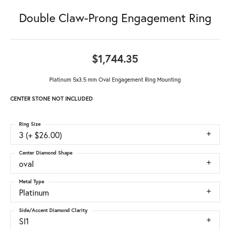
Double Claw-Prong Engagement Ring
$1,744.35
Platinum 5x3.5 mm Oval Engagement Ring Mounting
CENTER STONE NOT INCLUDED
Ring Size
3 (+ $26.00)
Center Diamond Shape
oval
Metal Type
Platinum
Side/Accent Diamond Clarity
SI1